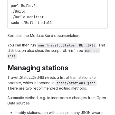
perl Build.PL
./Build
./Build manifest
sudo ./Build install
See also the Module::Build documentation.
You can then run
. This
man Travel::Status::DE::IRIS
distribution also ships the script 'db-iris', see
man db-
.
iris
Managing stations
Travel::Status::DE::IRIS needs a list of train stations to
operate, which is located in
.
share/stations.json
There are two recommended editing methods.
Automatic method, e.g. to incorporate changes from Open
Data sources:
modify stations.json with a script in any JSON-aware