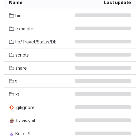
Name
Last update
bin
examples
lib/Travel/Status/DE
scripts
share
t
xt
.gitignore
.travis.yml
Build.PL