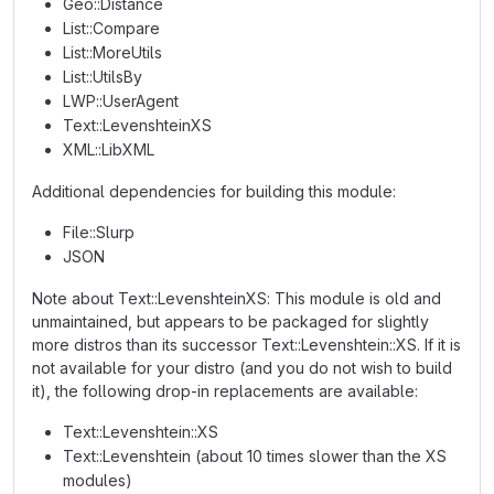
Geo::Distance
List::Compare
List::MoreUtils
List::UtilsBy
LWP::UserAgent
Text::LevenshteinXS
XML::LibXML
Additional dependencies for building this module:
File::Slurp
JSON
Note about Text::LevenshteinXS: This module is old and
unmaintained, but appears to be packaged for slightly
more distros than its successor Text::Levenshtein::XS. If it is
not available for your distro (and you do not wish to build
it), the following drop-in replacements are available:
Text::Levenshtein::XS
Text::Levenshtein (about 10 times slower than the XS
modules)