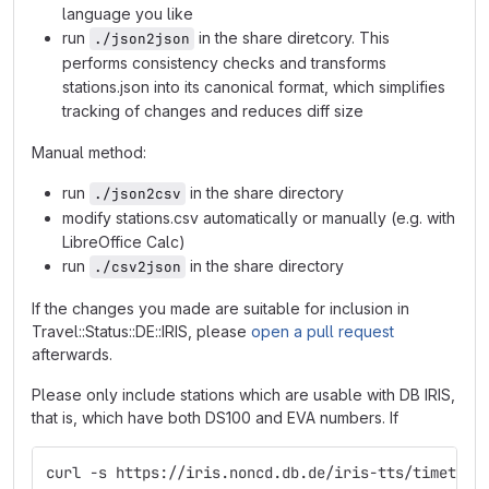
language you like
run
in the share diretcory. This
./json2json
performs consistency checks and transforms
stations.json into its canonical format, which simplifies
tracking of changes and reduces diff size
Manual method:
run
in the share directory
./json2csv
modify stations.csv automatically or manually (e.g. with
LibreOffice Calc)
run
in the share directory
./csv2json
If the changes you made are suitable for inclusion in
Travel::Status::DE::IRIS, please
open a pull request
afterwards.
Please only include stations which are usable with DB IRIS,
that is, which have both DS100 and EVA numbers. If
curl -s https://iris.noncd.db.de/iris-tts/timetabl