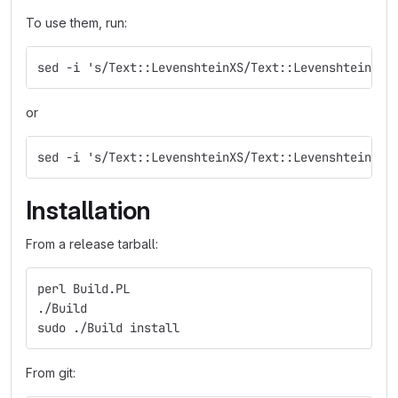
To use them, run:
sed -i 's/Text::LevenshteinXS/Text::Levenshtein::X
or
sed -i 's/Text::LevenshteinXS/Text::Levenshtein/g'
Installation
From a release tarball:
perl Build.PL
./Build
sudo ./Build install
From git: