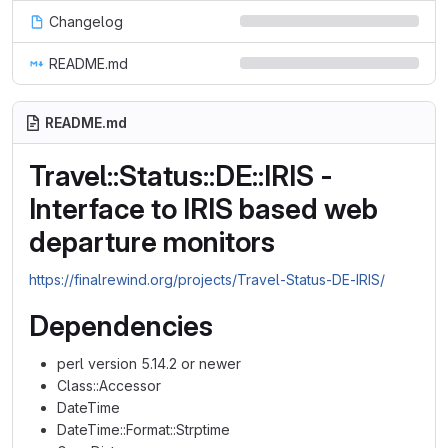
Changelog
README.md
README.md
Travel::Status::DE::IRIS -
Interface to IRIS based web
departure monitors
https://finalrewind.org/projects/Travel-Status-DE-IRIS/
Dependencies
perl version 5.14.2 or newer
Class::Accessor
DateTime
DateTime::Format::Strptime