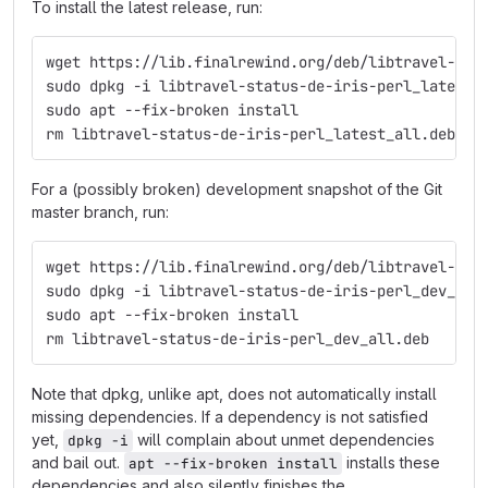
To install the latest release, run:
wget https://lib.finalrewind.org/deb/libtravel-sta
sudo dpkg -i libtravel-status-de-iris-perl_latest_
sudo apt --fix-broken install
rm libtravel-status-de-iris-perl_latest_all.deb
For a (possibly broken) development snapshot of the Git
master branch, run:
wget https://lib.finalrewind.org/deb/libtravel-sta
sudo dpkg -i libtravel-status-de-iris-perl_dev_all
sudo apt --fix-broken install
rm libtravel-status-de-iris-perl_dev_all.deb
Note that dpkg, unlike apt, does not automatically install
missing dependencies. If a dependency is not satisfied
yet,
will complain about unmet dependencies
dpkg -i
and bail out.
installs these
apt --fix-broken install
dependencies and also silently finishes the