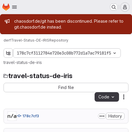
Homepage
Skip to main content
M
Admin message
chaosdorf.de/git has been discontinued. Please refer to
git.chaosdorf.de instead.
derf
Travel-Status-DE-IRIS
Repository
178c7cf3112784e720e3c08b772d1a7ac79181f5
travel-status-de-iris
travel-status-de-iris
Find file
Code
Act
History
178c7cf3