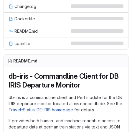
Changelog
Dockerfile
README.md
cpanfile
README.md
db-iris - Commandline Client for DB
IRIS Departure Monitor
db-iris is a commandline client and Perl module for the DB
IRIS departure monitor located at iris.noncd.db.de. See the
Travel::Status::DE::IRIS homepage
for details.
It provides both human- and machine-readable access to
departure data at german train stations via text and JSON