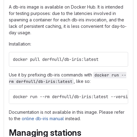
A db-iris image is available on Docker Hub. It is intended
for testing purposes: due to the latencies involved in
spawning a container for each db-iris invocation, and the
lack of persistent caching, it is less convenient for day-to-
day usage.
Installation:
docker pull derfnull/db-iris:latest
Use it by prefixing db-iris commands with
docker run --
, like so:
rm derfnull/db-iris:latest
docker run --rm derfnull/db-iris:latest --version
Documentation is not available in this image. Please refer
to the
online db-iris manual
instead.
Managing stations