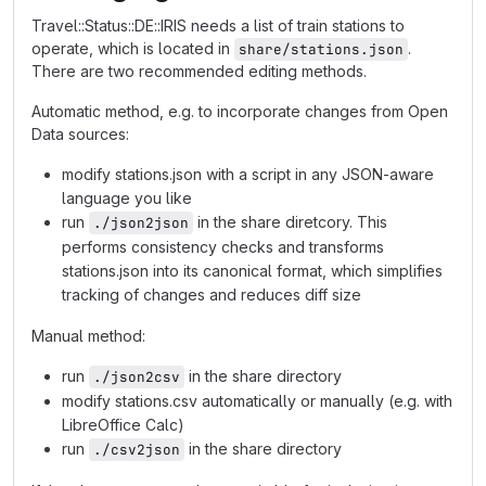
Travel::Status::DE::IRIS needs a list of train stations to
operate, which is located in
.
share/stations.json
There are two recommended editing methods.
Automatic method, e.g. to incorporate changes from Open
Data sources:
modify stations.json with a script in any JSON-aware
language you like
run
in the share diretcory. This
./json2json
performs consistency checks and transforms
stations.json into its canonical format, which simplifies
tracking of changes and reduces diff size
Manual method:
run
in the share directory
./json2csv
modify stations.csv automatically or manually (e.g. with
LibreOffice Calc)
run
in the share directory
./csv2json