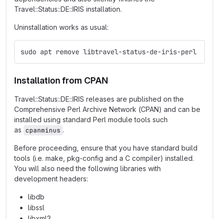
Travel::Status::DE::IRIS installation.
Uninstallation works as usual:
sudo apt remove libtravel-status-de-iris-perl
Installation from CPAN
Travel::Status::DE::IRIS releases are published on the
Comprehensive Perl Archive Network (CPAN) and can be
installed using standard Perl module tools such
as
.
cpanminus
Before proceeding, ensure that you have standard build
tools (i.e. make, pkg-config and a C compiler) installed.
You will also need the following libraries with
development headers:
libdb
libssl
libxml2