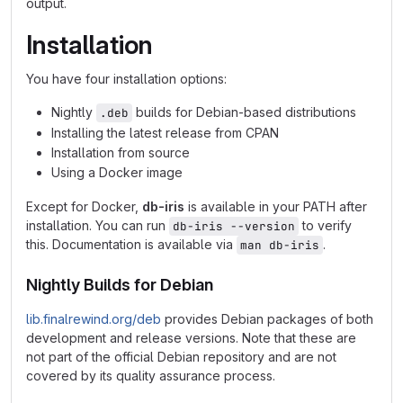
output.
Installation
You have four installation options:
Nightly
builds for Debian-based distributions
.deb
Installing the latest release from CPAN
Installation from source
Using a Docker image
Except for Docker,
db-iris
is available in your PATH after
installation. You can run
to verify
db-iris --version
this. Documentation is available via
.
man db-iris
Nightly Builds for Debian
lib.finalrewind.org/deb
provides Debian packages of both
development and release versions. Note that these are
not part of the official Debian repository and are not
covered by its quality assurance process.