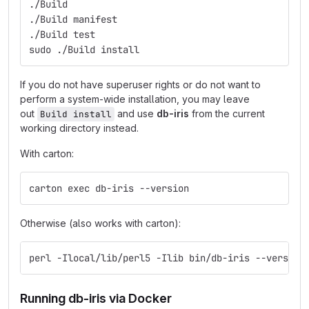
./Build
./Build manifest
./Build test
sudo ./Build install
If you do not have superuser rights or do not want to
perform a system-wide installation, you may leave
out
and use
db-iris
from the current
Build install
working directory instead.
With carton:
carton exec db-iris --version
Otherwise (also works with carton):
perl -Ilocal/lib/perl5 -Ilib bin/db-iris --version
Running db-iris via Docker