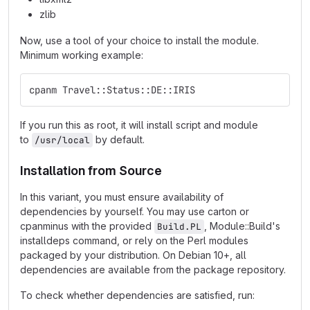
zlib
Now, use a tool of your choice to install the module.
Minimum working example:
cpanm Travel::Status::DE::IRIS
If you run this as root, it will install script and module
to
by default.
/usr/local
Installation from Source
In this variant, you must ensure availability of
dependencies by yourself. You may use carton or
cpanminus with the provided
, Module::Build's
Build.PL
installdeps command, or rely on the Perl modules
packaged by your distribution. On Debian 10+, all
dependencies are available from the package repository.
To check whether dependencies are satisfied, run: