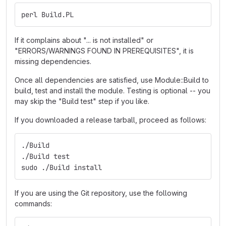
perl Build.PL
If it complains about "... is not installed" or
"ERRORS/WARNINGS FOUND IN PREREQUISITES", it is
missing dependencies.
Once all dependencies are satisfied, use Module::Build to
build, test and install the module. Testing is optional -- you
may skip the "Build test" step if you like.
If you downloaded a release tarball, proceed as follows:
./Build
./Build test
sudo ./Build install
If you are using the Git repository, use the following
commands: