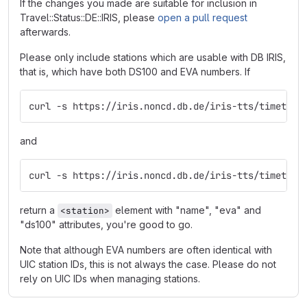
If the changes you made are suitable for inclusion in
Travel::Status::DE::IRIS, please
open a pull request
afterwards.
Please only include stations which are usable with DB IRIS,
that is, which have both DS100 and EVA numbers. If
curl -s https://iris.noncd.db.de/iris-tts/timetabl
and
curl -s https://iris.noncd.db.de/iris-tts/timetabl
return a
element with "name", "eva" and
<station>
"ds100" attributes, you're good to go.
Note that although EVA numbers are often identical with
UIC station IDs, this is not always the case. Please do not
rely on UIC IDs when managing stations.