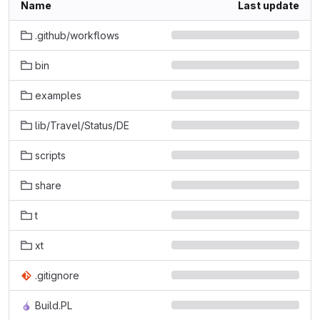
Name
Last update
.github/workflows
bin
examples
lib/Travel/Status/DE
scripts
share
t
xt
.gitignore
Build.PL