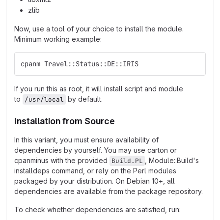
zlib
Now, use a tool of your choice to install the module.
Minimum working example:
cpanm Travel::Status::DE::IRIS
If you run this as root, it will install script and module
to
by default.
/usr/local
Installation from Source
In this variant, you must ensure availability of
dependencies by yourself. You may use carton or
cpanminus with the provided
, Module::Build's
Build.PL
installdeps command, or rely on the Perl modules
packaged by your distribution. On Debian 10+, all
dependencies are available from the package repository.
To check whether dependencies are satisfied, run: