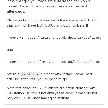
If the changes you made are suitable for inclusion in
Travel::Status::DE::IRIS, please
open a pull request
afterwards.
Please only include stations which are usable with DB IRIS,
that is, which have both DS100 and EVA numbers. If
curl -s https://iris.noncd.db.de/iris-tts/timetabl
and
curl -s https://iris.noncd.db.de/iris-tts/timetabl
return a
element with "name", "eva" and
<station>
"ds100" attributes, you're good to go.
Note that although EVA numbers are often identical with
UIC station IDs, this is not always the case. Please do not
rely on UIC IDs when managing stations.