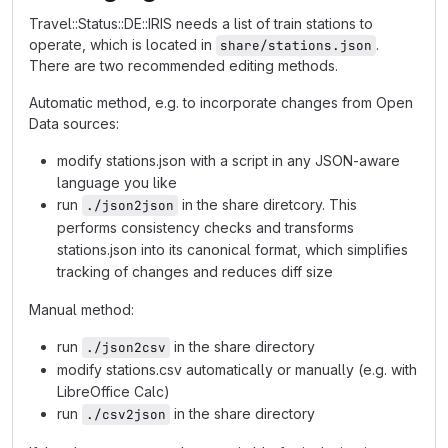
Travel::Status::DE::IRIS needs a list of train stations to
operate, which is located in
.
share/stations.json
There are two recommended editing methods.
Automatic method, e.g. to incorporate changes from Open
Data sources:
modify stations.json with a script in any JSON-aware
language you like
run
in the share diretcory. This
./json2json
performs consistency checks and transforms
stations.json into its canonical format, which simplifies
tracking of changes and reduces diff size
Manual method:
run
in the share directory
./json2csv
modify stations.csv automatically or manually (e.g. with
LibreOffice Calc)
run
in the share directory
./csv2json