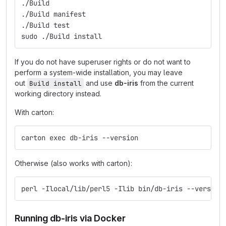
./Build
./Build manifest
./Build test
sudo ./Build install
If you do not have superuser rights or do not want to
perform a system-wide installation, you may leave
out
and use
db-iris
from the current
Build install
working directory instead.
With carton:
carton exec db-iris --version
Otherwise (also works with carton):
perl -Ilocal/lib/perl5 -Ilib bin/db-iris --version
Running db-iris via Docker