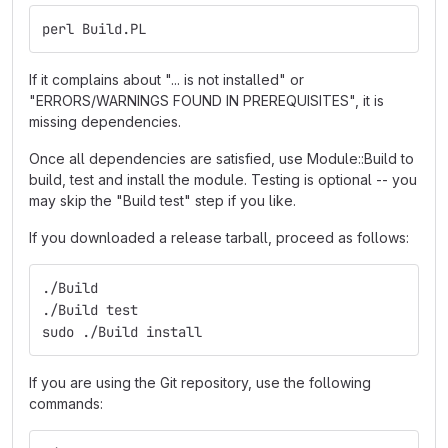
perl Build.PL
If it complains about "... is not installed" or
"ERRORS/WARNINGS FOUND IN PREREQUISITES", it is
missing dependencies.
Once all dependencies are satisfied, use Module::Build to
build, test and install the module. Testing is optional -- you
may skip the "Build test" step if you like.
If you downloaded a release tarball, proceed as follows:
./Build
./Build test
sudo ./Build install
If you are using the Git repository, use the following
commands: