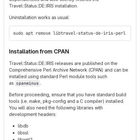
Travel::Status::DE::IRIS installation.
Uninstallation works as usual:
sudo apt remove libtravel-status-de-iris-perl
Installation from CPAN
Travel::Status::DE::IRIS releases are published on the
Comprehensive Perl Archive Network (CPAN) and can be
installed using standard Perl module tools such
as
.
cpanminus
Before proceeding, ensure that you have standard build
tools (i.e. make, pkg-config and a C compiler) installed.
You will also need the following libraries with
development headers:
libdb
libssl
libxml2