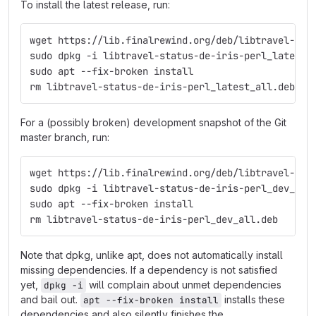
To install the latest release, run:
wget https://lib.finalrewind.org/deb/libtravel-sta
sudo dpkg -i libtravel-status-de-iris-perl_latest_
sudo apt --fix-broken install
rm libtravel-status-de-iris-perl_latest_all.deb
For a (possibly broken) development snapshot of the Git
master branch, run:
wget https://lib.finalrewind.org/deb/libtravel-sta
sudo dpkg -i libtravel-status-de-iris-perl_dev_all
sudo apt --fix-broken install
rm libtravel-status-de-iris-perl_dev_all.deb
Note that dpkg, unlike apt, does not automatically install
missing dependencies. If a dependency is not satisfied
yet,
will complain about unmet dependencies
dpkg -i
and bail out.
installs these
apt --fix-broken install
dependencies and also silently finishes the