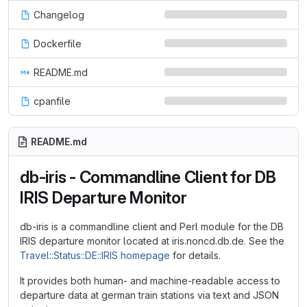
Changelog
Dockerfile
README.md
cpanfile
README.md
db-iris - Commandline Client for DB
IRIS Departure Monitor
db-iris is a commandline client and Perl module for the DB
IRIS departure monitor located at iris.noncd.db.de. See the
Travel::Status::DE::IRIS homepage
for details.
It provides both human- and machine-readable access to
departure data at german train stations via text and JSON