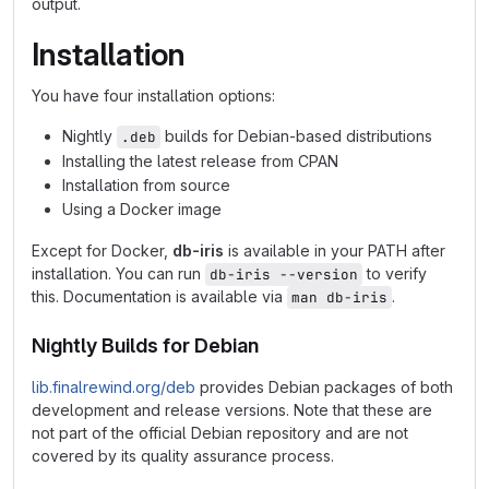
output.
Installation
You have four installation options:
Nightly
builds for Debian-based distributions
.deb
Installing the latest release from CPAN
Installation from source
Using a Docker image
Except for Docker,
db-iris
is available in your PATH after
installation. You can run
to verify
db-iris --version
this. Documentation is available via
.
man db-iris
Nightly Builds for Debian
lib.finalrewind.org/deb
provides Debian packages of both
development and release versions. Note that these are
not part of the official Debian repository and are not
covered by its quality assurance process.