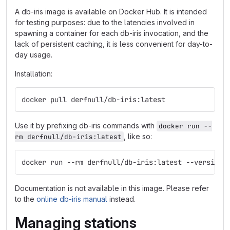
A db-iris image is available on Docker Hub. It is intended
for testing purposes: due to the latencies involved in
spawning a container for each db-iris invocation, and the
lack of persistent caching, it is less convenient for day-to-
day usage.
Installation:
docker pull derfnull/db-iris:latest
Use it by prefixing db-iris commands with
docker run --
, like so:
rm derfnull/db-iris:latest
docker run --rm derfnull/db-iris:latest --version
Documentation is not available in this image. Please refer
to the
online db-iris manual
instead.
Managing stations