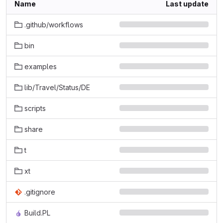
Name
Last update
.github/workflows
bin
examples
lib/Travel/Status/DE
scripts
share
t
xt
.gitignore
Build.PL