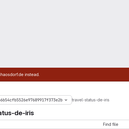
chaosdorf.de instead.
66b54cfb5526e97689917f373e2b
travel-status-de-iris
atus-de-iris
Find file