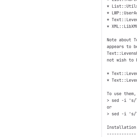
* List::Utils
* LWP::UserAg
* Text::Leve
* XML::LibXML
Note about T
appears to b
Text::Levens
not wish to 
* Text::Leve
* Text::Leve
To use them,
> sed -i 's/
or

> sed -i 's/
Installation

------------
