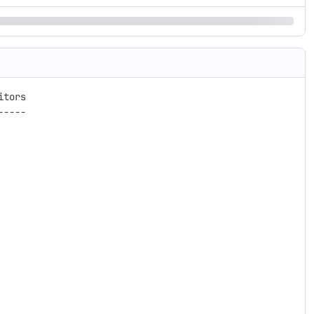
tors

----
