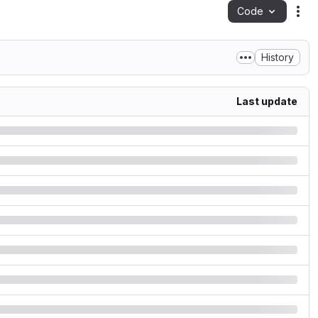
Code
Act
History
Last update