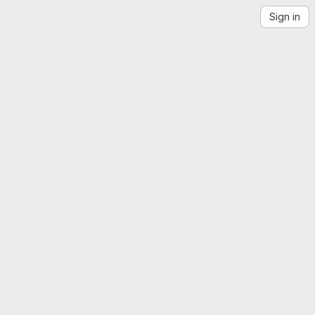
Sign in