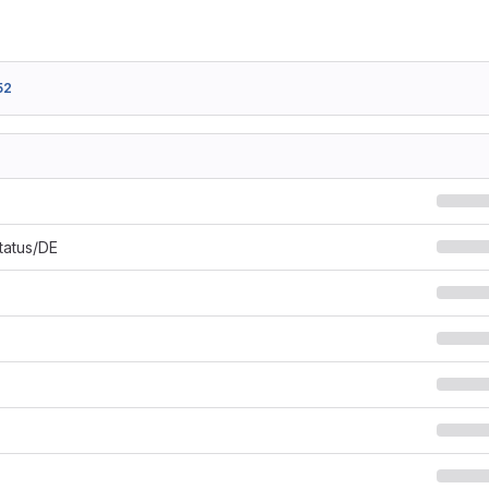
52
Status/DE