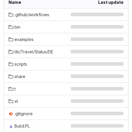
Name
Last update
.github/workflows
bin
examples
lib/Travel/Status/DE
scripts
share
t
xt
.gitignore
Build.PL