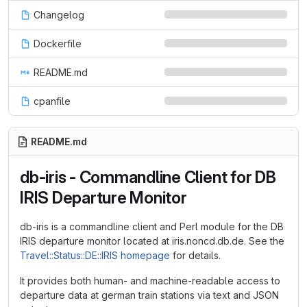
Changelog
Dockerfile
README.md
cpanfile
README.md
db-iris - Commandline Client for DB
IRIS Departure Monitor
db-iris is a commandline client and Perl module for the DB
IRIS departure monitor located at iris.noncd.db.de. See the
Travel::Status::DE::IRIS homepage
for details.
It provides both human- and machine-readable access to
departure data at german train stations via text and JSON