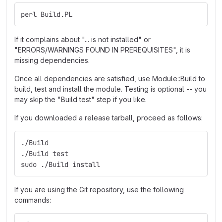
perl Build.PL
If it complains about "... is not installed" or
"ERRORS/WARNINGS FOUND IN PREREQUISITES", it is
missing dependencies.
Once all dependencies are satisfied, use Module::Build to
build, test and install the module. Testing is optional -- you
may skip the "Build test" step if you like.
If you downloaded a release tarball, proceed as follows:
./Build
./Build test
sudo ./Build install
If you are using the Git repository, use the following
commands: