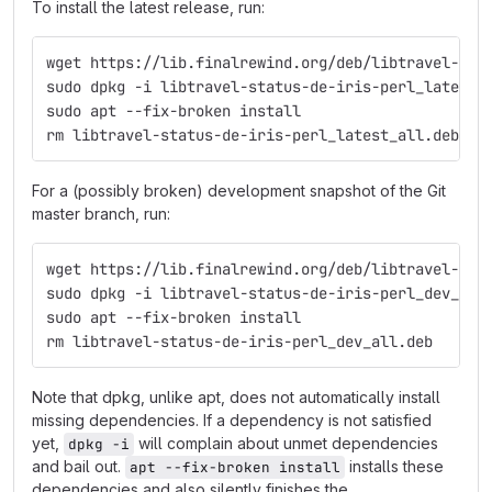
To install the latest release, run:
wget https://lib.finalrewind.org/deb/libtravel-sta
sudo dpkg -i libtravel-status-de-iris-perl_latest_
sudo apt --fix-broken install
rm libtravel-status-de-iris-perl_latest_all.deb
For a (possibly broken) development snapshot of the Git
master branch, run:
wget https://lib.finalrewind.org/deb/libtravel-sta
sudo dpkg -i libtravel-status-de-iris-perl_dev_all
sudo apt --fix-broken install
rm libtravel-status-de-iris-perl_dev_all.deb
Note that dpkg, unlike apt, does not automatically install
missing dependencies. If a dependency is not satisfied
yet,
will complain about unmet dependencies
dpkg -i
and bail out.
installs these
apt --fix-broken install
dependencies and also silently finishes the