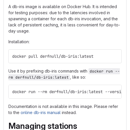
A db-iris image is available on Docker Hub. It is intended
for testing purposes: due to the latencies involved in
spawning a container for each db-iris invocation, and the
lack of persistent caching, it is less convenient for day-to-
day usage.
Installation:
docker pull derfnull/db-iris:latest
Use it by prefixing db-iris commands with
docker run --
, like so:
rm derfnull/db-iris:latest
docker run --rm derfnull/db-iris:latest --version
Documentation is not available in this image. Please refer
to the
online db-iris manual
instead.
Managing stations