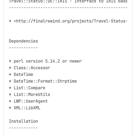
Travel::Status::DE::IRIS - Interface to IRIS based we
-----------------------------------------------------
* <http://finalrewind.org/projects/Travel-Status-DE-I
Dependencies

------------

* perl version 5.14.2 or newer

* Class::Accessor

* DateTime

* DateTime::Format::Strptime

* List::Compare

* List::MoreUtils

* LWP::UserAgent

* XML::LibXML

Installation

------------
