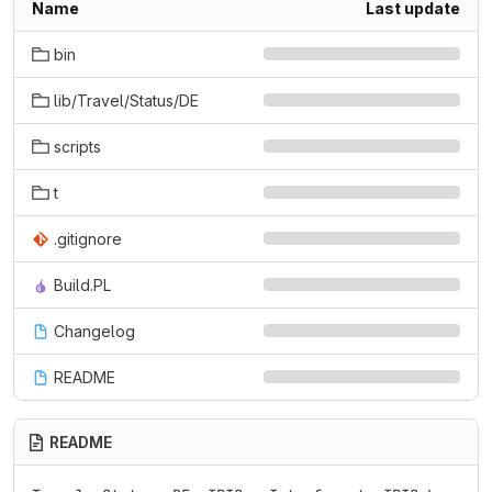
Name
Last update
bin
lib/Travel/Status/DE
scripts
t
.gitignore
Build.PL
Changelog
README
README