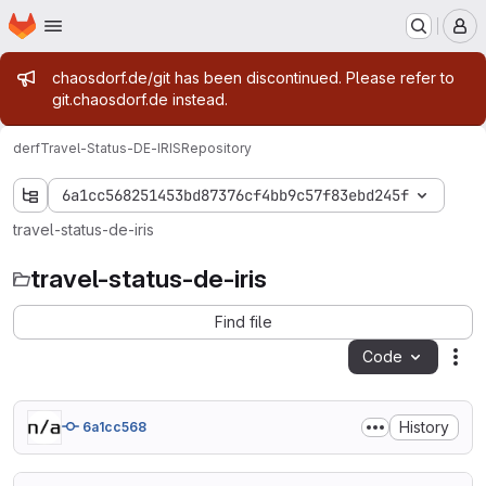
Homepage
Skip to main content
M
Admin message
chaosdorf.de/git has been discontinued. Please refer to
git.chaosdorf.de instead.
derf
Travel-Status-DE-IRIS
Repository
6a1cc568251453bd87376cf4bb9c57f83ebd245f
travel-status-de-iris
travel-status-de-iris
Find file
Code
Act
History
6a1cc568