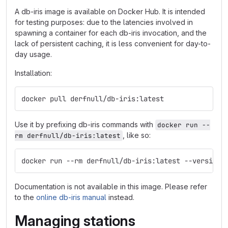
A db-iris image is available on Docker Hub. It is intended
for testing purposes: due to the latencies involved in
spawning a container for each db-iris invocation, and the
lack of persistent caching, it is less convenient for day-to-
day usage.
Installation:
docker pull derfnull/db-iris:latest
Use it by prefixing db-iris commands with
docker run --
, like so:
rm derfnull/db-iris:latest
docker run --rm derfnull/db-iris:latest --version
Documentation is not available in this image. Please refer
to the
online db-iris manual
instead.
Managing stations