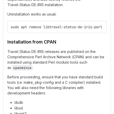
Travel::Status::DE::IRIS installation.
Uninstallation works as usual:
sudo apt remove libtravel-status-de-iris-perl
Installation from CPAN
Travel::Status::DE::IRIS releases are published on the
Comprehensive Perl Archive Network (CPAN) and can be
installed using standard Perl module tools such
as
.
cpanminus
Before proceeding, ensure that you have standard build
tools (i.e. make, pkg-config and a C compiler) installed.
You will also need the following libraries with
development headers:
libdb
libssl
libxml2