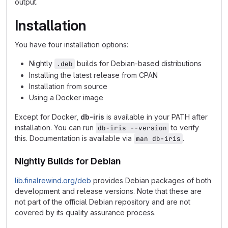
output.
Installation
You have four installation options:
Nightly
builds for Debian-based distributions
.deb
Installing the latest release from CPAN
Installation from source
Using a Docker image
Except for Docker,
db-iris
is available in your PATH after
installation. You can run
to verify
db-iris --version
this. Documentation is available via
.
man db-iris
Nightly Builds for Debian
lib.finalrewind.org/deb
provides Debian packages of both
development and release versions. Note that these are
not part of the official Debian repository and are not
covered by its quality assurance process.