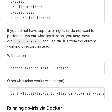
./Build
./Build manifest
./Build test
sudo ./Build install
If you do not have superuser rights or do not want to
perform a system-wide installation, you may leave
out
and use
db-iris
from the current
Build install
working directory instead.
With carton:
carton exec db-iris --version
Otherwise (also works with carton):
perl -Ilocal/lib/perl5 -Ilib bin/db-iris --version
Running db-iris via Docker