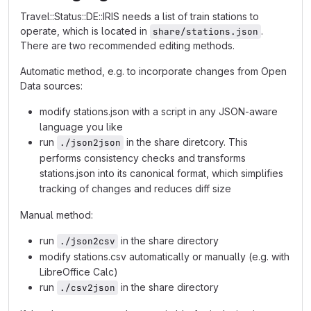
Travel::Status::DE::IRIS needs a list of train stations to
operate, which is located in
.
share/stations.json
There are two recommended editing methods.
Automatic method, e.g. to incorporate changes from Open
Data sources:
modify stations.json with a script in any JSON-aware
language you like
run
in the share diretcory. This
./json2json
performs consistency checks and transforms
stations.json into its canonical format, which simplifies
tracking of changes and reduces diff size
Manual method:
run
in the share directory
./json2csv
modify stations.csv automatically or manually (e.g. with
LibreOffice Calc)
run
in the share directory
./csv2json