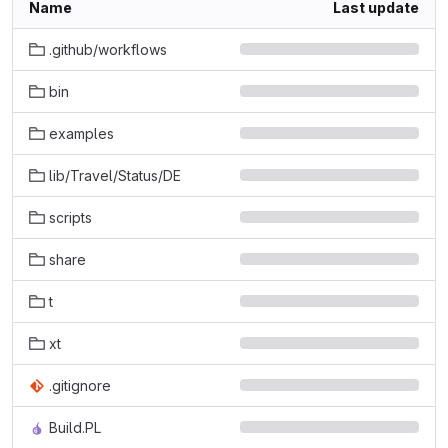
Name
Last update
.github/workflows
bin
examples
lib/Travel/Status/DE
scripts
share
t
xt
.gitignore
Build.PL