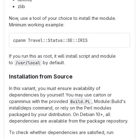
zlib
Now, use a tool of your choice to install the module.
Minimum working example:
cpanm Travel::Status::DE::IRIS
If you run this as root, it will install script and module
to
by default.
/usr/local
Installation from Source
In this variant, you must ensure availability of
dependencies by yourself. You may use carton or
cpanminus with the provided
, Module::Build's
Build.PL
installdeps command, or rely on the Perl modules
packaged by your distribution. On Debian 10+, all
dependencies are available from the package repository.
To check whether dependencies are satisfied, run: