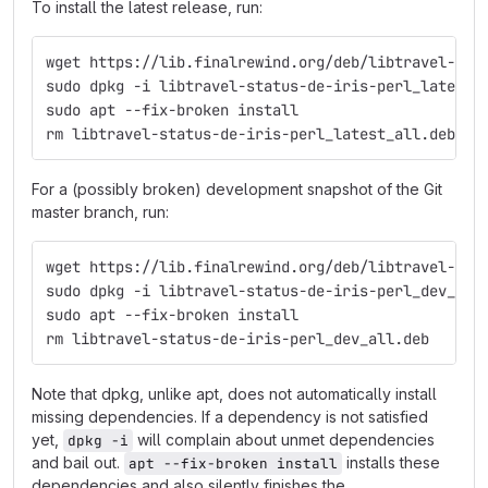
To install the latest release, run:
wget https://lib.finalrewind.org/deb/libtravel-sta
sudo dpkg -i libtravel-status-de-iris-perl_latest_
sudo apt --fix-broken install
rm libtravel-status-de-iris-perl_latest_all.deb
For a (possibly broken) development snapshot of the Git
master branch, run:
wget https://lib.finalrewind.org/deb/libtravel-sta
sudo dpkg -i libtravel-status-de-iris-perl_dev_all
sudo apt --fix-broken install
rm libtravel-status-de-iris-perl_dev_all.deb
Note that dpkg, unlike apt, does not automatically install
missing dependencies. If a dependency is not satisfied
yet,
will complain about unmet dependencies
dpkg -i
and bail out.
installs these
apt --fix-broken install
dependencies and also silently finishes the