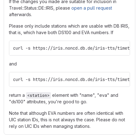
If the changes you made are suitable for inclusion in
Travel::Status::DE::IRIS, please
open a pull request
afterwards.
Please only include stations which are usable with DB IRIS,
that is, which have both DS100 and EVA numbers. If
curl -s https://iris.noncd.db.de/iris-tts/timetabl
and
curl -s https://iris.noncd.db.de/iris-tts/timetabl
return a
element with "name", "eva" and
<station>
"ds100" attributes, you're good to go.
Note that although EVA numbers are often identical with
UIC station IDs, this is not always the case. Please do not
rely on UIC IDs when managing stations.