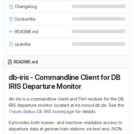
Changelog
Dockerfile
README.md
cpanfile
README.md
db-iris - Commandline Client for DB
IRIS Departure Monitor
db-iris is a commandline client and Perl module for the DB
IRIS departure monitor located at iris.noncd.db.de. See the
Travel::Status::DE::IRIS homepage
for details.
It provides both human- and machine-readable access to
departure data at german train stations via text and JSON