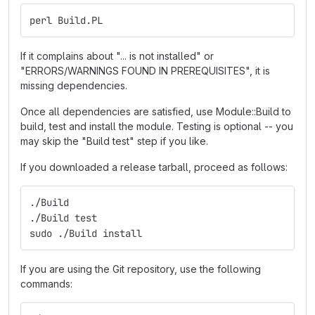
perl Build.PL
If it complains about "... is not installed" or
"ERRORS/WARNINGS FOUND IN PREREQUISITES", it is
missing dependencies.
Once all dependencies are satisfied, use Module::Build to
build, test and install the module. Testing is optional -- you
may skip the "Build test" step if you like.
If you downloaded a release tarball, proceed as follows:
./Build
./Build test
sudo ./Build install
If you are using the Git repository, use the following
commands: