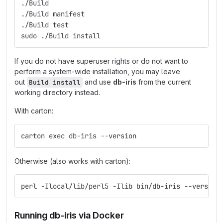
./Build
./Build manifest
./Build test
sudo ./Build install
If you do not have superuser rights or do not want to
perform a system-wide installation, you may leave
out
and use
db-iris
from the current
Build install
working directory instead.
With carton:
carton exec db-iris --version
Otherwise (also works with carton):
perl -Ilocal/lib/perl5 -Ilib bin/db-iris --version
Running db-iris via Docker