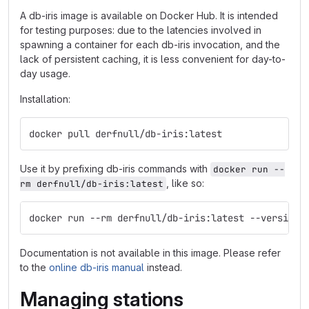
A db-iris image is available on Docker Hub. It is intended
for testing purposes: due to the latencies involved in
spawning a container for each db-iris invocation, and the
lack of persistent caching, it is less convenient for day-to-
day usage.
Installation:
docker pull derfnull/db-iris:latest
Use it by prefixing db-iris commands with
docker run --
, like so:
rm derfnull/db-iris:latest
docker run --rm derfnull/db-iris:latest --version
Documentation is not available in this image. Please refer
to the
online db-iris manual
instead.
Managing stations