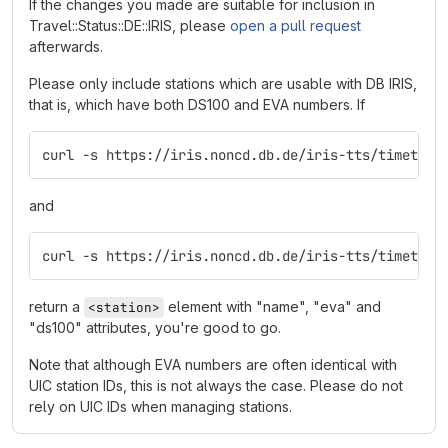
If the changes you made are suitable for inclusion in
Travel::Status::DE::IRIS, please
open a pull request
afterwards.
Please only include stations which are usable with DB IRIS,
that is, which have both DS100 and EVA numbers. If
curl -s https://iris.noncd.db.de/iris-tts/timetabl
and
curl -s https://iris.noncd.db.de/iris-tts/timetabl
return a
element with "name", "eva" and
<station>
"ds100" attributes, you're good to go.
Note that although EVA numbers are often identical with
UIC station IDs, this is not always the case. Please do not
rely on UIC IDs when managing stations.