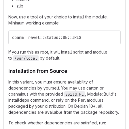
zlib
Now, use a tool of your choice to install the module.
Minimum working example:
cpanm Travel::Status::DE::IRIS
If you run this as root, it will install script and module
to
by default.
/usr/local
Installation from Source
In this variant, you must ensure availability of
dependencies by yourself. You may use carton or
cpanminus with the provided
, Module::Build's
Build.PL
installdeps command, or rely on the Perl modules
packaged by your distribution. On Debian 10+, all
dependencies are available from the package repository.
To check whether dependencies are satisfied, run: