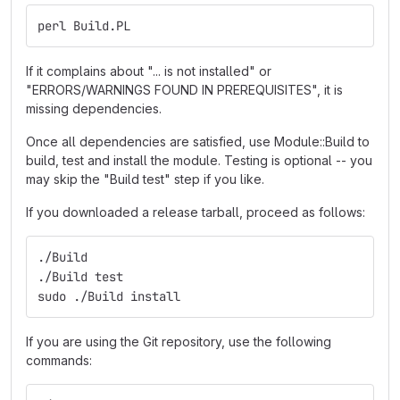
perl Build.PL
If it complains about "... is not installed" or
"ERRORS/WARNINGS FOUND IN PREREQUISITES", it is
missing dependencies.
Once all dependencies are satisfied, use Module::Build to
build, test and install the module. Testing is optional -- you
may skip the "Build test" step if you like.
If you downloaded a release tarball, proceed as follows:
./Build
./Build test
sudo ./Build install
If you are using the Git repository, use the following
commands: