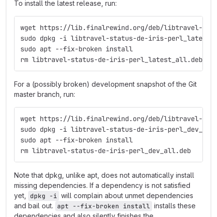
To install the latest release, run:
wget https://lib.finalrewind.org/deb/libtravel-sta
sudo dpkg -i libtravel-status-de-iris-perl_latest_
sudo apt --fix-broken install
rm libtravel-status-de-iris-perl_latest_all.deb
For a (possibly broken) development snapshot of the Git
master branch, run:
wget https://lib.finalrewind.org/deb/libtravel-sta
sudo dpkg -i libtravel-status-de-iris-perl_dev_all
sudo apt --fix-broken install
rm libtravel-status-de-iris-perl_dev_all.deb
Note that dpkg, unlike apt, does not automatically install
missing dependencies. If a dependency is not satisfied
yet,
will complain about unmet dependencies
dpkg -i
and bail out.
installs these
apt --fix-broken install
dependencies and also silently finishes the