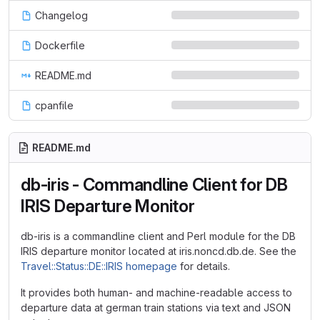
Changelog
Dockerfile
README.md
cpanfile
README.md
db-iris - Commandline Client for DB
IRIS Departure Monitor
db-iris is a commandline client and Perl module for the DB
IRIS departure monitor located at iris.noncd.db.de. See the
Travel::Status::DE::IRIS homepage
for details.
It provides both human- and machine-readable access to
departure data at german train stations via text and JSON