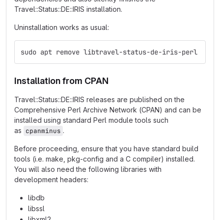
Travel::Status::DE::IRIS installation.
Uninstallation works as usual:
sudo apt remove libtravel-status-de-iris-perl
Installation from CPAN
Travel::Status::DE::IRIS releases are published on the
Comprehensive Perl Archive Network (CPAN) and can be
installed using standard Perl module tools such
as
.
cpanminus
Before proceeding, ensure that you have standard build
tools (i.e. make, pkg-config and a C compiler) installed.
You will also need the following libraries with
development headers:
libdb
libssl
libxml2