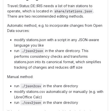
Travel::Status::DE::IRIS needs a list of train stations to
operate, which is located in
.
share/stations.json
There are two recommended editing methods.
Automatic method, e.g. to incorporate changes from Open
Data sources:
modify stations.json with a script in any JSON-aware
language you like
run
in the share diretcory. This
./json2json
performs consistency checks and transforms
stations.json into its canonical format, which simplifies
tracking of changes and reduces diff size
Manual method:
run
in the share directory
./json2csv
modify stations.csv automatically or manually (e.g. with
LibreOffice Calc)
run
in the share directory
./csv2json