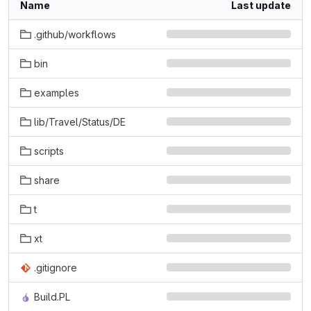
Name
Last update
.github/workflows
bin
examples
lib/Travel/Status/DE
scripts
share
t
xt
.gitignore
Build.PL