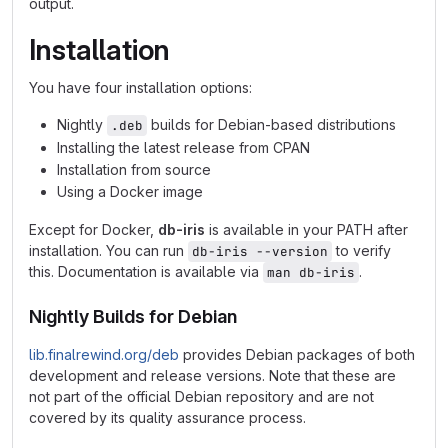
output.
Installation
You have four installation options:
Nightly
builds for Debian-based distributions
.deb
Installing the latest release from CPAN
Installation from source
Using a Docker image
Except for Docker,
db-iris
is available in your PATH after
installation. You can run
to verify
db-iris --version
this. Documentation is available via
.
man db-iris
Nightly Builds for Debian
lib.finalrewind.org/deb
provides Debian packages of both
development and release versions. Note that these are
not part of the official Debian repository and are not
covered by its quality assurance process.