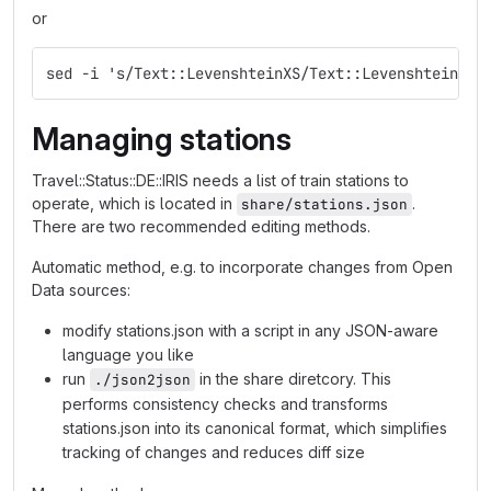
or
sed -i 's/Text::LevenshteinXS/Text::Levenshtein/g'
Managing stations
Travel::Status::DE::IRIS needs a list of train stations to
operate, which is located in
.
share/stations.json
There are two recommended editing methods.
Automatic method, e.g. to incorporate changes from Open
Data sources:
modify stations.json with a script in any JSON-aware
language you like
run
in the share diretcory. This
./json2json
performs consistency checks and transforms
stations.json into its canonical format, which simplifies
tracking of changes and reduces diff size