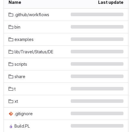
Name
Last update
.github/workflows
bin
examples
lib/Travel/Status/DE
scripts
share
t
xt
.gitignore
Build.PL