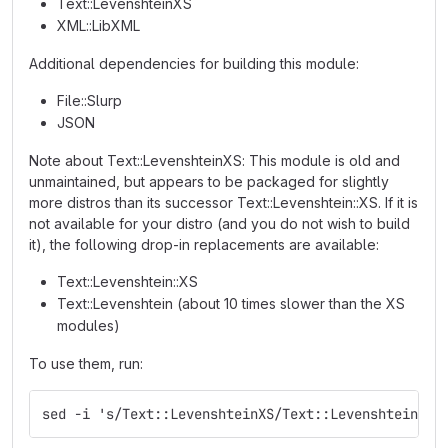
Text::LevenshteinXS
XML::LibXML
Additional dependencies for building this module:
File::Slurp
JSON
Note about Text::LevenshteinXS: This module is old and
unmaintained, but appears to be packaged for slightly
more distros than its successor Text::Levenshtein::XS. If it is
not available for your distro (and you do not wish to build
it), the following drop-in replacements are available:
Text::Levenshtein::XS
Text::Levenshtein (about 10 times slower than the XS
modules)
To use them, run:
sed -i 's/Text::LevenshteinXS/Text::Levenshtein::X