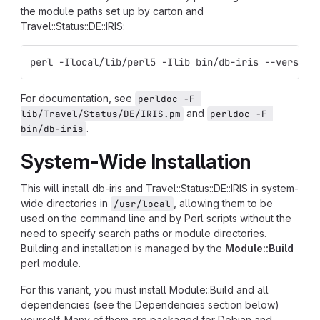
the module paths set up by carton and
Travel::Status::DE::IRIS:
perl -Ilocal/lib/perl5 -Ilib bin/db-iris --version
For documentation, see
perldoc -F 
and
lib/Travel/Status/DE/IRIS.pm
perldoc -F 
.
bin/db-iris
System-Wide Installation
This will install db-iris and Travel::Status::DE::IRIS in system-
wide directories in
, allowing them to be
/usr/local
used on the command line and by Perl scripts without the
need to specify search paths or module directories.
Building and installation is managed by the
Module::Build
perl module.
For this variant, you must install Module::Build and all
dependencies (see the Dependencies section below)
yourself. Many of them are packaged for Debian and