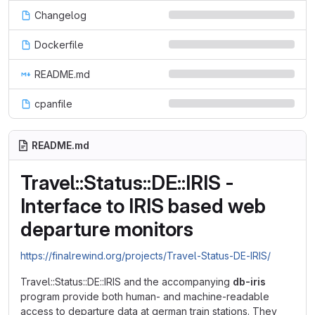
Changelog
Dockerfile
README.md
cpanfile
README.md
Travel::Status::DE::IRIS -
Interface to IRIS based web
departure monitors
https://finalrewind.org/projects/Travel-Status-DE-IRIS/
Travel::Status::DE::IRIS and the accompanying
db-iris
program provide both human- and machine-readable
access to departure data at german train stations. They