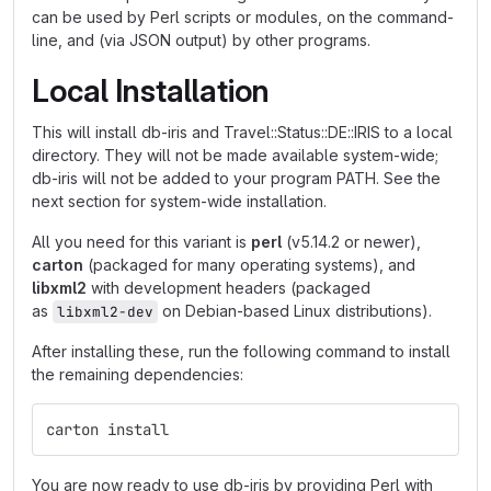
can be used by Perl scripts or modules, on the command-
line, and (via JSON output) by other programs.
Local Installation
This will install db-iris and Travel::Status::DE::IRIS to a local
directory. They will not be made available system-wide;
db-iris will not be added to your program PATH. See the
next section for system-wide installation.
All you need for this variant is
perl
(v5.14.2 or newer),
carton
(packaged for many operating systems), and
libxml2
with development headers (packaged
as
on Debian-based Linux distributions).
libxml2-dev
After installing these, run the following command to install
the remaining dependencies:
carton install
You are now ready to use db-iris by providing Perl with