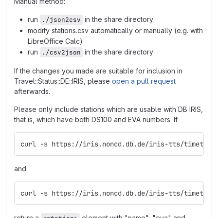
Manual method:
run
in the share directory
./json2csv
modify stations.csv automatically or manually (e.g. with
LibreOffice Calc)
run
in the share directory
./csv2json
If the changes you made are suitable for inclusion in
Travel::Status::DE::IRIS, please
open a pull request
afterwards.
Please only include stations which are usable with DB IRIS,
that is, which have both DS100 and EVA numbers. If
curl -s https://iris.noncd.db.de/iris-tts/timetabl
and
curl -s https://iris.noncd.db.de/iris-tts/timetabl
return a
element with "name", "eva" and