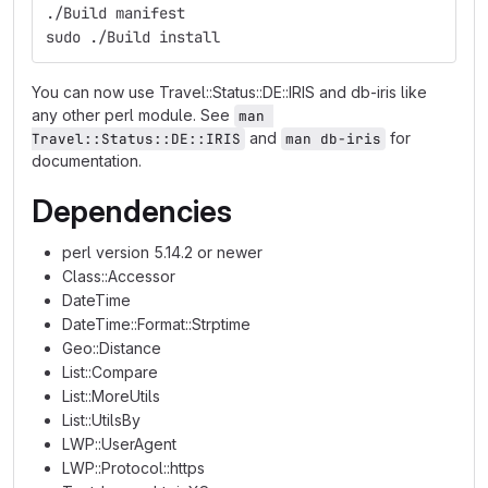
./Build manifest
sudo ./Build install
You can now use Travel::Status::DE::IRIS and db-iris like
any other perl module. See
man 
and
for
Travel::Status::DE::IRIS
man db-iris
documentation.
Dependencies
perl version 5.14.2 or newer
Class::Accessor
DateTime
DateTime::Format::Strptime
Geo::Distance
List::Compare
List::MoreUtils
List::UtilsBy
LWP::UserAgent
LWP::Protocol::https