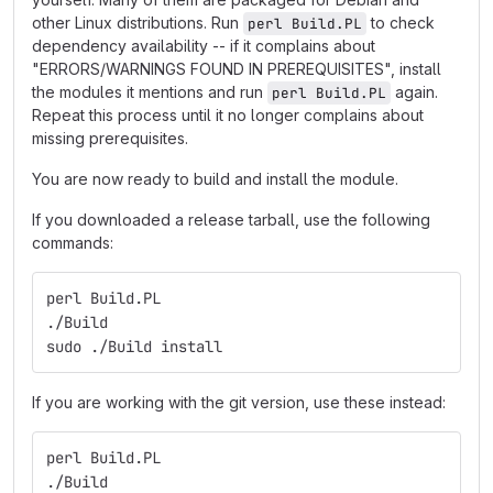
other Linux distributions. Run
to check
perl Build.PL
dependency availability -- if it complains about
"ERRORS/WARNINGS FOUND IN PREREQUISITES", install
the modules it mentions and run
again.
perl Build.PL
Repeat this process until it no longer complains about
missing prerequisites.
You are now ready to build and install the module.
If you downloaded a release tarball, use the following
commands:
perl Build.PL
./Build
sudo ./Build install
If you are working with the git version, use these instead:
perl Build.PL
./Build