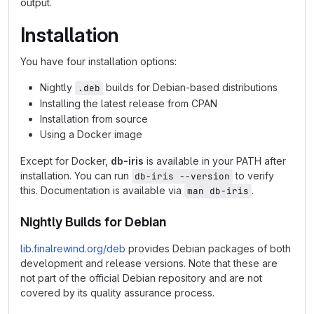
output.
Installation
You have four installation options:
Nightly
builds for Debian-based distributions
.deb
Installing the latest release from CPAN
Installation from source
Using a Docker image
Except for Docker,
db-iris
is available in your PATH after
installation. You can run
to verify
db-iris --version
this. Documentation is available via
.
man db-iris
Nightly Builds for Debian
lib.finalrewind.org/deb
provides Debian packages of both
development and release versions. Note that these are
not part of the official Debian repository and are not
covered by its quality assurance process.