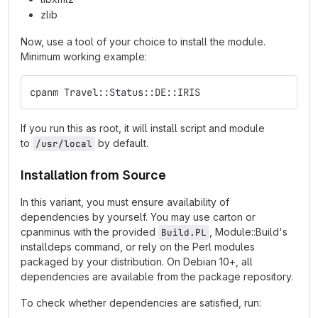
zlib
Now, use a tool of your choice to install the module.
Minimum working example:
cpanm Travel::Status::DE::IRIS
If you run this as root, it will install script and module
to
by default.
/usr/local
Installation from Source
In this variant, you must ensure availability of
dependencies by yourself. You may use carton or
cpanminus with the provided
, Module::Build's
Build.PL
installdeps command, or rely on the Perl modules
packaged by your distribution. On Debian 10+, all
dependencies are available from the package repository.
To check whether dependencies are satisfied, run: