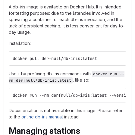
A db-iris image is available on Docker Hub. It is intended
for testing purposes: due to the latencies involved in
spawning a container for each db-iris invocation, and the
lack of persistent caching, it is less convenient for day-to-
day usage.
Installation:
docker pull derfnull/db-iris:latest
Use it by prefixing db-iris commands with
docker run --
, like so:
rm derfnull/db-iris:latest
docker run --rm derfnull/db-iris:latest --version
Documentation is not available in this image. Please refer
to the
online db-iris manual
instead.
Managing stations