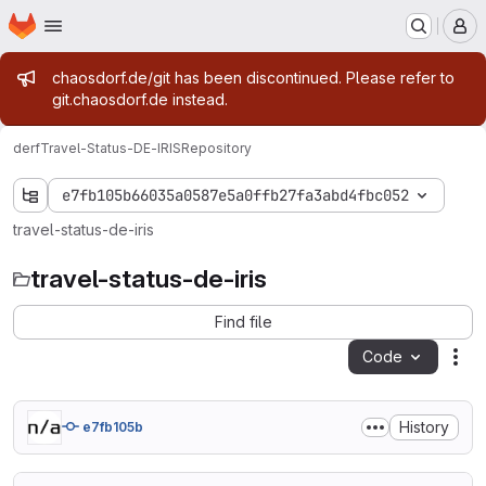
Homepage
Skip to main content
M
Admin message
chaosdorf.de/git has been discontinued. Please refer to
git.chaosdorf.de instead.
derf
Travel-Status-DE-IRIS
Repository
e7fb105b66035a0587e5a0ffb27fa3abd4fbc052
travel-status-de-iris
travel-status-de-iris
Find file
Code
Act
History
e7fb105b