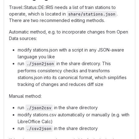
Travel::Status::DE::IRIS needs a list of train stations to
operate, which is located in
.
share/stations.json
There are two recommended editing methods.
Automatic method, e.g. to incorporate changes from Open
Data sources:
modify stations.json with a script in any JSON-aware
language you like
run
in the share diretcory. This
./json2json
performs consistency checks and transforms
stations.json into its canonical format, which simplifies
tracking of changes and reduces diff size
Manual method:
run
in the share directory
./json2csv
modify stations.csv automatically or manually (e.g. with
LibreOffice Calc)
run
in the share directory
./csv2json