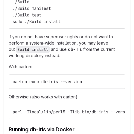
./Build
./Build manifest
./Build test
sudo ./Build install
If you do not have superuser rights or do not want to
perform a system-wide installation, you may leave
out
and use
db-iris
from the current
Build install
working directory instead.
With carton:
carton exec db-iris --version
Otherwise (also works with carton):
perl -Ilocal/lib/perl5 -Ilib bin/db-iris --version
Running db-iris via Docker