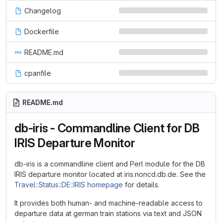
Changelog
Dockerfile
README.md
cpanfile
README.md
db-iris - Commandline Client for DB
IRIS Departure Monitor
db-iris is a commandline client and Perl module for the DB
IRIS departure monitor located at iris.noncd.db.de. See the
Travel::Status::DE::IRIS homepage
for details.
It provides both human- and machine-readable access to
departure data at german train stations via text and JSON