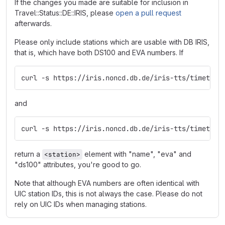
If the changes you made are suitable for inclusion in
Travel::Status::DE::IRIS, please
open a pull request
afterwards.
Please only include stations which are usable with DB IRIS,
that is, which have both DS100 and EVA numbers. If
curl -s https://iris.noncd.db.de/iris-tts/timetabl
and
curl -s https://iris.noncd.db.de/iris-tts/timetabl
return a
element with "name", "eva" and
<station>
"ds100" attributes, you're good to go.
Note that although EVA numbers are often identical with
UIC station IDs, this is not always the case. Please do not
rely on UIC IDs when managing stations.