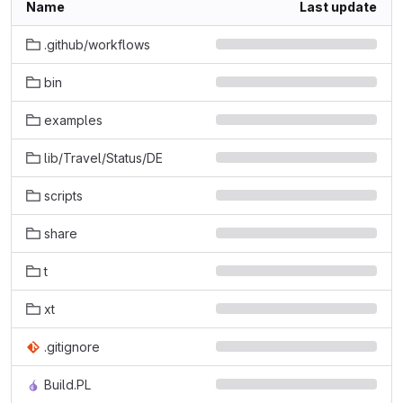
Name
Last update
.github/workflows
bin
examples
lib/Travel/Status/DE
scripts
share
t
xt
.gitignore
Build.PL