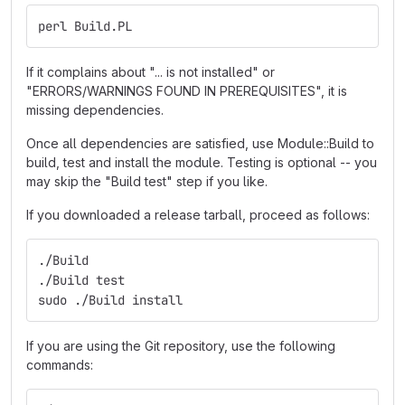
perl Build.PL
If it complains about "... is not installed" or
"ERRORS/WARNINGS FOUND IN PREREQUISITES", it is
missing dependencies.
Once all dependencies are satisfied, use Module::Build to
build, test and install the module. Testing is optional -- you
may skip the "Build test" step if you like.
If you downloaded a release tarball, proceed as follows:
./Build
./Build test
sudo ./Build install
If you are using the Git repository, use the following
commands: