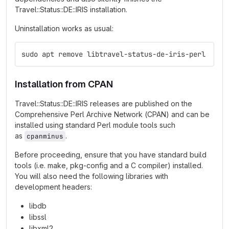
Travel::Status::DE::IRIS installation.
Uninstallation works as usual:
sudo apt remove libtravel-status-de-iris-perl
Installation from CPAN
Travel::Status::DE::IRIS releases are published on the
Comprehensive Perl Archive Network (CPAN) and can be
installed using standard Perl module tools such
as
.
cpanminus
Before proceeding, ensure that you have standard build
tools (i.e. make, pkg-config and a C compiler) installed.
You will also need the following libraries with
development headers:
libdb
libssl
libxml2