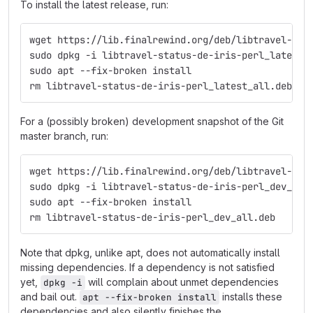
To install the latest release, run:
wget https://lib.finalrewind.org/deb/libtravel-sta
sudo dpkg -i libtravel-status-de-iris-perl_latest_
sudo apt --fix-broken install
rm libtravel-status-de-iris-perl_latest_all.deb
For a (possibly broken) development snapshot of the Git
master branch, run:
wget https://lib.finalrewind.org/deb/libtravel-sta
sudo dpkg -i libtravel-status-de-iris-perl_dev_all
sudo apt --fix-broken install
rm libtravel-status-de-iris-perl_dev_all.deb
Note that dpkg, unlike apt, does not automatically install
missing dependencies. If a dependency is not satisfied
yet,
will complain about unmet dependencies
dpkg -i
and bail out.
installs these
apt --fix-broken install
dependencies and also silently finishes the