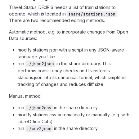
Travel::Status::DE::IRIS needs a list of train stations to
operate, which is located in
.
share/stations.json
There are two recommended editing methods.
Automatic method, e.g. to incorporate changes from Open
Data sources:
modify stations.json with a script in any JSON-aware
language you like
run
in the share diretcory. This
./json2json
performs consistency checks and transforms
stations.json into its canonical format, which simplifies
tracking of changes and reduces diff size
Manual method:
run
in the share directory
./json2csv
modify stations.csv automatically or manually (e.g. with
LibreOffice Calc)
run
in the share directory
./csv2json