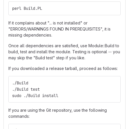
perl Build.PL
If it complains about "... is not installed" or
"ERRORS/WARNINGS FOUND IN PREREQUISITES", it is
missing dependencies.
Once all dependencies are satisfied, use Module::Build to
build, test and install the module. Testing is optional -- you
may skip the "Build test" step if you like.
If you downloaded a release tarball, proceed as follows:
./Build
./Build test
sudo ./Build install
If you are using the Git repository, use the following
commands: