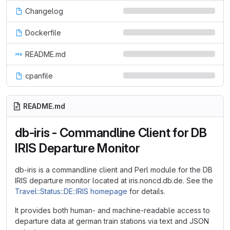
Changelog
Dockerfile
README.md
cpanfile
README.md
db-iris - Commandline Client for DB
IRIS Departure Monitor
db-iris is a commandline client and Perl module for the DB
IRIS departure monitor located at iris.noncd.db.de. See the
Travel::Status::DE::IRIS homepage
for details.
It provides both human- and machine-readable access to
departure data at german train stations via text and JSON