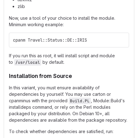
zlib
Now, use a tool of your choice to install the module.
Minimum working example:
cpanm Travel::Status::DE::IRIS
If you run this as root, it will install script and module
to
by default.
/usr/local
Installation from Source
In this variant, you must ensure availability of
dependencies by yourself. You may use carton or
cpanminus with the provided
, Module::Build's
Build.PL
installdeps command, or rely on the Perl modules
packaged by your distribution. On Debian 10+, all
dependencies are available from the package repository.
To check whether dependencies are satisfied, run: