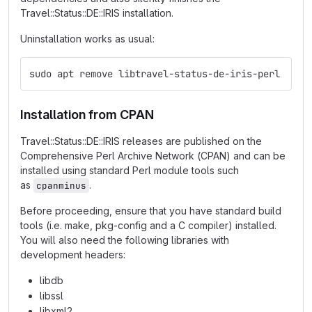
Travel::Status::DE::IRIS installation.
Uninstallation works as usual:
sudo apt remove libtravel-status-de-iris-perl
Installation from CPAN
Travel::Status::DE::IRIS releases are published on the
Comprehensive Perl Archive Network (CPAN) and can be
installed using standard Perl module tools such
as
.
cpanminus
Before proceeding, ensure that you have standard build
tools (i.e. make, pkg-config and a C compiler) installed.
You will also need the following libraries with
development headers:
libdb
libssl
libxml2