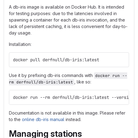
A db-iris image is available on Docker Hub. It is intended
for testing purposes: due to the latencies involved in
spawning a container for each db-iris invocation, and the
lack of persistent caching, it is less convenient for day-to-
day usage.
Installation:
docker pull derfnull/db-iris:latest
Use it by prefixing db-iris commands with
docker run --
, like so:
rm derfnull/db-iris:latest
docker run --rm derfnull/db-iris:latest --version
Documentation is not available in this image. Please refer
to the
online db-iris manual
instead.
Managing stations