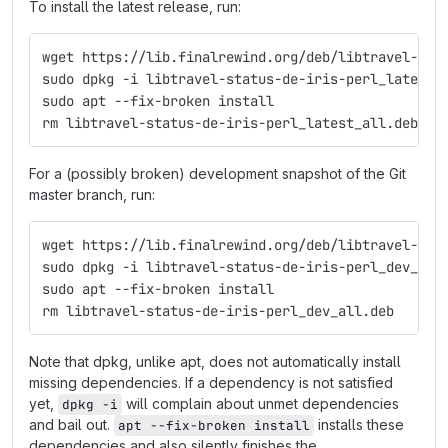
To install the latest release, run:
wget https://lib.finalrewind.org/deb/libtravel-sta
sudo dpkg -i libtravel-status-de-iris-perl_latest_
sudo apt --fix-broken install
rm libtravel-status-de-iris-perl_latest_all.deb
For a (possibly broken) development snapshot of the Git
master branch, run:
wget https://lib.finalrewind.org/deb/libtravel-sta
sudo dpkg -i libtravel-status-de-iris-perl_dev_all
sudo apt --fix-broken install
rm libtravel-status-de-iris-perl_dev_all.deb
Note that dpkg, unlike apt, does not automatically install
missing dependencies. If a dependency is not satisfied
yet,
will complain about unmet dependencies
dpkg -i
and bail out.
installs these
apt --fix-broken install
dependencies and also silently finishes the