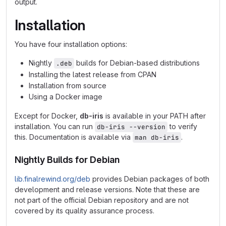
output.
Installation
You have four installation options:
Nightly
builds for Debian-based distributions
.deb
Installing the latest release from CPAN
Installation from source
Using a Docker image
Except for Docker,
db-iris
is available in your PATH after
installation. You can run
to verify
db-iris --version
this. Documentation is available via
.
man db-iris
Nightly Builds for Debian
lib.finalrewind.org/deb
provides Debian packages of both
development and release versions. Note that these are
not part of the official Debian repository and are not
covered by its quality assurance process.