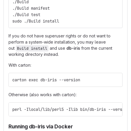
./Build
./Build manifest
./Build test
sudo ./Build install
If you do not have superuser rights or do not want to
perform a system-wide installation, you may leave
out
and use
db-iris
from the current
Build install
working directory instead.
With carton:
carton exec db-iris --version
Otherwise (also works with carton):
perl -Ilocal/lib/perl5 -Ilib bin/db-iris --version
Running db-iris via Docker