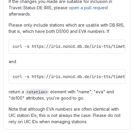
If the changes you made are suitable for inclusion in
Travel::Status::DE::IRIS, please
open a pull request
afterwards.
Please only include stations which are usable with DB IRIS,
that is, which have both DS100 and EVA numbers. If
curl -s https://iris.noncd.db.de/iris-tts/timetabl
and
curl -s https://iris.noncd.db.de/iris-tts/timetabl
return a
element with "name", "eva" and
<station>
"ds100" attributes, you're good to go.
Note that although EVA numbers are often identical with
UIC station IDs, this is not always the case. Please do not
rely on UIC IDs when managing stations.