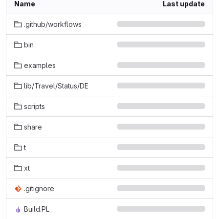
Name
Last update
.github/workflows
bin
examples
lib/Travel/Status/DE
scripts
share
t
xt
.gitignore
Build.PL