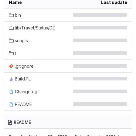
Name
Last update
bin
lib/Travel/Status/DE
scripts
t
.gitignore
Build.PL
Changelog
README
README