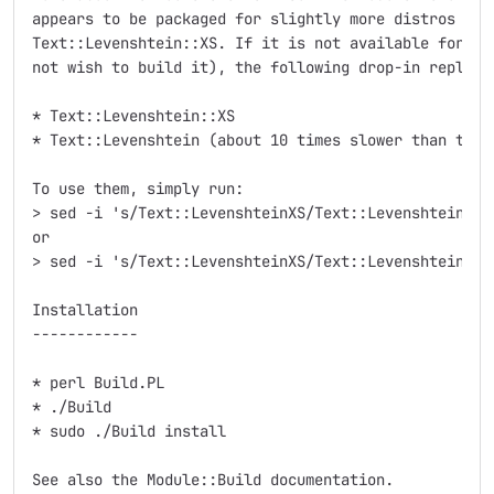
appears to be packaged for slightly more distros than
Text::Levenshtein::XS. If it is not available for you
not wish to build it), the following drop-in replacem
* Text::Levenshtein::XS

* Text::Levenshtein (about 10 times slower than the X
To use them, simply run:

> sed -i 's/Text::LevenshteinXS/Text::Levenshtein::X
or

> sed -i 's/Text::LevenshteinXS/Text::Levenshtein/g'
Installation

------------

* perl Build.PL

* ./Build

* sudo ./Build install

See also the Module::Build documentation.
