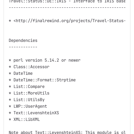
Travel::Status::DE::IRIS - Interface to IRIS based we
-----------------------------------------------------
* <http://finalrewind.org/projects/Travel-Status-DE-I
Dependencies

------------

* perl version 5.14.2 or newer

* Class::Accessor

* DateTime

* DateTime::Format::Strptime

* List::Compare

* List::MoreUtils

* List::UtilsBy

* LWP::UserAgent

* Text::LevenshteinXS

* XML::LibXML

Note about Text::LevenshteinXS: This module is old an