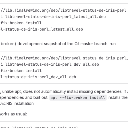
://lib.finalrewind.org/deb/libtravel-status-de-iris-perl
-i libtravel-status-de-iris-perl_latest_all.deb
-fix-broken install
el-status-de-iris-perl_latest_all.deb
y broken) development snapshot of the Git master branch, run:
://lib.finalrewind.org/deb/libtravel-status-de-iris-perl
-i libtravel-status-de-iris-perl_dev_all.deb
-fix-broken install
el-status-de-iris-perl_dev_all.deb
 unlike apt, does not automatically install missing dependencies. If
ependencies and bail out.
installs th
apt --fix-broken install
E::IRIS installation.
works as usual: