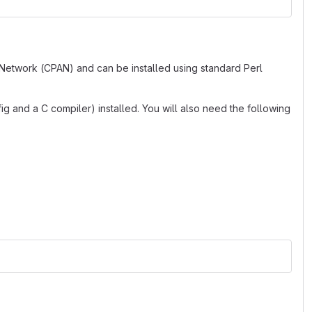
 Network (CPAN) and can be installed using standard Perl
g and a C compiler) installed. You will also need the following