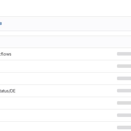
8
kflows
Status/DE