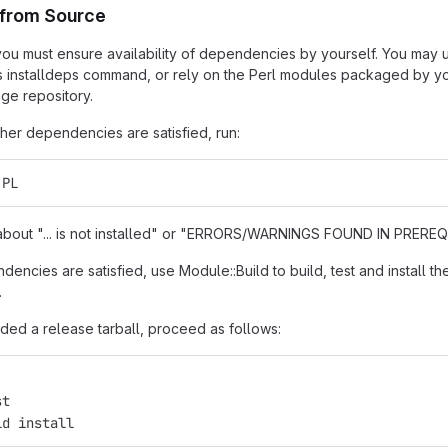
n from Source
t, you must ensure availability of dependencies by yourself. You may
s installdeps command, or rely on the Perl modules packaged by you
ge repository.
er dependencies are satisfied, run:
.PL
s about "... is not installed" or "ERRORS/WARNINGS FOUND IN PREREQU
encies are satisfied, use Module::Build to build, test and install th
.
ded a release tarball, proceed as follows:
st
ld install