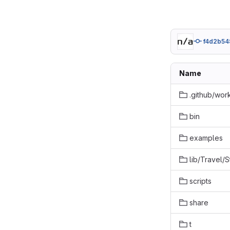
f4d2b54
Name
.github/wor
bin
examples
lib/Travel/
scripts
share
t