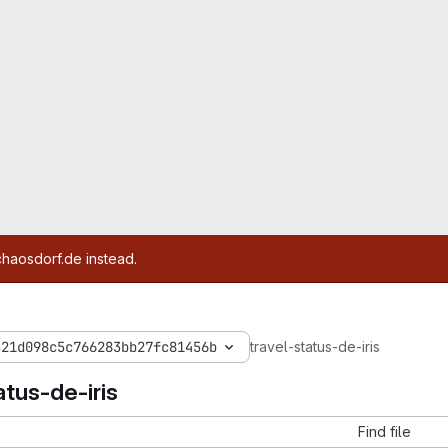
chaosdorf.de instead.
521d098c5c766283bb27fc81456b
travel-status-de-iris
atus-de-iris
Find file