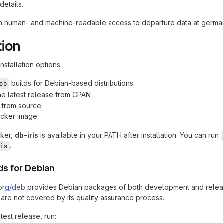
details.
th human- and machine-readable access to departure data at german 
tion
nstallation options:
builds for Debian-based distributions
eb
 the latest release from CPAN
n from source
ocker image
cker,
db-iris
is available in your PATH after installation. You can run
.
is
lds for Debian
.org/deb
provides Debian packages of both development and release v
 are not covered by its quality assurance process.
atest release, run: