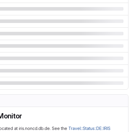
 Monitor
located at iris.noncd.db.de. See the
Travel::Status::DE::IRIS