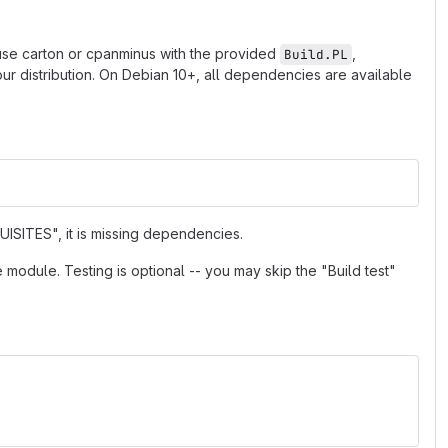
 use carton or cpanminus with the provided
,
Build.PL
r distribution. On Debian 10+, all dependencies are available
ISITES", it is missing dependencies.
e module. Testing is optional -- you may skip the "Build test"