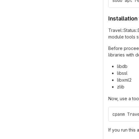
sudo apt r
Installatio
Travel::Status
module tools 
Before proceed
libraries with
libdb
libssl
libxml2
zlib
Now, use a too
cpanm Trav
If you run this 