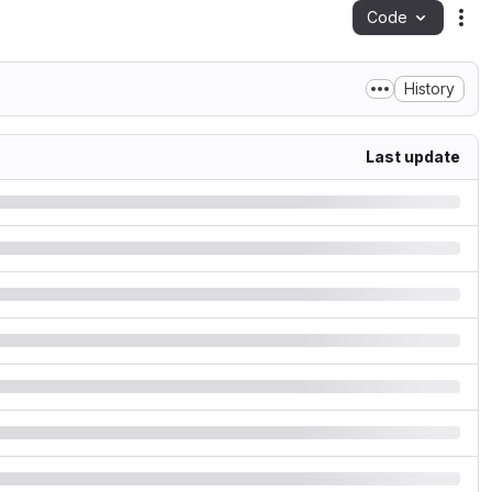
Code
Act
History
Last update