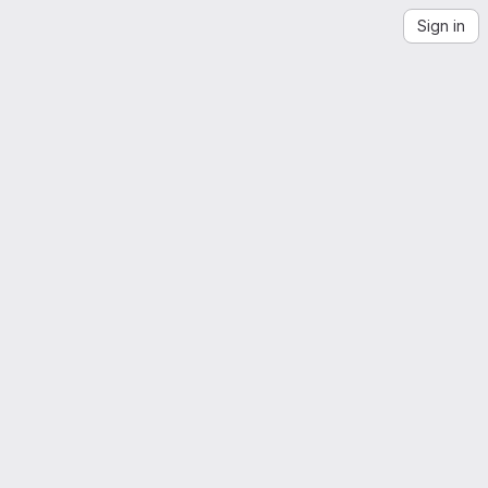
Sign in