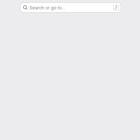
Search or go to…
/