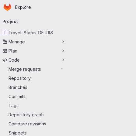
Homepage
Skip to main content
Explore
Primary navigation
Project
T
Travel-Status-DE-IRIS
Manage
Plan
Code
Merge requests
-
Repository
Branches
Commits
Tags
Repository graph
Compare revisions
Snippets