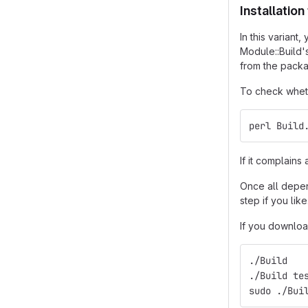
Installatio
In this varian
Module::Build'
from the packa
To check wheth
perl Build
If it complain
Once all depend
step if you like
If you downloa
./Build
./Build te
sudo ./Bui