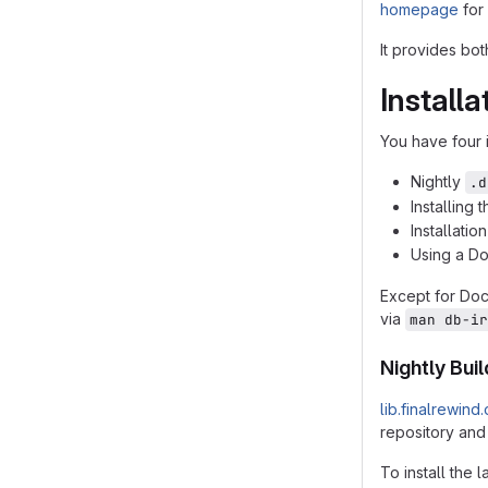
homepage
for 
It provides bo
Installa
You have four i
Nightly
.d
Installing
Installatio
Using a D
Except for Do
via
man db-ir
Nightly Bui
lib.finalrewind
repository and
To install the l