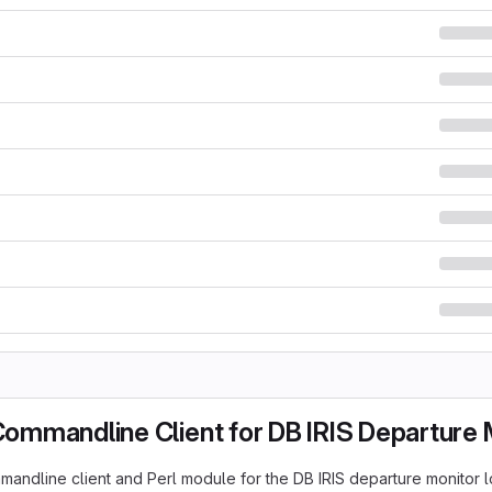
 Commandline Client for DB IRIS Departure
ommandline client and Perl module for the DB IRIS departure monitor 