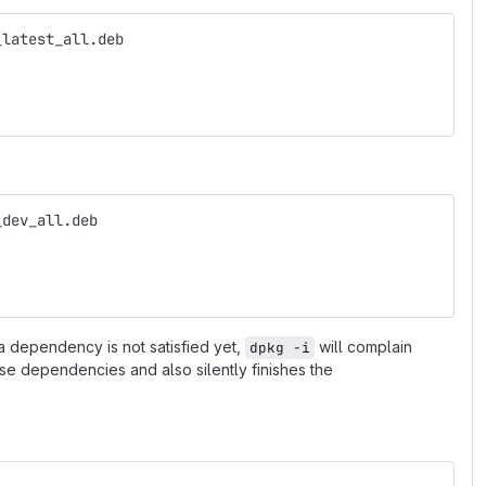
_latest_all.deb
_dev_all.deb
 a dependency is not satisfied yet,
will complain
dpkg -i
ese dependencies and also silently finishes the