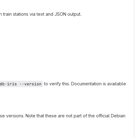
train stations via text and JSON output.
to verify this. Documentation is available
db-iris --version
ersions. Note that these are not part of the official Debian