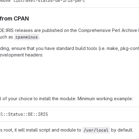
emove libtravel-status-de-iris-perl
n from CPAN
::DE::IRIS releases are published on the Comprehensive Perl Archive
such as
.
cpanminus
ing, ensure that you have standard build tools (i.e. make, pkg-confi
 development headers:
l of your choice to install the module. Minimum working example:
el::Status::DE::IRIS
as root, it will install script and module to
by default.
/usr/local