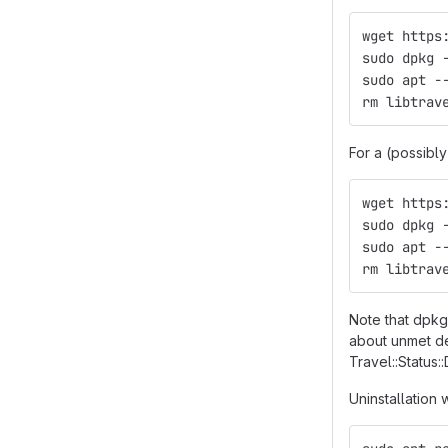
wget https
sudo dpkg 
sudo apt -
rm libtrav
For a (possibl
wget https
sudo dpkg 
sudo apt -
rm libtrav
Note that dpkg,
about unmet d
Travel::Status::D
Uninstallation 