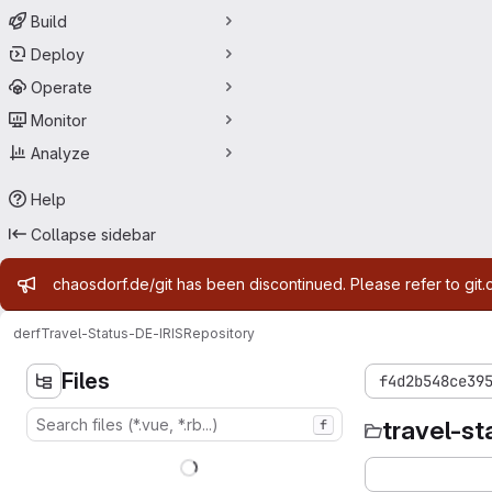
Build
Deploy
Operate
Monitor
Analyze
Help
Collapse sidebar
Admin message
chaosdorf.de/git has been discontinued. Please refer to git.
derf
Travel-Status-DE-IRIS
Repository
Files
f4d2b548ce39
travel-st
f