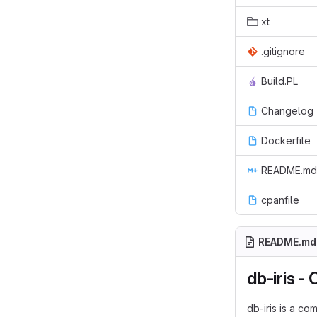
xt
.gitignore
Build.PL
Changelog
Dockerfile
README.md
cpanfile
README.md
db-iris -
db-iris is a c