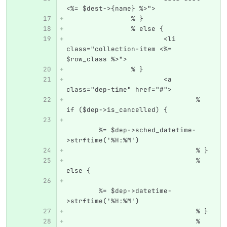
<%= $dest->{name} %>">
		% }
		% else {
			<li 
class="collection-item <%= 
$row_class %>">
		% }
			<a 
class="dep-time" href="#">
				% 
if ($dep->is_cancelled) {
	%= $dep->sched_datetime-
>strftime('%H:%M')
				% }
				% 
else {
	%= $dep->datetime-
>strftime('%H:%M')
				% }
				% 