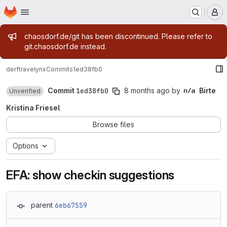
Homepage
Skip to main content
M
Admin message
chaosdorf.de/git has been discontinued. Please refer to
git.chaosdorf.de instead.
derf
travelynx
Commits
1ed38fb0
Commit
1ed38fb0
8 months ago
by
Birte
Unverified
Kristina Friesel
Browse files
Options
EFA: show checkin suggestions
parent
6eb67559