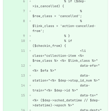
		% if ($dep-
>is_cancelled) {
			% 
$row_class = 'cancelled';
			% 
$link_class = 'action-cancelled-
from';
		% }
		% if 
($checkin_from) {
			<li 
class="collection-item <%= 
$row_class %> <%= $link_class %>"
			data-efa="
<%= $efa %>"
			data-
station="<%= $dep->stop_id_num %>"
			data-
train="<%= $dep->id %>"
			data-ts="
<%= ($dep->sched_datetime // $dep-
>datetime)->epoch %>"
			data-dest="