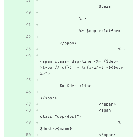
			Gleis
		% }
		%= $dep->platform
	</span>
				% }
<span class="dep-line <%= ($dep-
>type // q{}) =~ tr{a-zA-Z_-}{}cdr 
%>">
	%= $dep->line
</span>
			</span>
			<span 
class="dep-dest">
				%= 
$dest->{name}
			</span>