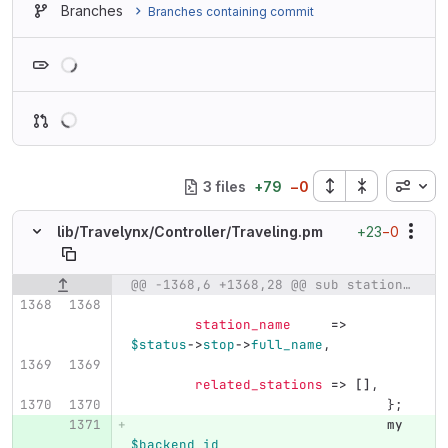
Branches
Branches containing commit
Loading
Inline
3 files
+
79
−
0
+23
−0
lib/
Travelynx/
Controller/
Traveling.pm
@@ -1368,6 +1368,28 @@ sub station {
Original line number
Diff line number
Diff line
station_name
=>
$status
->
stop
->
full_name
,
related_stations
=>
[]
,
};
my
$backend_id