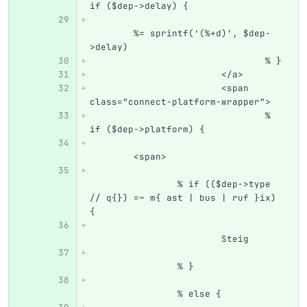
if ($dep->delay) {
	%= sprintf('(%+d)', $dep-
>delay)
				% }
			</a>
			<span 
class="connect-platform-wrapper">
				% 
if ($dep->platform) {
	<span>
		% if (($dep->type 
// q{}) =~ m{ ast | bus | ruf }ix) 
{
			Steig
		% }
		% else {