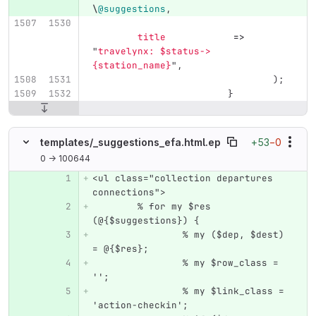
\
@suggestions
,
title
=>
"
travelynx: 
$status
->
{station_name}
",
);
}
+53
−0
templates/
_suggestions_efa.html.ep
0 → 100644
<ul class="collection departures 
Original line number
Diff line number
Diff line
connections">
	% for my $res 
(@{$suggestions}) {
		% my ($dep, $dest) 
= @{$res};
		% my $row_class = 
'';
		% my $link_class = 
'action-checkin';