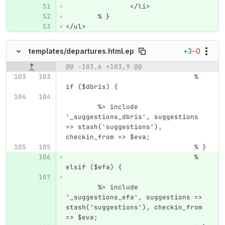
		</li>
	% }
</ul>
+3
−0
templates/
departures.html.ep
@@ -103,6 +103,9 @@
Original line number
Diff line number
Diff line
				% 
if ($dbris) {
	%= include 
'_suggestions_dbris', suggestions 
=> stash('suggestions'), 
checkin_from => $eva;
				% }
				% 
elsif ($efa) {
	%= include 
'_suggestions_efa', suggestions => 
stash('suggestions'), checkin_from 
=> $eva;