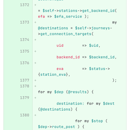
=
$self
->
stations
->
get_backend_id
(
efa
=>
$efa_service
);
my
@destinations
=
$self
->
journeys
-
>
get_connection_targets
(
uid
=>
$uid
,
backend_id
=>
$backend_id
,
eva
=>
$status
->
{
station_eva
},
);
for
my
$dep
(
@results
)
{
destination:
for
my
$dest
(
@destinations
)
{
for
my
$stop
(
$dep
->
route_post
)
{