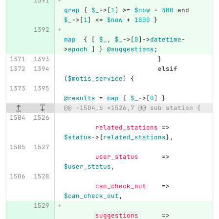
grep
{
$_
->
[
1
]
>=
$now
-
300
and
$_
->
[
1
]
<=
$now
+
1800
}
map
{
[
$_
,
$_
->
[
0
]
->
datetime
-
>
epoch
]
}
@suggestions
;
}
elsif
(
$motis_service
)
{
@results
=
map
{
$_
->
[
0
]
}
@@ -1504,6 +1526,7 @@ sub station {
related_stations
=>
$status
->
{
related_stations
},
user_status
=>
$user_status
,
can_check_out
=>
$can_check_out
,
suggestions
=>