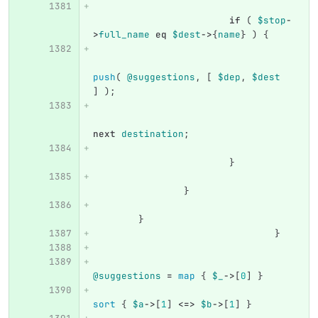
if
(
$stop
-
>
full_name
eq
$dest
->
{
name
}
)
{
push
(
@suggestions
,
[
$dep
,
$dest
]
);
next
destination
;
}
}
}
}
@suggestions
=
map
{
$_
->
[
0
]
}
sort
{
$a
->
[
1
]
<=>
$b
->
[
1
]
}