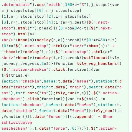
.determinate
"
).
css
(
"
width
"
,
100
*
e
+
"
%
"
),
j_stops
){
var
a
=
j_stops
[
stop
][
0
],
n
=
j_stops
[
stop
]
[
1
],
o
=
j_stops
[
stop
][
2
],
i
=
j_stops
[
stop
]
[
3
],
r
=
j_stops
[
stop
][
4
];
if
(
a
==
j_dest
){
$
(
"
.next-
stop
"
).
html
(
""
);
break
}
if
(
0
!=
o
&&
0
<
o
-
t
){
$
(
"
.next-
stop
"
).
html
(
a
+
"
<br/>
"
+
hhmm
(
o
)
+
odelay
(
n
,
o
));
break
}
if
(
0
!=
r
&&
0
<
r
-
t
)
{
0
!=
o
?
$
(
"
.next-stop
"
).
html
(
a
+
"
<br/>
"
+
hhmm
(
o
)
+
"
 → 
"
+
hhmm
(
r
)
+
odelay
(
i
,
r
)):
$
(
"
.next-stop
"
).
html
(
a
+
"
<br/>
"
+
hhmm
(
r
)
+
odelay
(
i
,
r
));
break
}}
setTimeout
(
tvly_
journey_progress
,
5
e3
)}}
function
tvly_reg_handlers
()
{
$
(
"
.action-checkin
"
).
click
(
function
(){
var
t
=
$
(
this
),
e
=
{
action
:
"
checkin
"
,
hafas
:
t
.
data
(
"
hafas
"
),
station
:
t
.
d
ata
(
"
station
"
),
train
:
t
.
data
(
"
train
"
),
dest
:
t
.
data
(
"
d
est
"
),
ts
:
t
.
data
(
"
ts
"
)};
tvly_run
(
t
,
e
)}),
$
(
"
.action-
checkout
"
).
click
(
function
(){
var
t
=
$
(
this
),
e
=
{
action
:
"
checkout
"
,
hafas
:
t
.
data
(
"
hafas
"
),
station
:
t
.
data
(
"
station
"
),
force
:
t
.
data
(
"
force
"
)};
tvly_run
(
t
,
e
,
function
(){
t
.
data
(
"
force
"
)
||
(
t
.
append
(
"
 – Ohne 
Echtzeitdaten 
auschecken?
"
),
t
.
data
(
"
force
"
,
!
0
))})}),
$
(
"
.action-