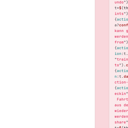
undo
"
t
=
$
(
t
ints
"
{
acti
a
?
con
kann 
werde
from
"
{
acti
ion
:
t
"
trai
to
"
).
{
acti
n
:
t
.
d
ction
{
acti
eckin
 Fahr
aus d
wiede
werde
share
t
=
$
(
t