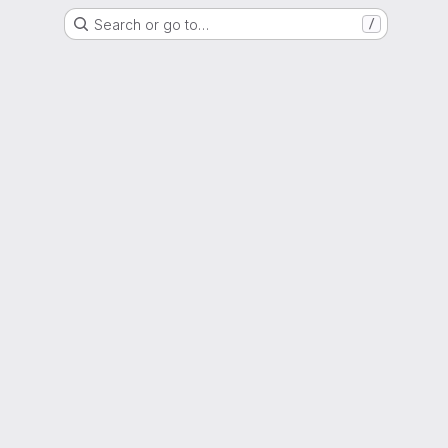
Search or go to…
/