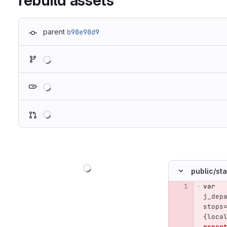
rebuild assets
parent
b98e98d9
Loading
Loading
Loading
Loading
public/
sta
var
Original line n
j_dep
stops
{
loca
roper