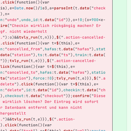
).
click
(
function
(){
var
his
),
e
=
Date
.
now
()
/
1
e3
,
a
=
parseInt
(
t
.
data
(
"
check
)),
n
=
on
:
"
undo
"
,
undo_id
:
t
.
data
(
"
id
"
)},
o
=!
0
;(
o
=
900
<
e
-
firm
(
"
Checkin wirklich rückgängig machen? Er 
ggf. nicht wiederholt 
n.
"
):
o
)
&&
tvly_run
(
t
,
n
)}),
$
(
"
.action-cancelled-
).
click
(
function
(){
var
t
=
$
(
this
),
e
=
on
:
"
cancelled_from
"
,
hafas
:
t
.
data
(
"
hafas
"
),
stat
.
data
(
"
station
"
),
ts
:
t
.
data
(
"
ts
"
),
train
:
t
.
data
(
n
"
)};
tvly_run
(
t
,
e
)}),
$
(
"
.action-cancelled-
click
(
function
(){
var
t
=
$
(
this
),
e
=
on
:
"
cancelled_to
"
,
hafas
:
t
.
data
(
"
hafas
"
),
statio
ata
(
"
station
"
),
force
:
!
0
};
tvly_run
(
t
,
e
)}),
$
(
"
.a
-delete
"
).
click
(
function
(){
var
t
=
$
(
this
),
e
=
on
:
"
delete
"
,
id
:
t
.
data
(
"
id
"
),
checkin
:
t
.
data
(
"
ch
"
),
checkout
:
t
.
data
(
"
checkout
"
)};
confirm
(
"
Diese
t wirklich löschen? Der Eintrag wird sofort 
er Datenbank entfernt und kann nicht 
rhergestellt 
n.
"
)
&&
tvly_run
(
t
,
e
)}),
$
(
"
.action-
"
).
click
(
function
(){
var
his
).
data
(
"
text
"
),
e
=
$
(
this
).
data
(
"
url
"
);
naviga