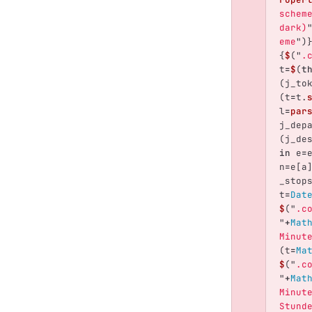
schem
dark)
eme
"
)
{
$
(
"
.
t
=
$
(
t
(
j_to
(
t
=
t
.
l
=
par
j_dep
(
j_de
in
e
=
n
=
e
[
a
_stop
t
=
Dat
$
(
"
.c
"
+
Mat
Minut
(
t
=
Ma
$
(
"
.c
"
+
Mat
Minut
Stund