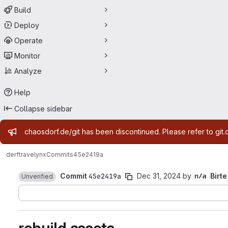
Build
Deploy
Operate
Monitor
Analyze
Help
Collapse sidebar
Admin message
chaosdorf.de/git has been discontinued. Please refer to git.
derf
travelynx
Commits
45e2419a
Commit
45e2419a
Dec 31, 2024
by
Birte
Unverified