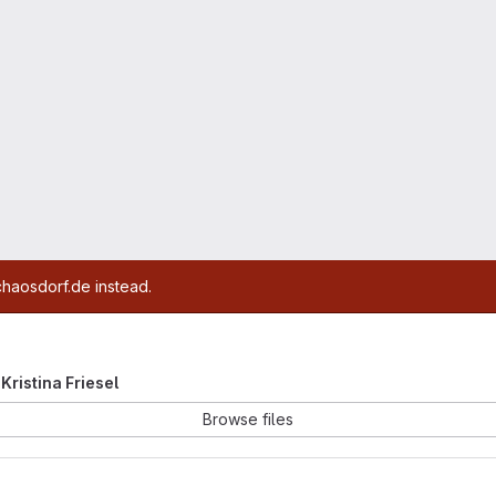
chaosdorf.de instead.
 Kristina Friesel
Browse files