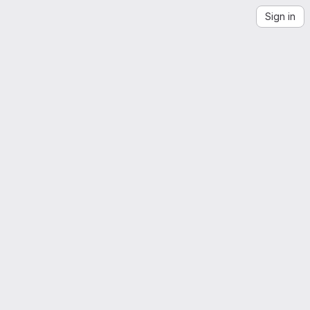
Sign in