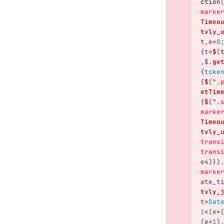
ction
marke
Timeo
tvly_
t
,
e
=
0
{
t
=
$
(
,
$
.
ge
{
toke
{
$
(
"
.
etTim
{
$
(
"
.
marke
Timeo
tvly_
trans
trans
e4
)})
marke
ate_t
tvly_
t
=
Dat
1
<
(
e
=
(
e
=
1
)