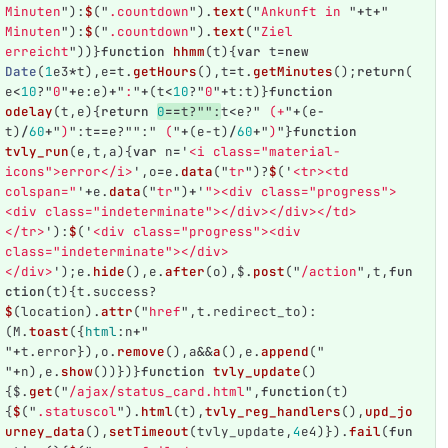
Minuten
"
):
$
(
"
.countdown
"
).
text
(
"
Ankunft in 
"
+
t
+
"
Minuten
"
):
$
(
"
.countdown
"
).
text
(
"
Ziel 
erreicht
"
))}
function
hhmm
(
t
){
var
t
=
new
Date
(
1
e3
*
t
),
e
=
t
.
getHours
(),
t
=
t
.
getMinutes
();
return
(
e
<
10
?
"
0
"
+
e
:
e
)
+
"
:
"
+
(
t
<
10
?
"
0
"
+
t
:
t
)}
function
odelay
(
t
,
e
){
return
0
==
t
?
""
:
t
<
e
?
"
 (+
"
+
(
e
-
t
)
/
60
+
"
)
"
:
t
==
e
?
""
:
"
 (
"
+
(
e
-
t
)
/
60
+
"
)
"
}
function
tvly_run
(
e
,
t
,
a
){
var
n
=
'
<i class="material-
icons">error</i>
'
,
o
=
e
.
data
(
"
tr
"
)?
$
(
'
<tr><td 
colspan="
'
+
e
.
data
(
"
tr
"
)
+
'
"><div class="progress">
<div class="indeterminate"></div></div></td>
</tr>
'
):
$
(
'
<div class="progress"><div 
class="indeterminate"></div>
</div>
'
);
e
.
hide
(),
e
.
after
(
o
),
$
.
post
(
"
/action
"
,
t
,
fun
ction
(
t
){
t
.
success
?
$
(
location
).
attr
(
"
href
"
,
t
.
redirect_to
):
(
M
.
toast
({
html
:
n
+
"
"
+
t
.
error
}),
o
.
remove
(),
a
&&
a
(),
e
.
append
(
"
"
+
n
),
e
.
show
())})}
function
tvly_update
()
{
$
.
get
(
"
/ajax/status_card.html
"
,
function
(
t
)
{
$
(
"
.statuscol
"
).
html
(
t
),
tvly_reg_handlers
(),
upd_jo
urney_data
(),
setTimeout
(
tvly_update
,
4
e4
)}).
fail
(
fun