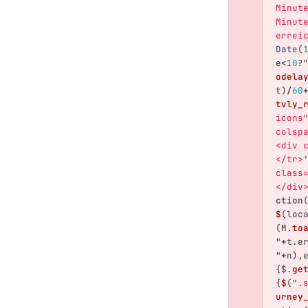
Minut
Minut
errei
Date
(
e
<
10
?
odela
t
)
/
60
tvly_
icons
colsp
<div 
</tr>
class
</div
ction
$
(
loc
(
M
.
to
"
+
t
.
e
"
+
n
),
{
$
.
ge
{
$
(
"
.
urney