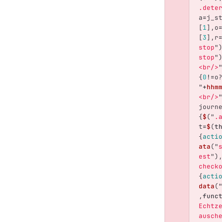
.dete
a
=
j_s
[
1
],
o
[
3
],
r
stop
"
stop
"
<br/>
{
0
!=
o
"
+
hhm
<br/>
journ
{
$
(
"
.
t
=
$
(
t
{
acti
ata
(
"
est
"
)
check
{
acti
data
(
,
func
Echtz
ausch