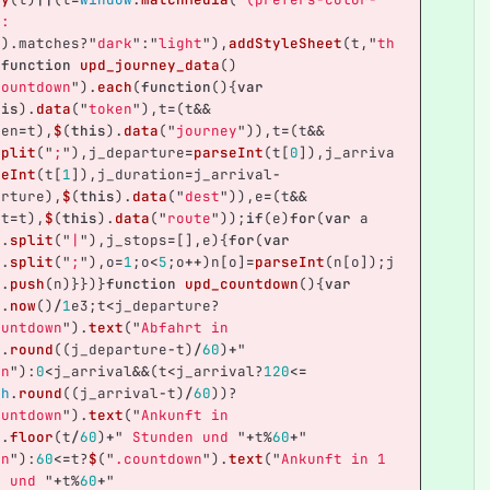
e: 
"
).
matches
?
"
dark
"
:
"
light
"
),
addStyleSheet
(
t
,
"
th
}
function
upd_journey_data
()
countdown
"
).
each
(
function
(){
var
his
).
data
(
"
token
"
),
t
=
(
t
&&
ken
=
t
),
$
(
this
).
data
(
"
journey
"
)),
t
=
(
t
&&
split
(
"
;
"
),
j_departure
=
parseInt
(
t
[
0
]),
j_arriva
seInt
(
t
[
1
]),
j_duration
=
j_arrival
-
arture
),
$
(
this
).
data
(
"
dest
"
)),
e
=
(
t
&&
st
=
t
),
$
(
this
).
data
(
"
route
"
));
if
(
e
)
for
(
var
a
e
.
split
(
"
|
"
),
j_stops
=
[],
e
){
for
(
var
].
split
(
"
;
"
),
o
=
1
;
o
<
5
;
o
++
)
n
[
o
]
=
parseInt
(
n
[
o
]);
j
s
.
push
(
n
)}})}
function
upd_countdown
(){
var
e
.
now
()
/
1
e3
;
t
<
j_departure
?
ountdown
"
).
text
(
"
Abfahrt in 
h
.
round
((
j_departure
-
t
)
/
60
)
+
"
en
"
):
0
<
j_arrival
&&
(
t
<
j_arrival
?
120
<=
th
.
round
((
j_arrival
-
t
)
/
60
))?
ountdown
"
).
text
(
"
Ankunft in 
h
.
floor
(
t
/
60
)
+
"
 Stunden und 
"
+
t
%
60
+
"
en
"
):
60
<=
t
?
$
(
"
.countdown
"
).
text
(
"
Ankunft in 1 
e und 
"
+
t
%
60
+
"