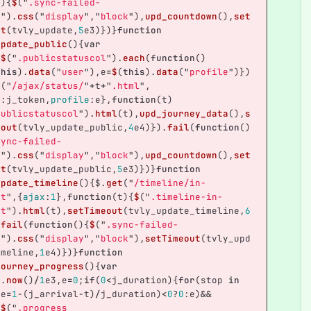
(){
$
(
"
.sync-failed-
r
"
).
css
(
"
display
"
,
"
block
"
),
upd_countdown
(),
set
ut
(
tvly_update
,
5
e3
)})}
function
update_public
(){
var
;
$
(
"
.publicstatuscol
"
).
each
(
function
()
this
).
data
(
"
user
"
),
e
=
$
(
this
).
data
(
"
profile
"
)})
t
(
"
/ajax/status/
"
+
t
+
"
.html
"
,
n
:
j_token
,
profile
:
e
},
function
(
t
)
publicstatuscol
"
).
html
(
t
),
upd_journey_data
(),
s
eout
(
tvly_update_public
,
4
e4
)}).
fail
(
function
()
sync-failed-
r
"
).
css
(
"
display
"
,
"
block
"
),
upd_countdown
(),
set
ut
(
tvly_update_public
,
5
e3
)})}
function
update_timeline
(){
$
.
get
(
"
/timeline/in-
it
"
,{
ajax
:
1
},
function
(
t
){
$
(
"
.timeline-in-
it
"
).
html
(
t
),
setTimeout
(
tvly_update_timeline
,
6
.
fail
(
function
(){
$
(
"
.sync-failed-
r
"
).
css
(
"
display
"
,
"
block
"
),
setTimeout
(
tvly_upd
imeline
,
1
e4
)})}
function
journey_progress
(){
var
e
.
now
()
/
1
e3
,
e
=
0
;
if
(
0
<
j_duration
){
for
(
stop
in
(
e
=
1
-
(
j_arrival
-
t
)
/
j_duration
)
<
0
?
0
:
e
)
&&
,
$
(
"
.progress 