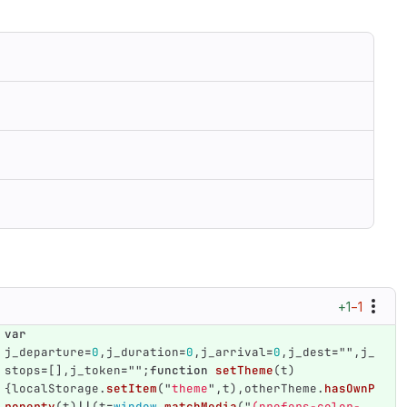
+1
−1
var
j_departure
=
0
,
j_duration
=
0
,
j_arrival
=
0
,
j_dest
=
""
,
j_
stops
=
[],
j_token
=
""
;
function
setTheme
(
t
)
{
localStorage
.
setItem
(
"
theme
"
,
t
),
otherTheme
.
hasOwnP
roperty
(
t
)
||
(
t
=
window
.
matchMedia
(
"
(prefers-color-