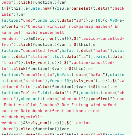
undo
"
).
click
(
function
(){
var
t
=
$
(
this
),
e
=
Date
.
now
()
/
1
e3
,
a
=
parseInt
(
t
.
data
(
"
check
ints
"
)),
n
=
{
action
:
"
undo
"
,
undo_id
:
t
.
data
(
"
id
"
)},
o
=!
0
;(
o
=
900
<
e
-
a
?
confirm
(
"
Checkin wirklich rückgängig machen? Er 
kann ggf. nicht wiederholt 
werden.
"
):
o
)
&&
tvly_run
(
t
,
n
)}),
$
(
"
.action-cancelled-
from
"
).
click
(
function
(){
var
t
=
$
(
this
),
e
=
{
action
:
"
cancelled_from
"
,
hafas
:
t
.
data
(
"
hafas
"
),
stat
ion
:
t
.
data
(
"
station
"
),
ts
:
t
.
data
(
"
ts
"
),
train
:
t
.
data
(
"
train
"
)};
tvly_run
(
t
,
e
)}),
$
(
"
.action-cancelled-
to
"
).
click
(
function
(){
var
t
=
$
(
this
),
e
=
{
action
:
"
cancelled_to
"
,
hafas
:
t
.
data
(
"
hafas
"
),
statio
n
:
t
.
data
(
"
station
"
),
force
:
!
0
};
tvly_run
(
t
,
e
)}),
$
(
"
.a
ction-delete
"
).
click
(
function
(){
var
t
=
$
(
this
),
e
=
{
action
:
"
delete
"
,
id
:
t
.
data
(
"
id
"
),
checkin
:
t
.
data
(
"
ch
eckin
"
),
checkout
:
t
.
data
(
"
checkout
"
)};
confirm
(
"
Diese
 Fahrt wirklich löschen? Der Eintrag wird sofort 
aus der Datenbank entfernt und kann nicht 
wiederhergestellt 
werden.
"
)
&&
tvly_run
(
t
,
e
)}),
$
(
"
.action-
share
"
).
click
(
function
(){
var
t
=
$
(
this
).
data
(
"
text
"
),
e
=
$
(
this
).
data
(
"
url
"
);
naviga