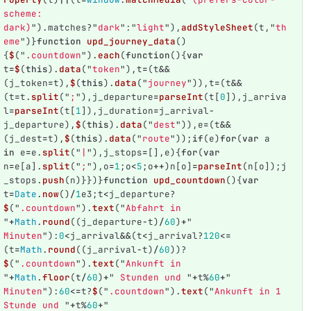
scheme: 
dark)
"
).
matches
?
"
dark
"
:
"
light
"
),
addStyleSheet
(
t
,
"
th
eme
"
)}
function
upd_journey_data
()
{
$
(
"
.countdown
"
).
each
(
function
(){
var
t
=
$
(
this
).
data
(
"
token
"
),
t
=
(
t
&&
(
j_token
=
t
),
$
(
this
).
data
(
"
journey
"
)),
t
=
(
t
&&
(
t
=
t
.
split
(
"
;
"
),
j_departure
=
parseInt
(
t
[
0
]),
j_arriva
l
=
parseInt
(
t
[
1
]),
j_duration
=
j_arrival
-
j_departure
),
$
(
this
).
data
(
"
dest
"
)),
e
=
(
t
&&
(
j_dest
=
t
),
$
(
this
).
data
(
"
route
"
));
if
(
e
)
for
(
var
a
in
e
=
e
.
split
(
"
|
"
),
j_stops
=
[],
e
){
for
(
var
n
=
e
[
a
].
split
(
"
;
"
),
o
=
1
;
o
<
5
;
o
++
)
n
[
o
]
=
parseInt
(
n
[
o
]);
j
_stops
.
push
(
n
)}})}
function
upd_countdown
(){
var
t
=
Date
.
now
()
/
1
e3
;
t
<
j_departure
?
$
(
"
.countdown
"
).
text
(
"
Abfahrt in 
"
+
Math
.
round
((
j_departure
-
t
)
/
60
)
+
"
Minuten
"
):
0
<
j_arrival
&&
(
t
<
j_arrival
?
120
<=
(
t
=
Math
.
round
((
j_arrival
-
t
)
/
60
))?
$
(
"
.countdown
"
).
text
(
"
Ankunft in 
"
+
Math
.
floor
(
t
/
60
)
+
"
 Stunden und 
"
+
t
%
60
+
"
Minuten
"
):
60
<=
t
?
$
(
"
.countdown
"
).
text
(
"
Ankunft in 1 
Stunde und 
"
+
t
%
60
+
"