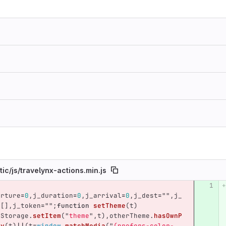
tic/
js/
travelynx-actions.min.js
umber
Original line
Diff line number
Diff line
arture
=
0
,
j_duration
=
0
,
j_arrival
=
0
,
j_dest
=
""
,
j_
=
[],
j_token
=
""
;
function
setTheme
(
t
)
lStorage
.
setItem
(
"
theme
"
,
t
),
otherTheme
.
hasOwnP
ty
(
t
)
||
(
t
=
window
.
matchMedia
(
"
(prefers-color-