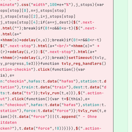
rminate
"
).
css
(
"
width
"
,
100
*
e
+
"
%
"
),
j_stops
){
var
tops
[
stop
][
0
],
n
=
j_stops
[
stop
]
=
j_stops
[
stop
][
2
],
i
=
j_stops
[
stop
]
=
j_stops
[
stop
][
4
];
if
(
a
==
j_dest
){
$
(
"
.next-
).
html
(
""
);
break
}
if
(
0
!=
o
&&
0
<
o
-
t
){
$
(
"
.next-
).
html
(
a
+
"
"
+
hhmm
(
o
)
+
odelay
(
n
,
o
));
break
}
if
(
0
!=
r
&&
0
<
r
-
t
)
?
$
(
"
.next-stop
"
).
html
(
a
+
"
<br/>
"
+
hhmm
(
o
)
+
"
 → 
m
(
r
)
+
odelay
(
i
,
r
)):
$
(
"
.next-stop
"
).
html
(
a
+
"
"
+
hhmm
(
r
)
+
odelay
(
i
,
r
));
break
}}
setTimeout
(
tvly_
ey_progress
,
5
e3
)}}
function
tvly_reg_handlers
()
action-checkin
"
).
click
(
function
(){
var
his
),
e
=
on
:
"
checkin
"
,
hafas
:
t
.
data
(
"
hafas
"
),
station
:
t
.
d
station
"
),
train
:
t
.
data
(
"
train
"
),
dest
:
t
.
data
(
"
d
,
ts
:
t
.
data
(
"
ts
"
)};
tvly_run
(
t
,
e
)}),
$
(
"
.action-
out
"
).
click
(
function
(){
var
t
=
$
(
this
),
e
=
on
:
"
checkout
"
,
hafas
:
t
.
data
(
"
hafas
"
),
station
:
t
.
"
station
"
),
force
:
t
.
data
(
"
force
"
)};
tvly_run
(
t
,
e
tion
(){
t
.
data
(
"
force
"
)
||
(
t
.
append
(
"
 – Ohne 
eitdaten 
ecken?
"
),
t
.
data
(
"
force
"
,
!
0
))})}),
$
(
"
.action-