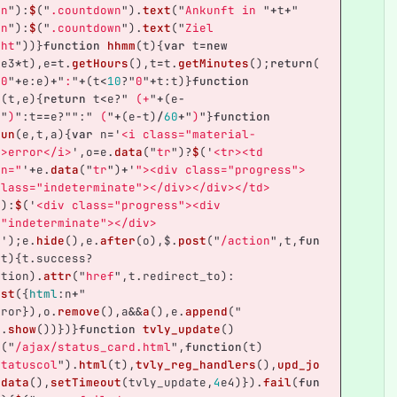
en
"
):
$
(
"
.countdown
"
).
text
(
"
Ankunft in 
"
+
t
+
"
en
"
):
$
(
"
.countdown
"
).
text
(
"
Ziel 
cht
"
))}
function
hhmm
(
t
){
var
t
=
new
1
e3
*
t
),
e
=
t
.
getHours
(),
t
=
t
.
getMinutes
();
return
(
"
0
"
+
e
:
e
)
+
"
:
"
+
(
t
<
10
?
"
0
"
+
t
:
t
)}
function
y
(
t
,
e
){
return
t
<
e
?
"
 (+
"
+
(
e
-
+
"
)
"
:
t
==
e
?
""
:
"
 (
"
+
(
e
-
t
)
/
60
+
"
)
"
}
function
run
(
e
,
t
,
a
){
var
n
=
'
<i class="material-
">error</i>
'
,
o
=
e
.
data
(
"
tr
"
)?
$
(
'
<tr><td 
an="
'
+
e
.
data
(
"
tr
"
)
+
'
"><div class="progress">
class="indeterminate"></div></div></td>
'
):
$
(
'
<div class="progress"><div 
="indeterminate"></div>
>
'
);
e
.
hide
(),
e
.
after
(
o
),
$
.
post
(
"
/action
"
,
t
,
fun
(
t
){
t
.
success
?
ation
).
attr
(
"
href
"
,
t
.
redirect_to
):
ast
({
html
:
n
+
"
rror
}),
o
.
remove
(),
a
&&
a
(),
e
.
append
(
"
e
.
show
())})}
function
tvly_update
()
t
(
"
/ajax/status_card.html
"
,
function
(
t
)
statuscol
"
).
html
(
t
),
tvly_reg_handlers
(),
upd_jo
_data
(),
setTimeout
(
tvly_update
,
4
e4
)}).
fail
(
fun