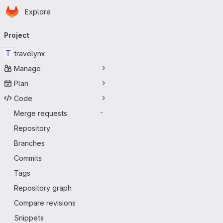
Homepage
Skip to main content
Explore
Primary navigation
Project
T
travelynx
Manage
Plan
Code
Merge requests
-
Repository
Branches
Commits
Tags
Repository graph
Compare revisions
Snippets