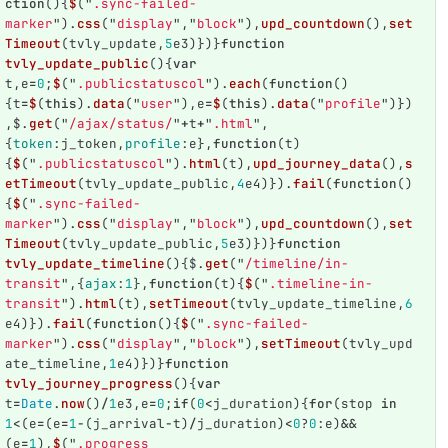
ction
(){
$
(
"
.sync-failed-
marker
"
).
css
(
"
display
"
,
"
block
"
),
upd_countdown
(),
set
Timeout
(
tvly_update
,
5
e3
)})}
function
tvly_update_public
(){
var
t
,
e
=
0
;
$
(
"
.publicstatuscol
"
).
each
(
function
()
{
t
=
$
(
this
).
data
(
"
user
"
),
e
=
$
(
this
).
data
(
"
profile
"
)})
,
$
.
get
(
"
/ajax/status/
"
+
t
+
"
.html
"
,
{
token
:
j_token
,
profile
:
e
},
function
(
t
)
{
$
(
"
.publicstatuscol
"
).
html
(
t
),
upd_journey_data
(),
s
etTimeout
(
tvly_update_public
,
4
e4
)}).
fail
(
function
()
{
$
(
"
.sync-failed-
marker
"
).
css
(
"
display
"
,
"
block
"
),
upd_countdown
(),
set
Timeout
(
tvly_update_public
,
5
e3
)})}
function
tvly_update_timeline
(){
$
.
get
(
"
/timeline/in-
transit
"
,{
ajax
:
1
},
function
(
t
){
$
(
"
.timeline-in-
transit
"
).
html
(
t
),
setTimeout
(
tvly_update_timeline
,
6
e4
)}).
fail
(
function
(){
$
(
"
.sync-failed-
marker
"
).
css
(
"
display
"
,
"
block
"
),
setTimeout
(
tvly_upd
ate_timeline
,
1
e4
)})}
function
tvly_journey_progress
(){
var
t
=
Date
.
now
()
/
1
e3
,
e
=
0
;
if
(
0
<
j_duration
){
for
(
stop
in
1
<
(
e
=
(
e
=
1
-
(
j_arrival
-
t
)
/
j_duration
)
<
0
?
0
:
e
)
&&
(
e
=
1
),
$
(
"
.progress 