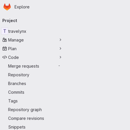
Homepage
Skip to main content
Explore
Primary navigation
Project
T
travelynx
Manage
Plan
Code
Merge requests
-
Repository
Branches
Commits
Tags
Repository graph
Compare revisions
Snippets