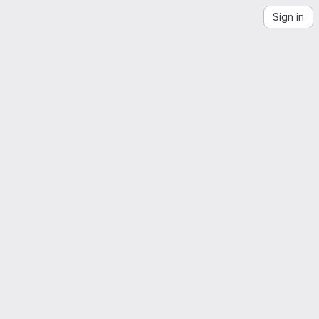
Sign in