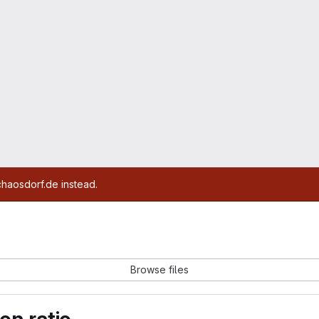
chaosdorf.de instead.
Browse files