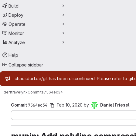
Build
Deploy
Operate
Monitor
Analyze
Help
Collapse sidebar
Admin message
chaosdorf.de/git has been discontinued. Please refer to git.
derf
travelynx
Commits
7564ec34
Commit
7564ec34
Feb 10, 2020
by
Daniel Friesel