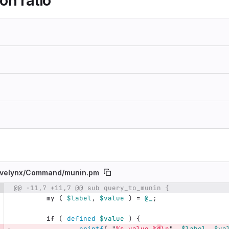
on ratio
velynx/
Command/
munin.pm
@@ -11,7 +11,7 @@ sub query_to_munin {
e number
Diff line number
Diff line
my
(
$label
,
$value
)
=
@_
;
if
(
defined
$value
)
{
printf
(
"
%s.value %
d
\n
",
$label
,
$va