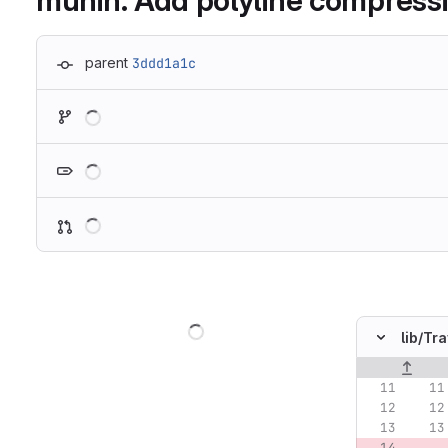
munin: Add polyline compressi
parent
3ddd1a1c
Loading
Loading
Loading
Loading
lib/
Tra
Original lin