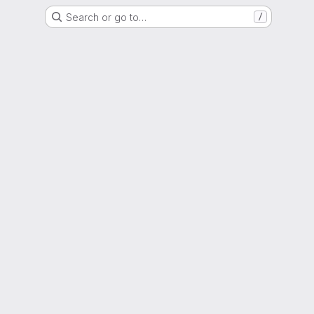
Search or go to…
/