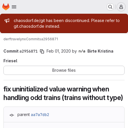
Homepage
Skip to main content
M
Admin message
chaosdorf.de/git has been discontinued. Please refer to
git.chaosdorf.de instead.
derf
travelynx
Commits
a2956871
Commit
a2956871
Feb 01, 2020
by
Birte Kristina
Friesel
Browse files
fix uninitialized value warning when
handling odd trains (trains without type)
parent
aa7a7db2
Loading