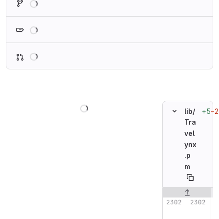
Loading
Loading
Loading
+5
−2
lib/
Tra
vel
ynx
.p
m
Original line n