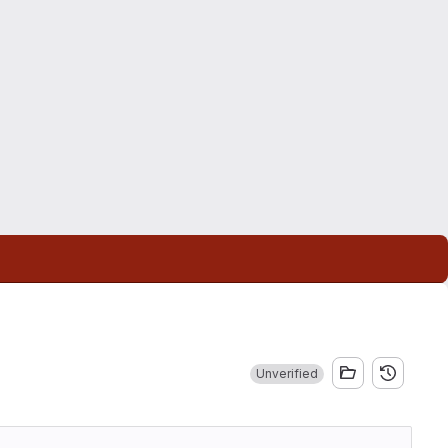
Unverified