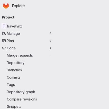
Homepage
Skip to main content
Explore
Primary navigation
Project
T
travelynx
Manage
Plan
Code
Merge requests
-
Repository
Branches
Commits
Tags
Repository graph
Compare revisions
Snippets