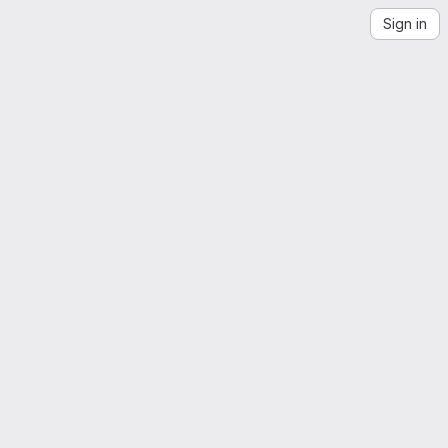
Sign in