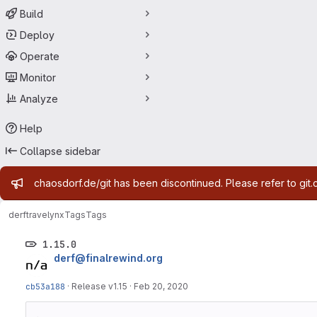
Build
Deploy
Operate
Monitor
Analyze
Help
Collapse sidebar
Admin message
chaosdorf.de/git has been discontinued. Please refer to git.
derf
travelynx
Tags
Tags
1.15.0
derf@finalrewind.org
cb53a188
·
Release v1.15
·
Feb 20, 2020