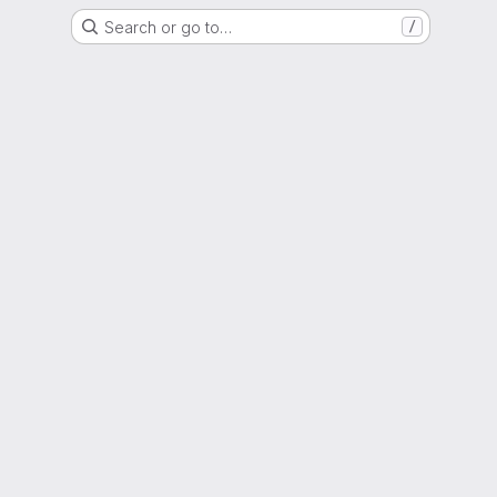
Search or go to…
/