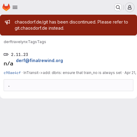
Homepage
Skip to main content
M
Admin message
chaosdorf.de/git has been discontinued. Please refer to
git.chaosdorf.de instead.
derf
travelynx
Tags
Tags
2.11.23
derf@finalrewind.org
c90ae4cf
·
InTransit->add: dbris: ensure that train_no is always set
·
Apr 21