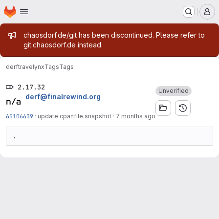
Homepage
Skip to main content
M
Admin message
chaosdorf.de/git has been discontinued. Please refer to
git.chaosdorf.de instead.
derf
travelynx
Tags
Tags
2.17.32
Unverified
derf@finalrewind.org
65106639
·
update cpanfile.snapshot
·
7 months ago