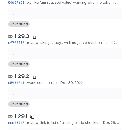
04d09601
·
Api: Fix 'uninitialized value' warning when no token is set
·
Ja
Unverified
1.29.3
cf7f9933
·
review: skip journeys with negative duration
·
Jan 02, 2023
Unverified
1.29.2
c5969fc1
·
work: count errors
·
Dec 30, 2022
Unverified
1.29.1
ccc93413
·
review: link to list of all single-trip checkins
·
Dec 29, 2022