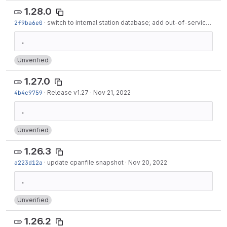
1.28.0
2f9ba6e0
·
switch to internal station database; add out-of-service stations for old journeys
Unverified
1.27.0
4b4c9759
·
Release v1.27
·
Nov 21, 2022
Unverified
1.26.3
a223d12a
·
update cpanfile.snapshot
·
Nov 20, 2022
Unverified
1.26.2