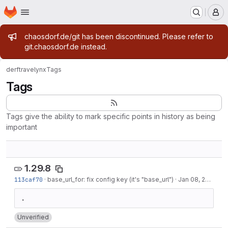
Homepage
Skip to main content
M
Admin message
chaosdorf.de/git has been discontinued. Please refer to
git.chaosdorf.de instead.
derf
travelynx
Tags
Tags
Tags give the ability to mark specific points in history as being
important
1.29.8
113caf70
·
base_url_for: fix config key (it's "base_url")
·
Jan 08, 2023
Unverified