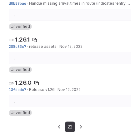
d0b89ba6
·
Handle missing arrival times in route (indicates 'entry only' stops)
Unverified
1.26.1
285c83c7
·
release assets
·
Nov 12, 2022
Unverified
1.26.0
13fdbdc7
·
Release v1.26
·
Nov 12, 2022
Unverified
22