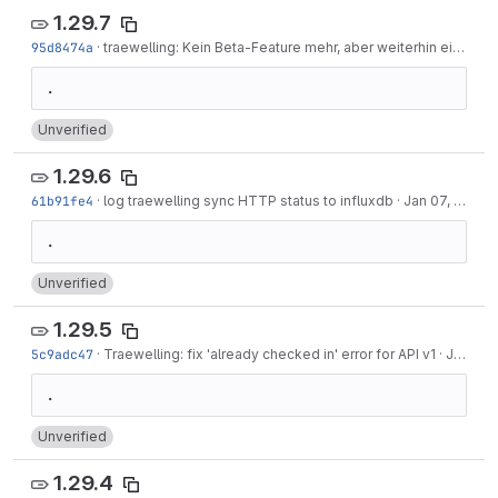
1.29.7
95d8474a
·
traewelling: Kein Beta-Feature mehr, aber weiterhin eingeschränkt
Unverified
1.29.6
61b91fe4
·
log traewelling sync HTTP status to influxdb
·
Jan 07, 2023
Unverified
1.29.5
5c9adc47
·
Traewelling: fix 'already checked in' error for API v1
·
Jan 07, 2023
Unverified
1.29.4