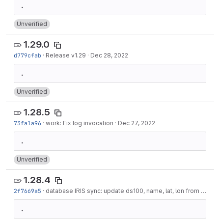
Unverified
1.29.0
d779cfab
·
Release v1.29
·
Dec 28, 2022
Unverified
1.28.5
73fa1a96
·
work: Fix log invocation
·
Dec 27, 2022
Unverified
1.28.4
2f7669a5
·
database IRIS sync: update ds100, name, lat, lon from IRIS DB