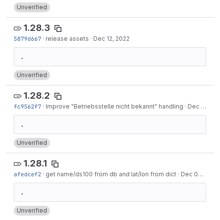
Unverified
1.28.3
5879d667
·
release assets
·
Dec 12, 2022
Unverified
1.28.2
fc9562f7
·
Improve "Betriebsstelle nicht bekannt" handling
·
Dec 12, 2022
Unverified
1.28.1
afedcef2
·
get name/ds100 from db and lat/lon from dict
·
Dec 07, 2022
Unverified