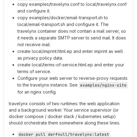
copy examples/travelynx.conf to local/travelynx.conf
and configure it.
copy examples/docker/email-transport.sh to
local/email-transport.sh and configure it. The
travelynx container does not contain a mail server, so
it needs a separate SMTP server to send mail. It does
not receive mail.
create local/imprint.html.ep and enter imprint as well
as privacy policy data.
create local/terms-of-service.html.ep and enter your
terms of service.
Configure your web server to reverse-provy requests
to the travelynx instance. See
examples/nginx-site
for an nginx config.
travelynx consists of two runtimes: the web application
and a background worker. Your service supervisor (or
docker compose / docker stack / kubernetes setup)
should orchestrate them somewhere along these lines.
docker pull derfnull/travelynx:latest