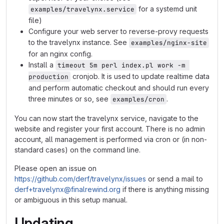
for a systemd unit
examples/travelynx.service
file)
Configure your web server to reverse-provy requests
to the travelynx instance. See
examples/nginx-site
for an nginx config.
Install a
timeout 5m perl index.pl work -m 
cronjob. It is used to update realtime data
production
and perform automatic checkout and should run every
three minutes or so, see
.
examples/cron
You can now start the travelynx service, navigate to the
website and register your first account. There is no admin
account, all management is performed via cron or (in non-
standard cases) on the command line.
Please open an issue on
https://github.com/derf/travelynx/issues
or send a mail to
derf+travelynx@finalrewind.org
if there is anything missing
or ambiguous in this setup manual.
Updating