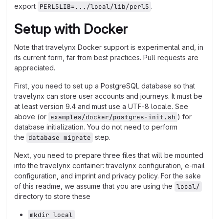
export
.
PERL5LIB=.../local/lib/perl5
Setup with Docker
Note that travelynx Docker support is experimental and, in
its current form, far from best practices. Pull requests are
appreciated.
First, you need to set up a PostgreSQL database so that
travelynx can store user accounts and journeys. It must be
at least version 9.4 and must use a UTF-8 locale. See
above (or
) for
examples/docker/postgres-init.sh
database initialization. You do not need to perform
the
step.
database migrate
Next, you need to prepare three files that will be mounted
into the travelynx container: travelynx configuration, e-mail
configuration, and imprint and privacy policy. For the sake
of this readme, we assume that you are using the
local/
directory to store these
mkdir local