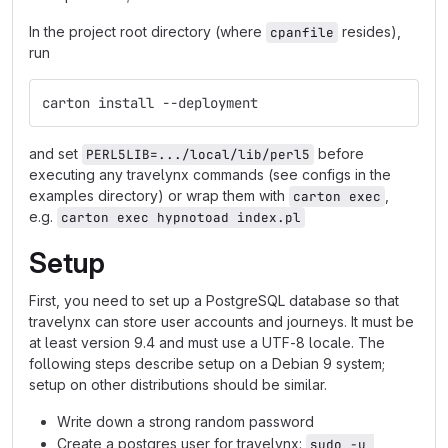
In the project root directory (where
resides),
cpanfile
run
carton install --deployment
and set
before
PERL5LIB=.../local/lib/perl5
executing any travelynx commands (see configs in the
examples directory) or wrap them with
,
carton exec
e.g.
carton exec hypnotoad index.pl
Setup
First, you need to set up a PostgreSQL database so that
travelynx can store user accounts and journeys. It must be
at least version 9.4 and must use a UTF-8 locale. The
following steps describe setup on a Debian 9 system;
setup on other distributions should be similar.
Write down a strong random password
Create a postgres user for travelynx:
sudo -u 