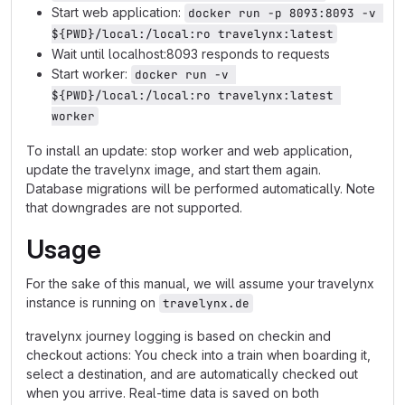
Start web application:
docker run -p 8093:8093 -v 
${PWD}/local:/local:ro travelynx:latest
Wait until localhost:8093 responds to requests
Start worker:
docker run -v 
${PWD}/local:/local:ro travelynx:latest 
worker
To install an update: stop worker and web application,
update the travelynx image, and start them again.
Database migrations will be performed automatically. Note
that downgrades are not supported.
Usage
For the sake of this manual, we will assume your travelynx
instance is running on
travelynx.de
travelynx journey logging is based on checkin and
checkout actions: You check into a train when boarding it,
select a destination, and are automatically checked out
when you arrive. Real-time data is saved on both