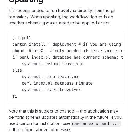
It is recommended to run travelynx directly from the git
repository. When updating, the workflow depends on
whether schema updates need to be applied or not.
git pull
carton install --deployment # if you are using car
chmod -R a+rX . # only needed if travelynx is runn
if perl index.pl database has-current-schema; then
    systemctl reload travelynx
else
    systemctl stop travelynx
    perl index.pl database migrate
    systemctl start travelynx
fi
Note that this is subject to change -- the application may
perform schema updates automatically in the future. If you
used carton for installation, use
carton exec perl ...
in the snippet above; otherwise,