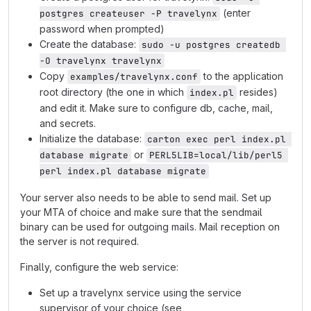
(enter
postgres createuser -P travelynx
password when prompted)
Create the database:
sudo -u postgres createdb 
-O travelynx travelynx
Copy
to the application
examples/travelynx.conf
root directory (the one in which
resides)
index.pl
and edit it. Make sure to configure db, cache, mail,
and secrets.
Initialize the database:
carton exec perl index.pl 
or
database migrate
PERL5LIB=local/lib/perl5 
perl index.pl database migrate
Your server also needs to be able to send mail. Set up
your MTA of choice and make sure that the sendmail
binary can be used for outgoing mails. Mail reception on
the server is not required.
Finally, configure the web service:
Set up a travelynx service using the service
supervisor of your choice (see