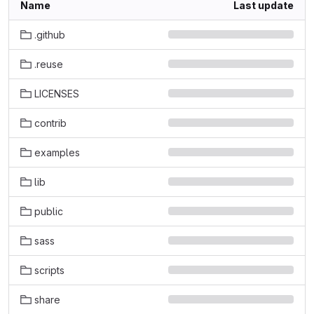
Name
Last update
.github
.reuse
LICENSES
contrib
examples
lib
public
sass
scripts
share