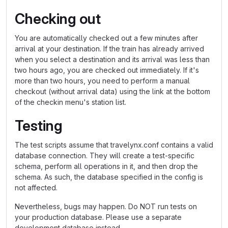
Checking out
You are automatically checked out a few minutes after
arrival at your destination. If the train has already arrived
when you select a destination and its arrival was less than
two hours ago, you are checked out immediately. If it's
more than two hours, you need to perform a manual
checkout (without arrival data) using the link at the bottom
of the checkin menu's station list.
Testing
The test scripts assume that travelynx.conf contains a valid
database connection. They will create a test-specific
schema, perform all operations in it, and then drop the
schema. As such, the database specified in the config is
not affected.
Nevertheless, bugs may happen. Do NOT run tests on
your production database. Please use a separate
development database instead.