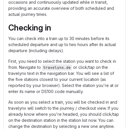
occasions and continuously updated while in transit,
providing an accurate overview of both scheduled and
actual journey times.
Checking in
You can check into a train up to 30 minutes before its
scheduled departure and up to two hours after its actual
departure (including delays).
First, you need to select the station you want to check in
from. Navigate to
or click/tap on the
travelynx.de
travelynx text in the navigation bar. You will see a list of
the five stations closest to your current location (as
reported by your browser). Select the station you're at or
enter its name or DS100 code manually.
As soon as you select a train, you will be checked in and
travelynx will switch to the journey / checkout view. If you
already know where you're headed, you should click/tap
on the destination station in the station list now. You can
change the destination by selecting a new one anytime.