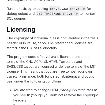
Run the tests by executing
. Use
for
prove
prove -v
debug output and
to monitor
DBI_TRACE=SQL prove -v
SQL queries.
Licensing
The copyright of individual files is documented in the file's
header or in .reuse/dep5. The referenced licenses are
stored in the LICENSES directory.
The program code of travelynx is licensed under the
terms of the GNU AGPL v3. HTML Templates and
SASS/CSS layout are licensed under the terms of the MIT
License. This means that you are free to host your own
travelynx instance, both for personal/internal and public
use, under the following conditions.
You are free to change HTML/SASS/CSS templates as
you see fit (though you must not remove the copyright
headers).