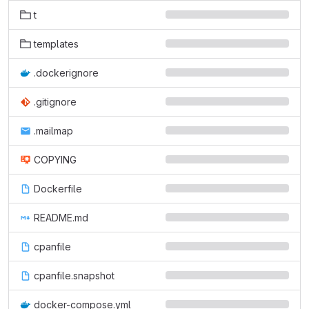
t
templates
.dockerignore
.gitignore
.mailmap
COPYING
Dockerfile
README.md
cpanfile
cpanfile.snapshot
docker-compose.yml