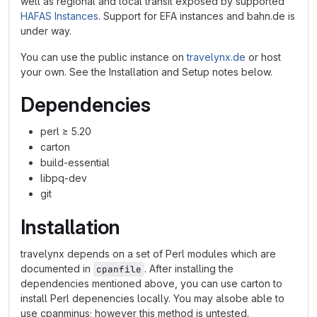
well as regional and local transit exposed by supported
HAFAS Instances
. Support for EFA instances and bahn.de is
under way.
You can use the public instance on
travelynx.de
or host
your own. See the Installation and Setup notes below.
Dependencies
perl ≥ 5.20
carton
build-essential
libpq-dev
git
Installation
travelynx depends on a set of Perl modules which are
documented in
. After installing the
cpanfile
dependencies mentioned above, you can use carton to
install Perl depenencies locally. You may alsobe able to
use cpanminus; however this method is untested.