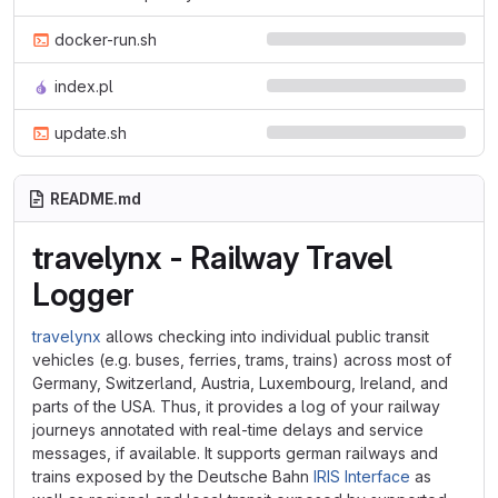
docker-run.sh
index.pl
update.sh
README.md
travelynx - Railway Travel
Logger
travelynx
allows checking into individual public transit
vehicles (e.g. buses, ferries, trams, trains) across most of
Germany, Switzerland, Austria, Luxembourg, Ireland, and
parts of the USA. Thus, it provides a log of your railway
journeys annotated with real-time delays and service
messages, if available. It supports german railways and
trains exposed by the Deutsche Bahn
IRIS Interface
as