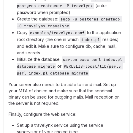
(enter
postgres createuser -P travelynx
password when prompted)
Create the database:
sudo -u postgres createdb 
-O travelynx travelynx
Copy
to the application
examples/travelynx.conf
root directory (the one in which
resides)
index.pl
and edit it. Make sure to configure db, cache, mail,
and secrets.
Initialize the database:
carton exec perl index.pl 
or
database migrate
PERL5LIB=local/lib/perl5 
perl index.pl database migrate
Your server also needs to be able to send mail. Set up
your MTA of choice and make sure that the sendmail
binary can be used for outgoing mails. Mail reception on
the server is not required.
Finally, configure the web service:
Set up a travelynx service using the service
supervisor of your choice (see