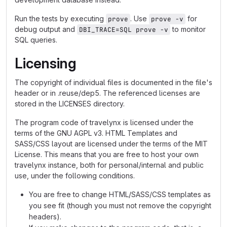
Run the tests by executing
. Use
for
prove
prove -v
debug output and
to monitor
DBI_TRACE=SQL prove -v
SQL queries.
Licensing
The copyright of individual files is documented in the file's
header or in .reuse/dep5. The referenced licenses are
stored in the LICENSES directory.
The program code of travelynx is licensed under the
terms of the GNU AGPL v3. HTML Templates and
SASS/CSS layout are licensed under the terms of the MIT
License. This means that you are free to host your own
travelynx instance, both for personal/internal and public
use, under the following conditions.
You are free to change HTML/SASS/CSS templates as
you see fit (though you must not remove the copyright
headers).