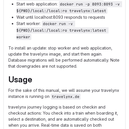
Start web application:
docker run -p 8093:8093 -v 
${PWD}/local:/local:ro travelynx:latest
Wait until localhost:8093 responds to requests
Start worker:
docker run -v 
${PWD}/local:/local:ro travelynx:latest 
worker
To install an update: stop worker and web application,
update the travelynx image, and start them again.
Database migrations will be performed automatically. Note
that downgrades are not supported.
Usage
For the sake of this manual, we will assume your travelynx
instance is running on
travelynx.de
travelynx journey logging is based on checkin and
checkout actions: You check into a train when boarding it,
select a destination, and are automatically checked out
when you arrive. Real-time data is saved on both