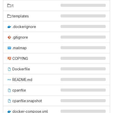
t
templates
.dockerignore
.gitignore
.mailmap
COPYING
Dockerfile
README.md
cpanfile
cpanfile.snapshot
docker-compose.yml