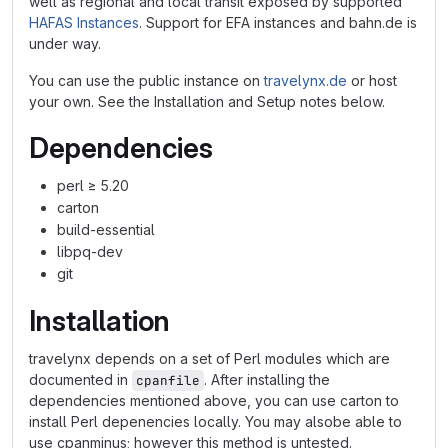
well as regional and local transit exposed by supported
HAFAS Instances
. Support for EFA instances and bahn.de is
under way.
You can use the public instance on
travelynx.de
or host
your own. See the Installation and Setup notes below.
Dependencies
perl ≥ 5.20
carton
build-essential
libpq-dev
git
Installation
travelynx depends on a set of Perl modules which are
documented in
. After installing the
cpanfile
dependencies mentioned above, you can use carton to
install Perl depenencies locally. You may alsobe able to
use cpanminus; however this method is untested.