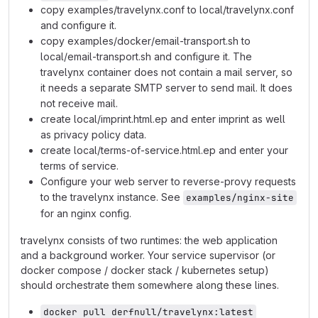
copy examples/travelynx.conf to local/travelynx.conf
and configure it.
copy examples/docker/email-transport.sh to
local/email-transport.sh and configure it. The
travelynx container does not contain a mail server, so
it needs a separate SMTP server to send mail. It does
not receive mail.
create local/imprint.html.ep and enter imprint as well
as privacy policy data.
create local/terms-of-service.html.ep and enter your
terms of service.
Configure your web server to reverse-provy requests
to the travelynx instance. See
examples/nginx-site
for an nginx config.
travelynx consists of two runtimes: the web application
and a background worker. Your service supervisor (or
docker compose / docker stack / kubernetes setup)
should orchestrate them somewhere along these lines.
docker pull derfnull/travelynx:latest