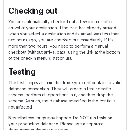
Checking out
You are automatically checked out a few minutes after
arrival at your destination. If the train has already arrived
when you select a destination and its arrival was less than
two hours ago, you are checked out immediately. If it's
more than two hours, you need to perform a manual
checkout (without arrival data) using the link at the bottom
of the checkin menu's station list.
Testing
The test scripts assume that travelynx.conf contains a valid
database connection. They will create a test-specific
schema, perform all operations in it, and then drop the
schema. As such, the database specified in the config is
not affected.
Nevertheless, bugs may happen. Do NOT run tests on
your production database. Please use a separate
development database instead.