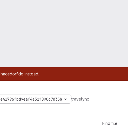
chaosdorf.de instead.
4e41796fbd9eaf4a32f090d7d35b
travelynx
x
Find file