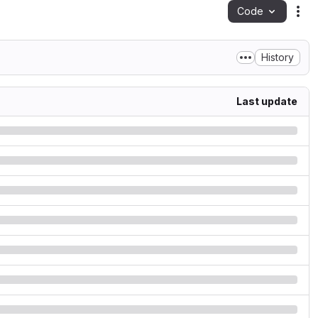
Code
Act
History
Last update