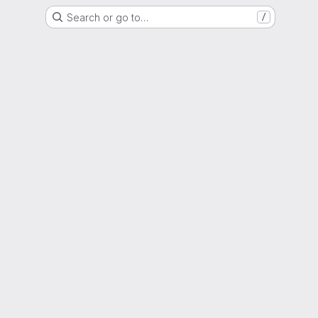
Search or go to…
/