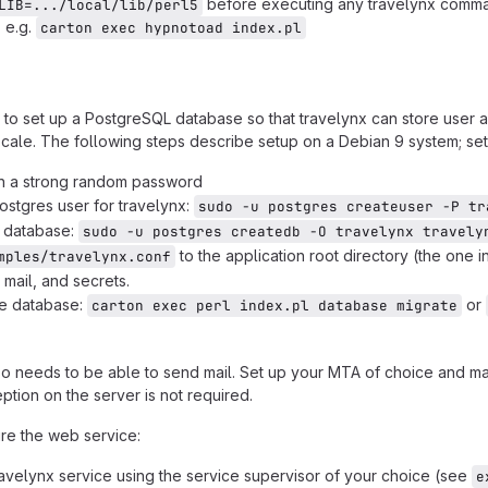
before executing any travelynx comman
LIB=.../local/lib/perl5
, e.g.
carton exec hypnotoad index.pl
d to set up a PostgreSQL database so that travelynx can store user a
cale. The following steps describe setup on a Debian 9 system; setup
n a strong random password
ostgres user for travelynx:
sudo -u postgres createuser -P tr
e database:
sudo -u postgres createdb -O travelynx travely
to the application root directory (the one 
mples/travelynx.conf
 mail, and secrets.
the database:
or
carton exec perl index.pl database migrate
so needs to be able to send mail. Set up your MTA of choice and ma
eption on the server is not required.
ure the web service:
ravelynx service using the service supervisor of your choice (see
e