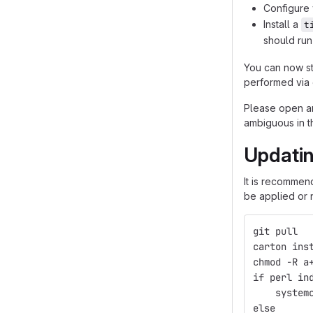
Configure 
Install a
t
should run
You can now sta
performed via 
Please open a
ambiguous in t
Updati
It is recommen
be applied or 
git pull
carton ins
chmod -R a
if perl in
    system
else