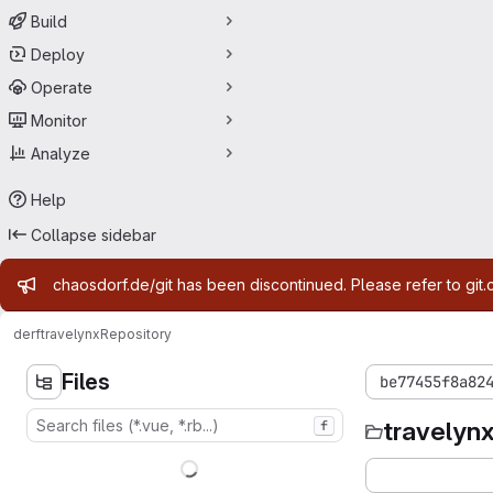
Build
Deploy
Operate
Monitor
Analyze
Help
Collapse sidebar
Admin message
chaosdorf.de/git has been discontinued. Please refer to git.
derf
travelynx
Repository
Files
be77455f8a82
travelyn
f