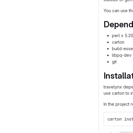
You can use th
Depend
perl ≥ 5.2
carton
build-esse
libpq-dev
git
Installa
travelynx dep
use carton to 
In the project 
carton ins