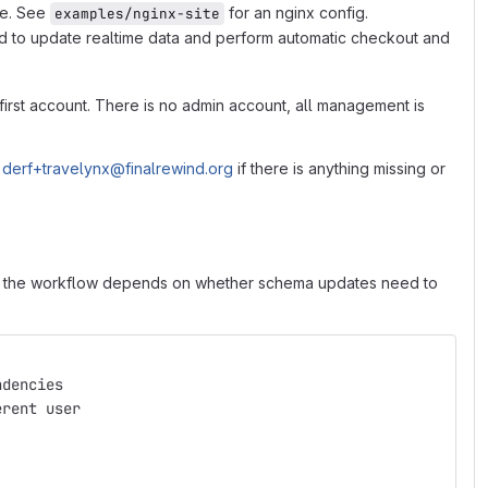
ce. See
for an nginx config.
examples/nginx-site
sed to update realtime data and perform automatic checkout and
 first account. There is no admin account, all management is
o
derf+travelynx@finalrewind.org
if there is anything missing or
ing, the workflow depends on whether schema updates need to
ndencies
erent user