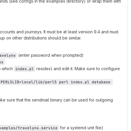
ds (see configs in the examples directory) or wrap them with
ccounts and journeys. It must be at least version 9.4 and must
 on other distributions should be similar.
(enter password when prompted)
avelynx
nx
in which
resides) and edit it. Make sure to configure
index.pl
PERL5LIB=local/lib/perl5 perl index.pl database 
ke sure that the sendmail binary can be used for outgoing
for a systemd unit file)
xamples/travelynx.service