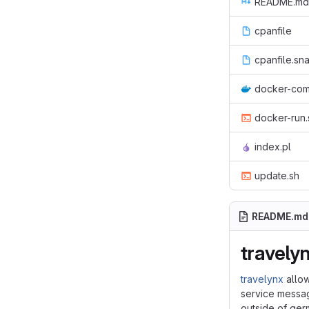
README.md
cpanfile
cpanfile.sn
docker-com
docker-run.
index.pl
update.sh
README.md
travely
travelynx
allow
service messag
outside of ge