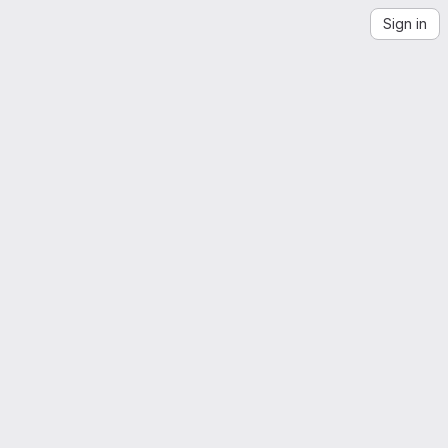
Sign in