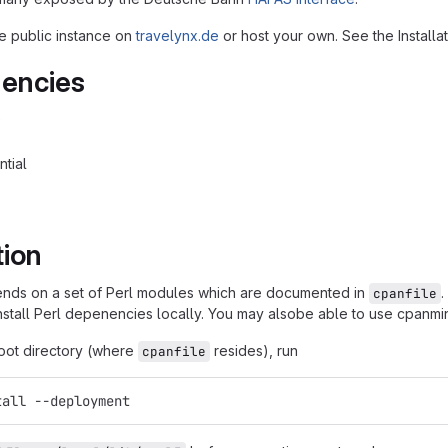
e public instance on
travelynx.de
or host your own. See the Installa
encies
0
ntial
tion
ends on a set of Perl modules which are documented in
.
cpanfile
install Perl depenencies locally. You may alsobe able to use cpanmi
root directory (where
resides), run
cpanfile
tall --deployment