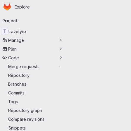
Homepage
Skip to main content
Explore
Primary navigation
Project
T
travelynx
Manage
Plan
Code
Merge requests
-
Repository
Branches
Commits
Tags
Repository graph
Compare revisions
Snippets