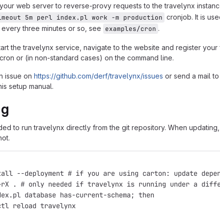
your web server to reverse-provy requests to the travelynx instan
cronjob. It is u
imeout 5m perl index.pl work -m production
 every three minutes or so, see
.
examples/cron
rt the travelynx service, navigate to the website and register your
cron or (in non-standard cases) on the command line.
n issue on
https://github.com/derf/travelynx/issues
or send a mail t
his setup manual.
ng
ded to run travelynx directly from the git repository. When updat
not.
tall --deployment # if you are using carton: update depe
+rX . # only needed if travelynx is running under a diff
dex.pl database has-current-schema; then
ctl reload travelynx