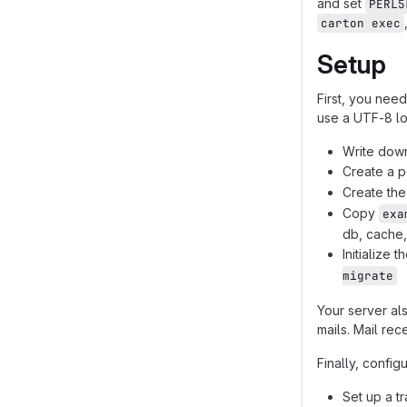
and set
PERL5
carton exec
Setup
First, you nee
use a UTF-8 lo
Write dow
Create a p
Create th
Copy
exa
db, cache,
Initialize 
migrate
Your server al
mails. Mail rec
Finally, config
Set up a t