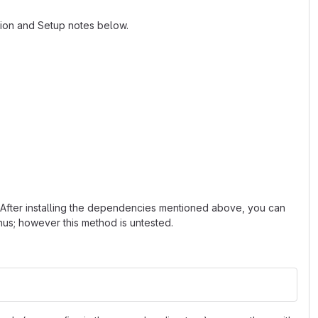
tion and Setup notes below.
 After installing the dependencies mentioned above, you can
nus; however this method is untested.