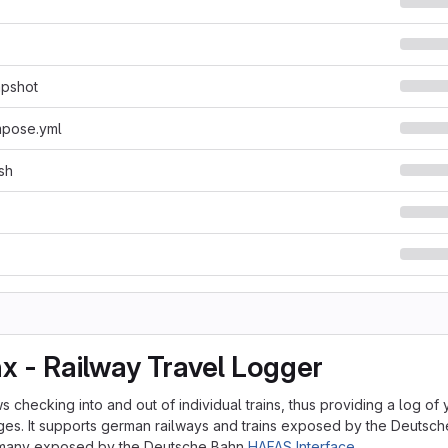
apshot
pose.yml
sh
nx - Railway Travel Logger
s checking into and out of individual trains, thus providing a log of
es. It supports german railways and trains exposed by the Deutsc
rmany exposed by the Deutsche Bahn
HAFAS Interface
.