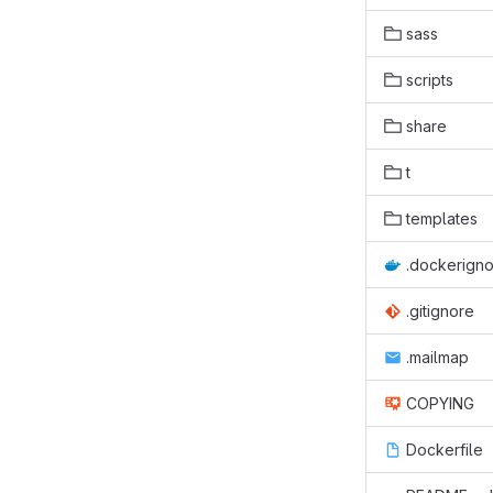
sass
scripts
share
t
templates
.dockerign
.gitignore
.mailmap
COPYING
Dockerfile