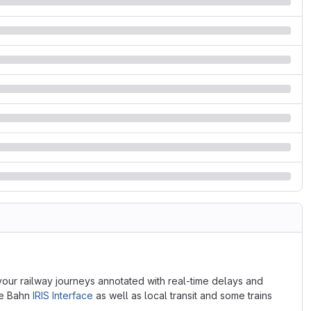
 your railway journeys annotated with real-time delays and
he Bahn
IRIS Interface
as well as local transit and some trains