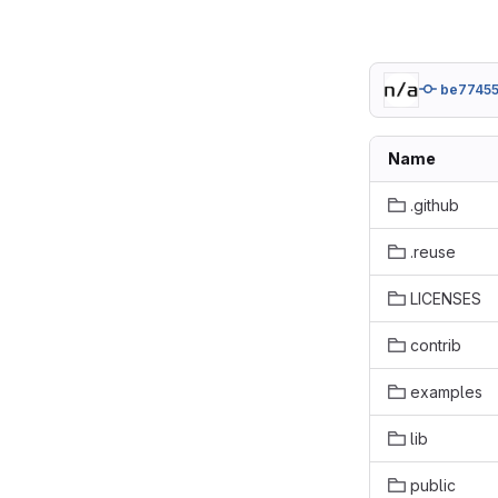
be77455
Name
.github
.reuse
LICENSES
contrib
examples
lib
public