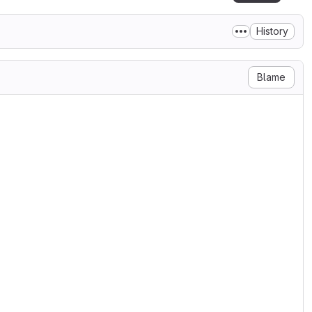
History
Blame