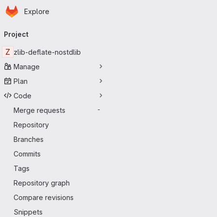
Homepage
Skip to main content
Explore
Primary navigation
Project
Z
zlib-deflate-nostdlib
Manage
Plan
Code
Merge requests
-
Repository
Branches
Commits
Tags
Repository graph
Compare revisions
Snippets