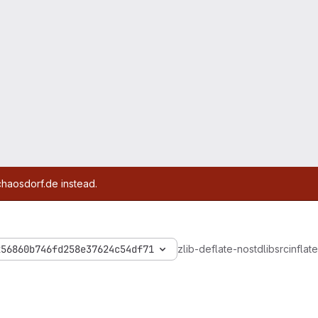
chaosdorf.de instead.
256860b746fd258e37624c54df71
zlib-deflate-nostdlib
src
inflate