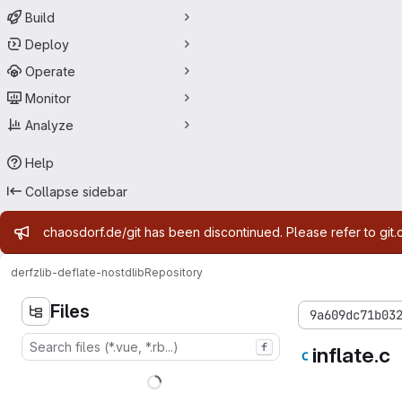
Build
Deploy
Operate
Monitor
Analyze
Help
Collapse sidebar
Admin message
chaosdorf.de/git has been discontinued. Please refer to git.
derf
zlib-deflate-nostdlib
Repository
Files
9a609dc71b03
f
inflate.c