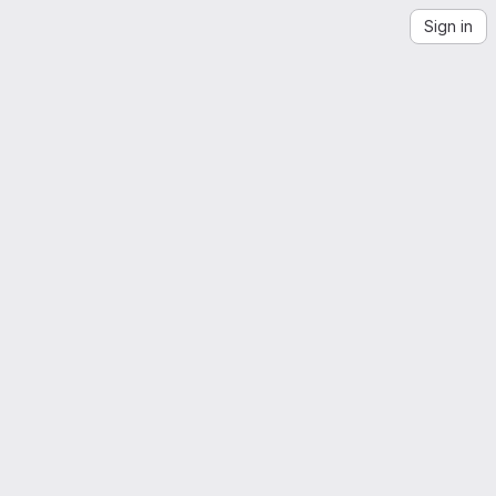
Sign in