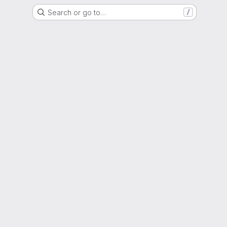
Search or go to…
/