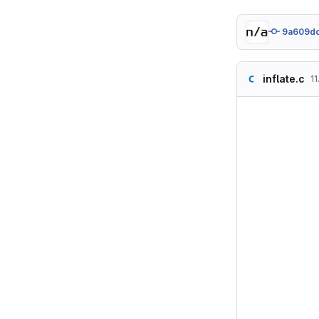
9a609d
inflate.c
11