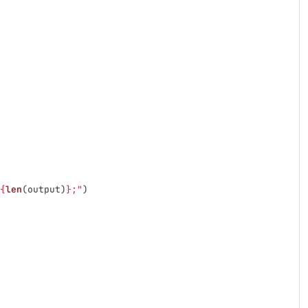
{
len
(
output
)
}
;
"
)