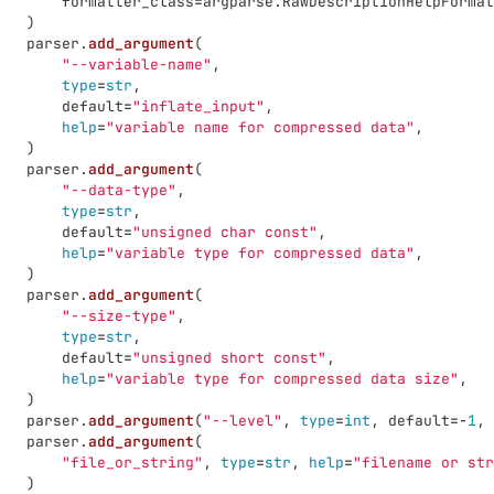
formatter_class
=
argparse
.
RawDescriptionHelpFormat
)
parser
.
add_argument
(
"
--variable-name
"
,
type
=
str
,
default
=
"
inflate_input
"
,
help
=
"
variable name for compressed data
"
,
)
parser
.
add_argument
(
"
--data-type
"
,
type
=
str
,
default
=
"
unsigned char const
"
,
help
=
"
variable type for compressed data
"
,
)
parser
.
add_argument
(
"
--size-type
"
,
type
=
str
,
default
=
"
unsigned short const
"
,
help
=
"
variable type for compressed data size
"
,
)
parser
.
add_argument
(
"
--level
"
,
type
=
int
,
default
=-
1
,
parser
.
add_argument
(
"
file_or_string
"
,
type
=
str
,
help
=
"
filename or str
)