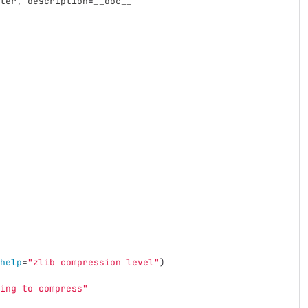
ter
,
description
=
__doc__
help
=
"
zlib compression level
"
)
ing to compress
"