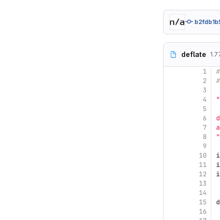
b2fdb1b
deflate
1.7
1
#
2
#
3
4
"
5
6
d
7
a
8
"
9
10
i
11
i
12
i
13
14
15
d
16