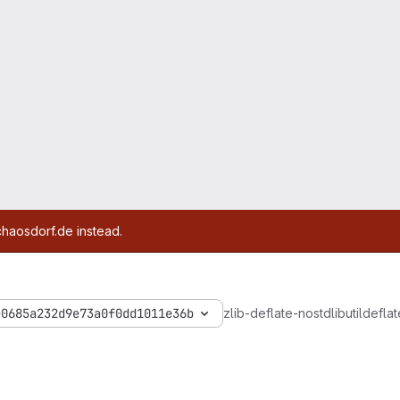
chaosdorf.de instead.
e0685a232d9e73a0f0dd1011e36b
zlib-deflate-nostdlib
util
deflat