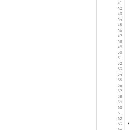
41
42
43
44
45
46
47
48
49
50
51
52
53
54
55
56
57
58
59
60
61
62
63
i
64