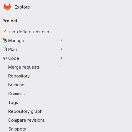
Homepage
Skip to main content
Explore
Primary navigation
Project
Z
zlib-deflate-nostdlib
Manage
Plan
Code
Merge requests
-
Repository
Branches
Commits
Tags
Repository graph
Compare revisions
Snippets