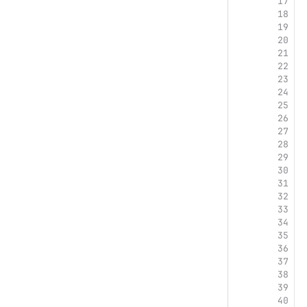
17
18
19
20
21
22
23
24
25
26
27
28
29
30
31
32
33
34
35
36
37
38
39
40