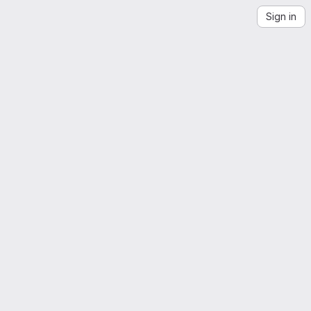
Sign in