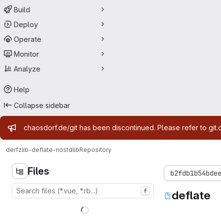
Build
Deploy
Operate
Monitor
Analyze
Help
Collapse sidebar
Admin message
chaosdorf.de/git has been discontinued. Please refer to git.
derf
zlib-deflate-nostdlib
Repository
Files
b2fdb1b54bde
f
deflate