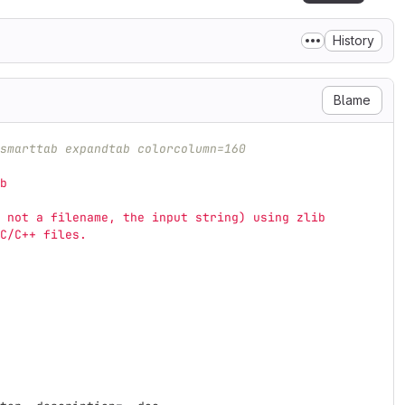
History
Blame
smarttab expandtab colorcolumn=160
b
 not a filename, the input string) using zlib
C/C++ files.