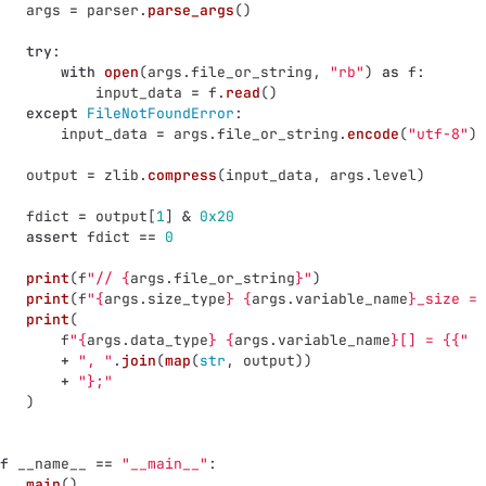
args
=
parser
.
parse_args
()
try
:
with
open
(
args
.
file_or_string
,
"
rb
"
)
as
f
:
input_data
=
f
.
read
()
except
FileNotFoundError
:
input_data
=
args
.
file_or_string
.
encode
(
"
utf-8
"
)
output
=
zlib
.
compress
(
input_data
,
args
.
level
)
fdict
=
output
[
1
]
&
0x20
assert
fdict
==
0
print
(
f
"
// 
{
args
.
file_or_string
}
"
)
print
(
f
"
{
args
.
size_type
}
{
args
.
variable_name
}
_size = 
print
(
f
"
{
args
.
data_type
}
{
args
.
variable_name
}
[] = {{
"
+
"
, 
"
.
join
(
map
(
str
,
output
))
+
"
};
"
)
f
__name__
==
"
__main__
"
:
main
()