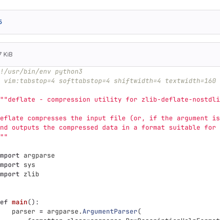
5
7 KiB
!/usr/bin/env python3
 vim:tabstop=4 softtabstop=4 shiftwidth=4 textwidth=160 
""
deflate - compression utility for zlib-deflate-nostdli
eflate compresses the input file (or, if the argument is
nd outputs the compressed data in a format suitable for 
""
mport
argparse
mport
sys
mport
zlib
ef
main
():
parser
=
argparse
.
ArgumentParser
(