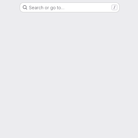
Search or go to…
/