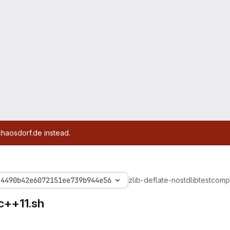
chaosdorf.de instead.
44490b42e6072151ee739b944e56
zlib-deflate-nostdlib
test
compi
c++11.sh