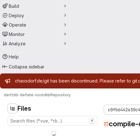
Build
Deploy
Operate
Monitor
Analyze
Help
Collapse sidebar
Admin message
chaosdorf.de/git has been discontinued. Please refer to git.
derf
zlib-deflate-nostdlib
Repository
Files
c0fb6442e30c
f
compile-