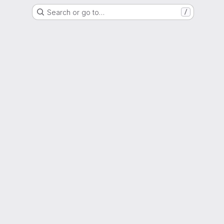
Search or go to…
/