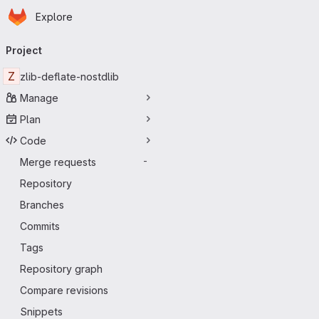
Homepage
Skip to main content
Explore
Primary navigation
Project
Z
zlib-deflate-nostdlib
Manage
Plan
Code
Merge requests
-
Repository
Branches
Commits
Tags
Repository graph
Compare revisions
Snippets