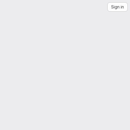
Sign in