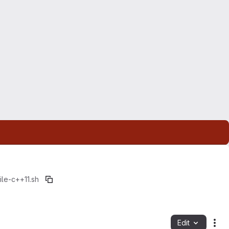
le-c++11.sh
Edit
Fil