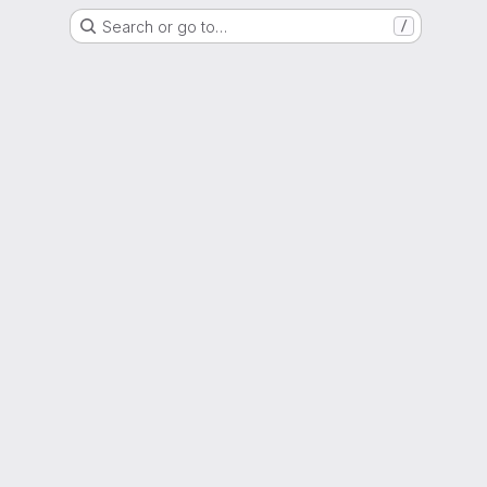
Search or go to…
/