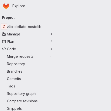
Homepage
Skip to main content
Explore
Primary navigation
Project
Z
zlib-deflate-nostdlib
Manage
Plan
Code
Merge requests
-
Repository
Branches
Commits
Tags
Repository graph
Compare revisions
Snippets