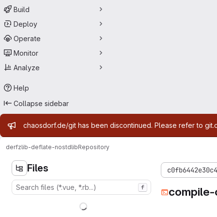
Build
Deploy
Operate
Monitor
Analyze
Help
Collapse sidebar
Admin message
chaosdorf.de/git has been discontinued. Please refer to git.
derf
zlib-deflate-nostdlib
Repository
Files
c0fb6442e30c
f
compile-c