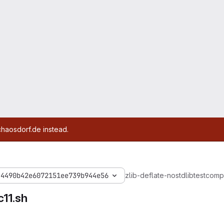
chaosdorf.de instead.
44490b42e6072151ee739b944e56
zlib-deflate-nostdlib
test
compi
11.sh