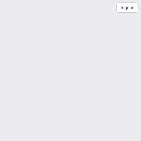
Sign in