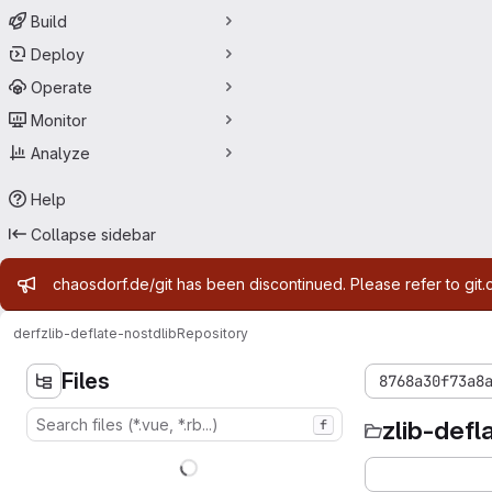
Build
Deploy
Operate
Monitor
Analyze
Help
Collapse sidebar
Admin message
chaosdorf.de/git has been discontinued. Please refer to git.
derf
zlib-deflate-nostdlib
Repository
Files
8768a30f73a8
zlib-defl
f