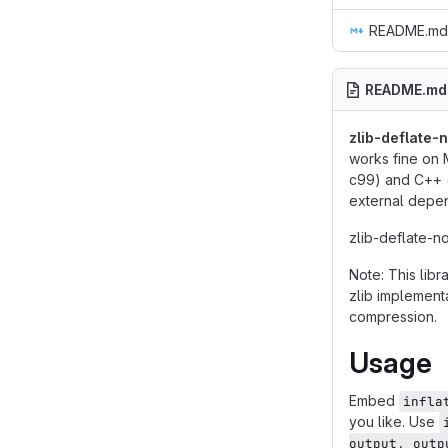
README.md
README.md
zlib-deflate-n
works fine on 
c99) and C++ (e
external depe
zlib-deflate-no
Note: This libr
zlib implement
compression.
Usage
Embed
infla
you like. Use
output, outp