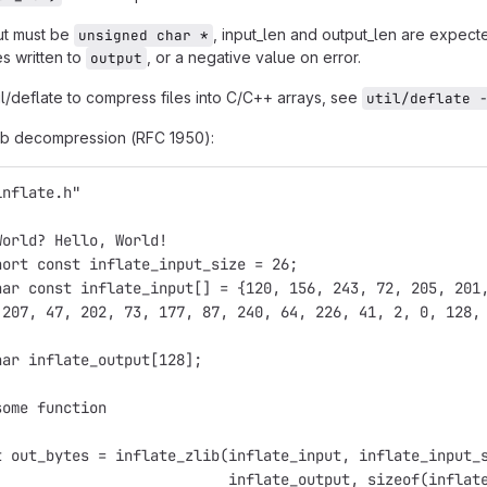
ut must be
, input_len and output_len are expecte
unsigned char *
s written to
, or a negative value on error.
output
il/deflate to compress files into C/C++ arrays, see
util/deflate 
ib decompression (RFC 1950):
inflate.h"
World? Hello, World!
hort const inflate_input_size = 26;
har const inflate_input[] = {120, 156, 243, 72, 205, 201
 207, 47, 202, 73, 177, 87, 240, 64, 226, 41, 2, 0, 128,
har inflate_output[128];
some function
t out_bytes = inflate_zlib(inflate_input, inflate_input_
                           inflate_output, sizeof(inflat