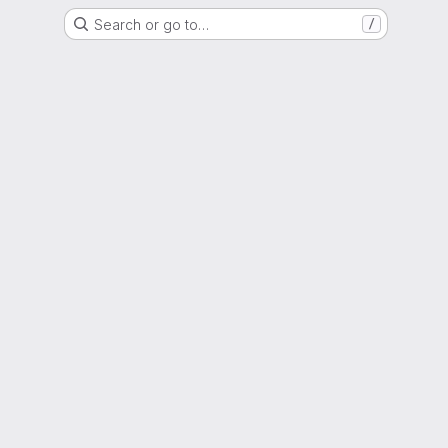
Search or go to…
/