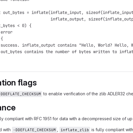
t out_bytes = inflate(inflate_input, sizeof(inflate_inpu
                      inflate_output, sizeof(inflate_out
t_bytes < 0) {
 error
 {
 success. inflate_output contains "Hello, World? Hello, 
 out_bytes contains the number of bytes written to infla
tion flags
to enable verification of the zlib ADLER32 c
-DDEFLATE_CHECKSUM
ance
lly compliant with RFC 1951 for data with a decompressed size of up 
d with
,
is fully compliant wi
-DDEFLATE_CHECKSUM
inflate_zlib