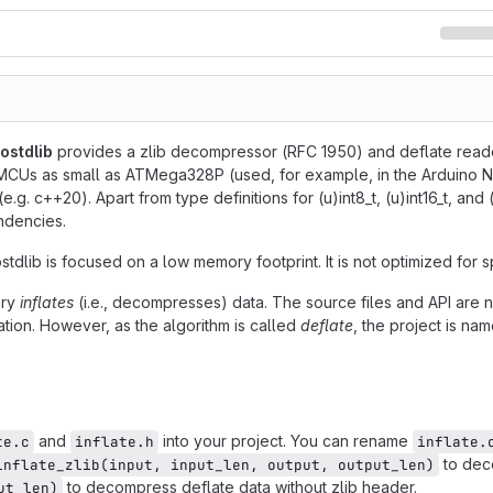
ostdlib
provides a zlib decompressor (RFC 1950) and deflate reader (
MCUs as small as ATMega328P (used, for example, in the Arduino N
.g. c++20). Apart from type definitions for (u)int8_t, (u)int16_t, and (
ndencies.
stdlib is focused on a low memory footprint. It is not optimized for
ary
inflates
(i.e., decompresses) data. The source files and API are n
ation. However, as the algorithm is called
deflate
, the project is nam
and
into your project. You can rename
te.c
inflate.h
inflate.
to dec
inflate_zlib(input, input_len, output, output_len)
to decompress deflate data without zlib header.
ut_len)