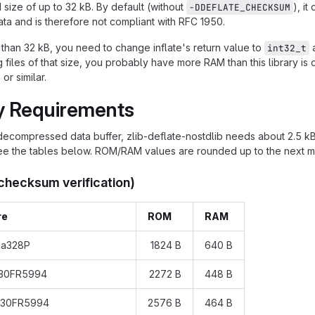
ize of up to 32 kB. By default (without
), i
-DDEFLATE_CHECKSUM
a and is therefore not compliant with RFC 1950.
r than 32 kB, you need to change inflate's return value to
a
int32_t
iles of that size, you probably have more RAM than this library is d
, or similar.
 Requirements
decompressed data buffer, zlib-deflate-nostdlib needs about 2.5 
see the tables below. ROM/RAM values are rounded up to the next mu
 checksum verification)
re
ROM
RAM
ga328P
1824 B
640 B
430FR5994
2272 B
448 B
430FR5994
2576 B
464 B