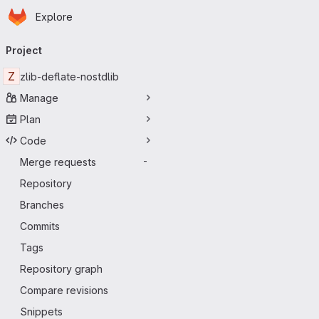
Homepage
Skip to main content
Explore
Primary navigation
Project
Z
zlib-deflate-nostdlib
Manage
Plan
Code
Merge requests
-
Repository
Branches
Commits
Tags
Repository graph
Compare revisions
Snippets