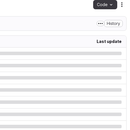
Code
Act
History
Last update