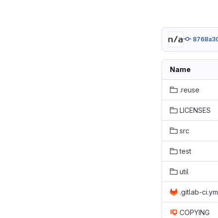
8768a30
Name
.reuse
LICENSES
src
test
util
.gitlab-ci.ym
COPYING