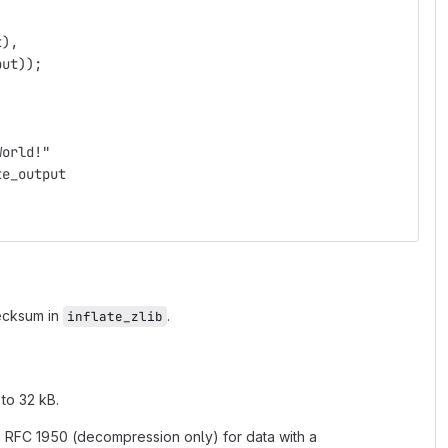
t),
put));
World!"
te_output
hecksum in
.
inflate_zlib
to 32 kB.
th RFC 1950 (decompression only) for data with a