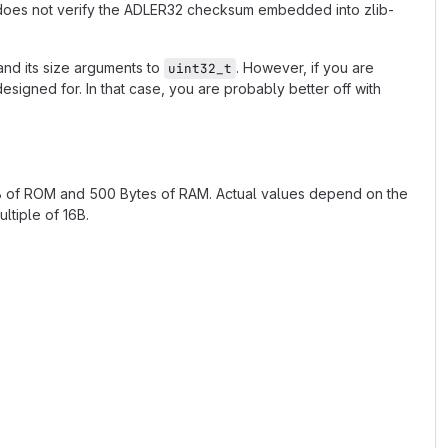
t does not verify the ADLER32 checksum embedded into zlib-
nd its size arguments to
. However, if you are
uint32_t
esigned for. In that case, you are probably better off with
kB of ROM and 500 Bytes of RAM. Actual values depend on the
ltiple of 16B.