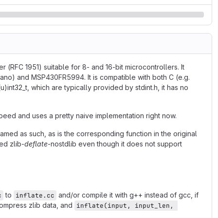
RFC 1951) suitable for 8- and 16-bit microcontrollers. It
ano) and MSP430FR5994. It is compatible with both C (e.g.
u)int32_t, which are typically provided by stdint.h, it has no
 speed and uses a pretty naive implementation right now.
amed as such, as is the corresponding function in the original
ed zlib-
deflate
-nostdlib even though it does not support
to
and/or compile it with g++ instead of gcc, if
c
inflate.cc
ompress zlib data, and
inflate(input, input_len, 