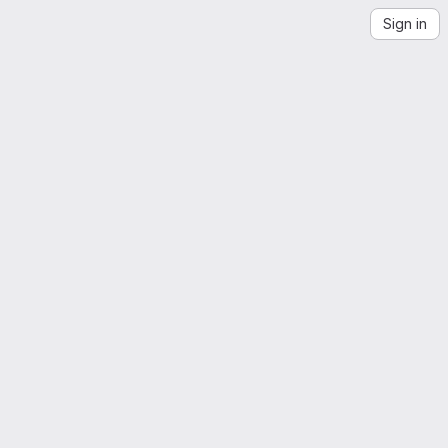
Sign in