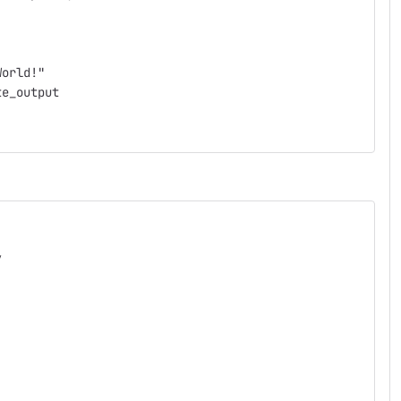
World!"
te_output
/