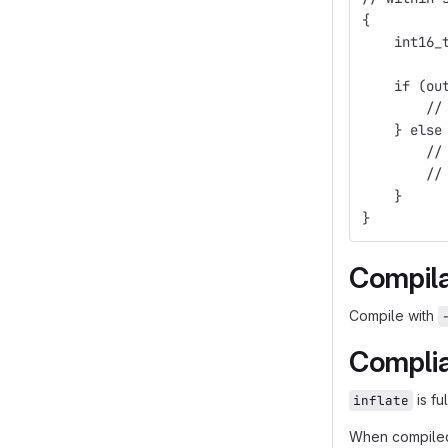
{
    int16_
          
    if (ou
        //
    } else
        //
        //
    }
}
Compila
Compile with
Compli
is fu
inflate
When compile