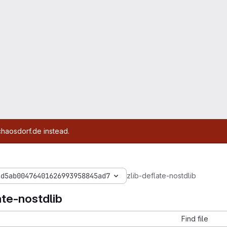
chaosdorf.de instead.
ad5ab00476401626993958845ad7
zlib-deflate-nostdlib
ate-nostdlib
Find file