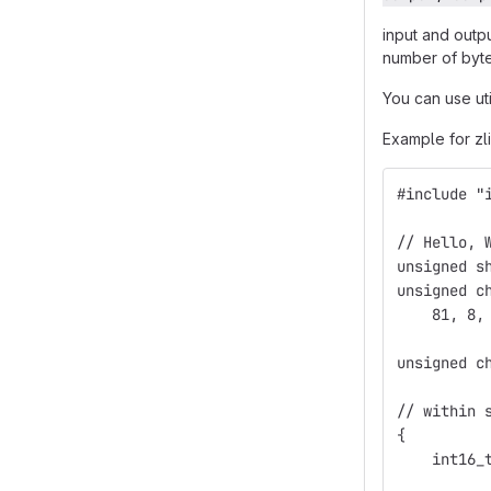
input and outp
number of byte
You can use ut
Example for zl
#include "
// Hello, 
unsigned s
unsigned c
    81, 8,
unsigned c
// within 
{
    int16_
          