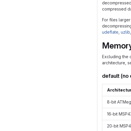
decompressed s
compressed dat
For files large
decompressing f
udeflate
,
uzlib
Memory
Excluding the 
architecture, 
default (no
Architectu
8-bit ATMe
16-bit MSP
20-bit MSP