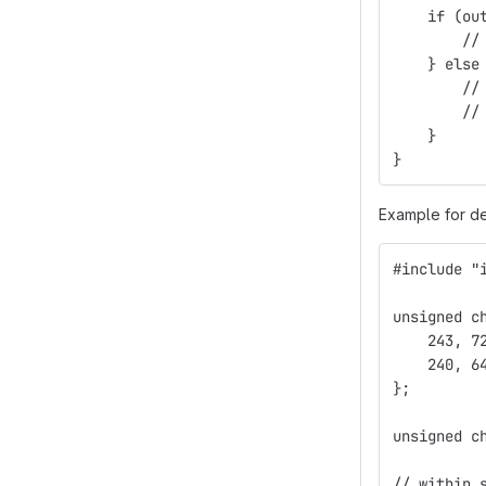
    if (ou
        //
    } else
        //
        //
    }
}
Example for de
#include "
unsigned c
    243, 7
    240, 6
};
unsigned c
// within 