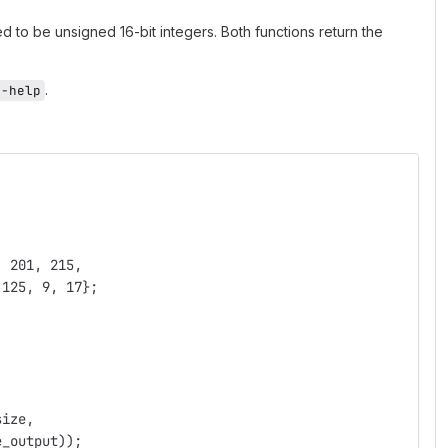
d to be unsigned 16-bit integers. Both functions return the
.
--help
, 201, 215,
 125, 9, 17};
size,
e_output));