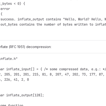
t_bytes < 0) {
 error
 {
 success. inflate_output contains "Hello, World? Hello, 
 out_bytes contains the number of bytes written to infla
flate (RFC 1951) decompression:
inflate.h"
har inflate_input[] = { /* some compressed data, e.g.: *
2, 205, 201, 201, 215, 81, 8, 207, 47, 202, 73, 177, 87,
4, 226, 41, 2, 0
har inflate_output[128];
some function