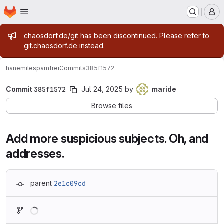
Homepage
Skip to main content
M
Admin message
chaosdorf.de/git has been discontinued. Please refer to
git.chaosdorf.de instead.
hanemile
spamfrei
Commits
385f1572
Commit
385f1572
Jul 24, 2025
by
maride
Browse files
Add more suspicious subjects. Oh, and
addresses.
parent
2e1c09cd
Loading