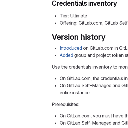
Credentials inventory
Tier: Ultimate
Offering: GitLab.com, GitLab Se
Version history
Introduced
on GitLab.com in GitLa
Added
group and project token su
Use the credentials inventory to mon
On GitLab.com, the credentials in
On GitLab Self-Managed and GitL
entire instance.
Prerequisites:
On GitLab.com, you must have th
On GitLab Self-Managed and GitL