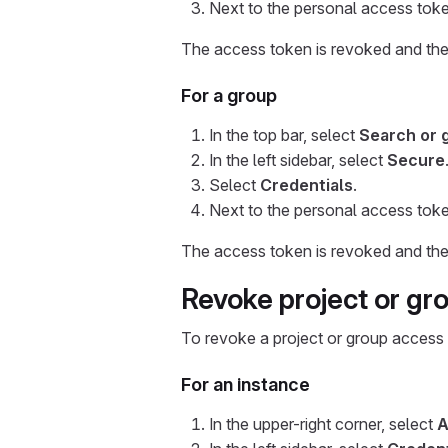
Next to the personal access toke
The access token is revoked and the u
For a group
In the top bar, select
Search or 
In the left sidebar, select
Secure
Select
Credentials
.
Next to the personal access toke
The access token is revoked and the u
Revoke project or gr
To revoke a project or group access
For an instance
In the upper-right corner, select
A