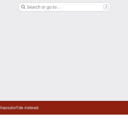
Search or go to…
/
chaosdorf.de instead.