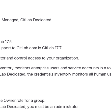
lf-Managed, GitLab Dedicated
b 17.5.
pport to GitLab.com in GitLab 17.7.
itor and control access to your organization.
ventory monitors enterprise users and service accounts in a to
ab Dedicated, the credentials inventory monitors all human u
e Owner role for a group.
ab Dedicated, you must be an administrator.