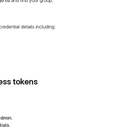
go to
and find your group.
.
redential details including:
ess tokens
dmin
.
ials
.