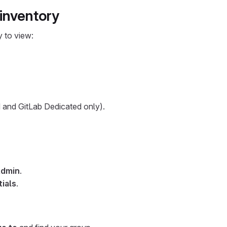
 inventory
y to view:
and GitLab Dedicated only).
dmin
.
ials
.