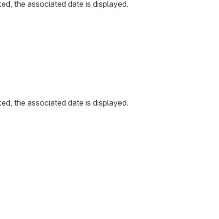
ked, the associated date is displayed.
ked, the associated date is displayed.