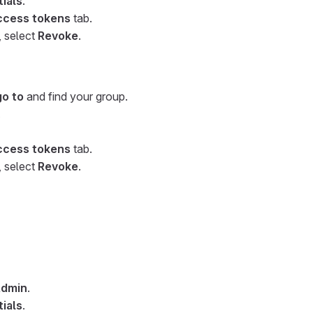
ials
.
ccess tokens
tab.
, select
Revoke
.
go to
and find your group.
.
ccess tokens
tab.
, select
Revoke
.
dmin
.
ials
.