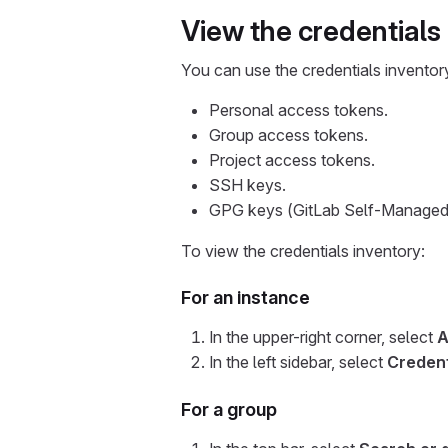
View the credentials
You can use the credentials inventor
Personal access tokens.
Group access tokens.
Project access tokens.
SSH keys.
GPG keys (GitLab Self-Managed 
To view the credentials inventory:
For an instance
In the upper-right corner, select
A
In the left sidebar, select
Credent
For a group