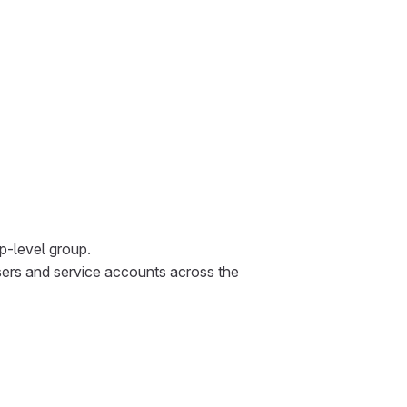
p-level group.
sers and service accounts across the