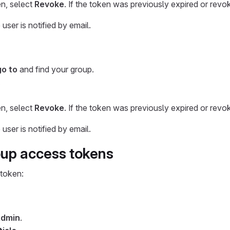
n, select
Revoke
. If the token was previously expired or revo
ser is notified by email.
go to
and find your group.
.
n, select
Revoke
. If the token was previously expired or revo
ser is notified by email.
oup access tokens
 token:
dmin
.