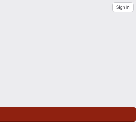
Sign in