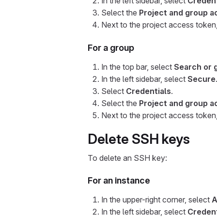
In the left sidebar, select
Credent
Select the
Project and group a
Next to the project access token
For a group
In the top bar, select
Search or 
In the left sidebar, select
Secure
Select
Credentials
.
Select the
Project and group a
Next to the project access token
Delete SSH keys
To delete an SSH key:
For an instance
In the upper-right corner, select
A
In the left sidebar, select
Credent