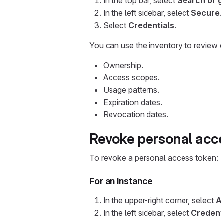
In the top bar, select
Search or 
In the left sidebar, select
Secure
Select
Credentials
.
You can use the inventory to review c
Ownership.
Access scopes.
Usage patterns.
Expiration dates.
Revocation dates.
Revoke personal acc
To revoke a personal access token:
For an instance
In the upper-right corner, select
A
In the left sidebar, select
Credent