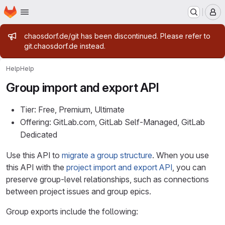
Homepage
Skip to main content
M
Admin message
chaosdorf.de/git has been discontinued. Please refer to
git.chaosdorf.de instead.
Help
Help
Group import and export API
Tier: Free, Premium, Ultimate
Offering: GitLab.com, GitLab Self-Managed, GitLab
Dedicated
Use this API to
migrate a group structure
. When you use
this API with the
project import and export API
, you can
preserve group-level relationships, such as connections
between project issues and group epics.
Group exports include the following: