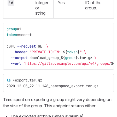
Integer
Yes
ID of the
id
or
group.
string
group
=
1
token
=
secret
curl 
--request
 GET 
\
--header
"PRIVATE-TOKEN: 
${
token
}
"
\
--output
 download_group_
${
group
}
.tar.gz 
\
--url
"https://gitlab.example.com/api/v4/groups/
${
ls
*
export.tar.gz
2020-12-05_22-11-148_namespace_export.tar.gz
Time spent on exporting a group might vary depending on
the size of the group. This endpoint returns either:
The exported archive (when available)