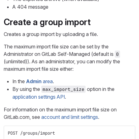
A 404 message
Create a group import
Creates a group import by uploading a file.
The maximum import file size can be set by the
Administrator on GitLab Self-Managed (default is
0
(unlimited)). As an administrator, you can modify the
maximum import file size either:
In the
Admin
area
.
By using the
option in the
max_import_size
application settings API
.
For information on the maximum import file size on
GitLab.com, see
account and limit settings
.
POST /groups/import