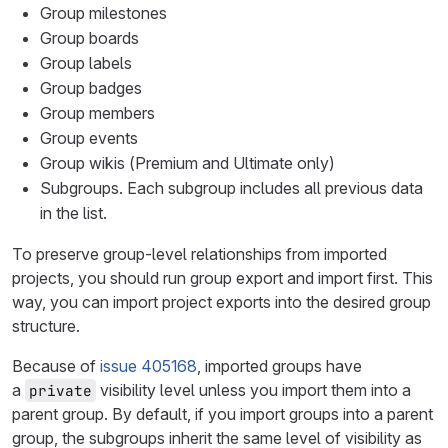
Group milestones
Group boards
Group labels
Group badges
Group members
Group events
Group wikis (Premium and Ultimate only)
Subgroups. Each subgroup includes all previous data
in the list.
To preserve group-level relationships from imported
projects, you should run group export and import first. This
way, you can import project exports into the desired group
structure.
Because of
issue 405168
, imported groups have
a
visibility level unless you import them into a
private
parent group. By default, if you import groups into a parent
group, the subgroups inherit the same level of visibility as