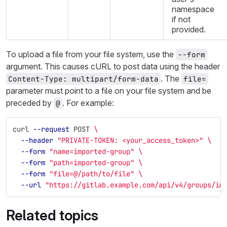
namespace
if not
provided.
To upload a file from your file system, use the
--form
argument. This causes cURL to post data using the header
. The
Content-Type: multipart/form-data
file=
parameter must point to a file on your file system and be
preceded by
. For example:
@
curl 
--request
 POST 
\
--header
"PRIVATE-TOKEN: <your_access_token>"
\
--form
"name=imported-group"
\
--form
"path=imported-group"
\
--form
"file=@/path/to/file"
\
--url
"https://gitlab.example.com/api/v4/groups/im
Related topics