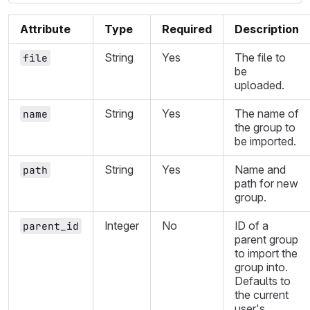
Attribute
Type
Required
Description
String
Yes
The file to
file
be
uploaded.
String
Yes
The name of
name
the group to
be imported.
String
Yes
Name and
path
path for new
group.
Integer
No
ID of a
parent_id
parent group
to import the
group into.
Defaults to
the current
user's