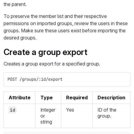
the parent.
To preserve the member list and their respective
permissions on imported groups, review the users in these
groups. Make sure these users exist before importing the
desired groups.
Create a group export
Creates a group export for a specified group.
POST /groups/:id/export
Attribute
Type
Required
Description
Integer
Yes
ID of the
id
or
group.
string