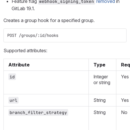
Feature flag
removed
in
webhook_signing_token
GitLab 19.1.
Creates a group hook for a specified group.
POST /groups/:id/hooks
Supported attributes:
Attribute
Type
Req
Integer
Yes
id
or string
String
Yes
url
String
No
branch_filter_strategy