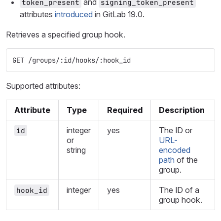
and
token_present
signing_token_present
attributes
introduced
in GitLab 19.0.
Retrieves a specified group hook.
GET /groups/:id/hooks/:hook_id
Supported attributes:
Attribute
Type
Required
Description
integer
yes
The ID or
id
or
URL-
string
encoded
path
of the
group.
integer
yes
The ID of a
hook_id
group hook.