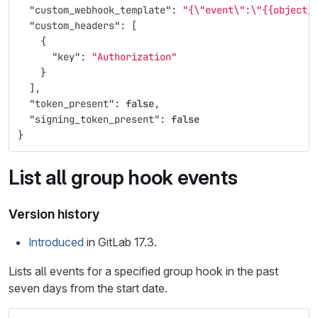
"custom_webhook_template"
:
"{
\"
event
\"
:
\"
{{object_
"custom_headers"
:
[
{
"key"
:
"Authorization"
}
],
"token_present"
:
false
,
"signing_token_present"
:
false
}
List all group hook events
Version history
Introduced
in GitLab 17.3.
Lists all events for a specified group hook in the past
seven days from the start date.