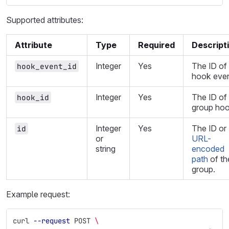
Supported attributes:
Attribute
Type
Required
Descript
Integer
Yes
The ID of
hook_event_id
hook even
Integer
Yes
The ID of
hook_id
group hoo
Integer
Yes
The ID or
id
or
URL-
string
encoded
path
of th
group.
Example request:
curl 
--request
 POST 
\