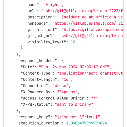
"name"
:
"Flight"
,
"url"
:
"ssh://git@gitlab.example.com:2222/fl
"description"
:
"Incidunt ea ab officia a ven
"homepage"
:
"https://gitlab.example.com/flig
"git_http_url"
:
"https://gitlab.example.com/
"git_ssh_url"
:
"ssh://git@gitlab.example.com
"visibility_level"
:
10
}
},
"response_headers"
:
{
"Date"
:
"Sun, 26 May 2024 03:03:17 GMT"
,
"Content-Type"
:
"application/json; charset=utf
"Content-Length"
:
"16"
,
"Connection"
:
"close"
,
"X-Powered-By"
:
"Express"
,
"Access-Control-Allow-Origin"
:
"*"
,
"X-Pd-Status"
:
"sent to primary"
},
"response_body"
:
"{
\"
success
\"
:true}"
,
"execution_duration"
:
1.0906479999999874
,