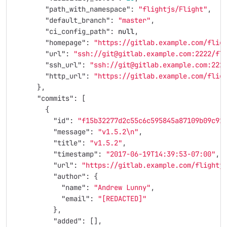
"path_with_namespace"
:
"flightjs/Flight"
,
"default_branch"
:
"master"
,
"ci_config_path"
:
null
,
"homepage"
:
"https://gitlab.example.com/flig
"url"
:
"ssh://git@gitlab.example.com:2222/fl
"ssh_url"
:
"ssh://git@gitlab.example.com:222
"http_url"
:
"https://gitlab.example.com/flig
},
"commits"
:
[
{
"id"
:
"f15b32277d2c55c6c595845a87109b09c91
"message"
:
"v1.5.2
\n
"
,
"title"
:
"v1.5.2"
,
"timestamp"
:
"2017-06-19T14:39:53-07:00"
,
"url"
:
"https://gitlab.example.com/flightj
"author"
:
{
"name"
:
"Andrew Lunny"
,
"email"
:
"[REDACTED]"
},
"added"
:
[],