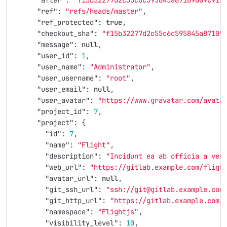
"after"
:
"f15b32277d2c55c6c595845a87109b09c913
"ref"
:
"refs/heads/master"
,
"ref_protected"
:
true
,
"checkout_sha"
:
"f15b32277d2c55c6c595845a87109
"message"
:
null
,
"user_id"
:
1
,
"user_name"
:
"Administrator"
,
"user_username"
:
"root"
,
"user_email"
:
null
,
"user_avatar"
:
"https://www.gravatar.com/avata
"project_id"
:
7
,
"project"
:
{
"id"
:
7
,
"name"
:
"Flight"
,
"description"
:
"Incidunt ea ab officia a ven
"web_url"
:
"https://gitlab.example.com/fligh
"avatar_url"
:
null
,
"git_ssh_url"
:
"ssh://git@gitlab.example.com
"git_http_url"
:
"https://gitlab.example.com/
"namespace"
:
"Flightjs"
,
"visibility_level"
:
10
,