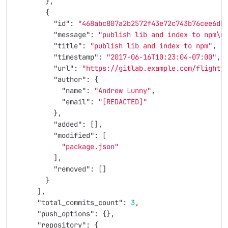
},
{
"id"
:
"468abc807a2b2572f43e72c743b76cee6db
"message"
:
"publish lib and index to npm
\n
"title"
:
"publish lib and index to npm"
,
"timestamp"
:
"2017-06-16T10:23:04-07:00"
,
"url"
:
"https://gitlab.example.com/flightj
"author"
:
{
"name"
:
"Andrew Lunny"
,
"email"
:
"[REDACTED]"
},
"added"
:
[],
"modified"
:
[
"package.json"
],
"removed"
:
[]
}
],
"total_commits_count"
:
3
,
"push_options"
:
{},
"repository"
:
{