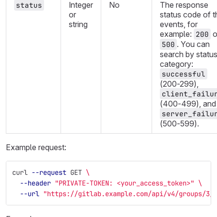
Integer
No
The response
status
or
status code of t
string
events, for
example:
o
200
. You can
500
search by statu
category:
successful
(200-299),
client_failu
(400-499), and
server_failu
(500-599).
Example request:
curl 
--request
 GET 
\
--header
"PRIVATE-TOKEN: <your_access_token>"
\
--url
"https://gitlab.example.com/api/v4/groups/3/