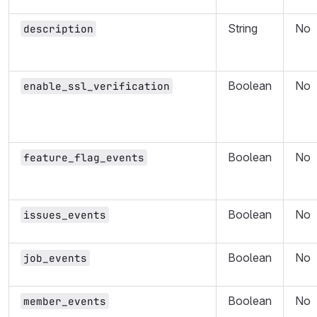
String
No
description
Boolean
No
enable_ssl_verification
Boolean
No
feature_flag_events
Boolean
No
issues_events
Boolean
No
job_events
Boolean
No
member_events