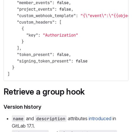
"member_events"
:
false
,
"project_events"
:
false
,
"custom_webhook_template"
:
"{
\"
event
\"
:
\"
{{objec
"custom_headers"
:
[
{
"key"
:
"Authorization"
}
],
"token_present"
:
false
,
"signing_token_present"
:
false
}
]
Retrieve a group hook
Version history
and
attributes
introduced
in
name
description
GitLab 17.1.