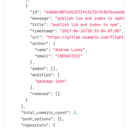
{
"id"
:
"468abc807a2b2572f43e72c743b76cee6db
"message"
:
"publish lib and index to npm
\n
"title"
:
"publish lib and index to npm"
,
"timestamp"
:
"2017-06-16T10:23:04-07:00"
,
"url"
:
"https://gitlab.example.com/flightj
"author"
:
{
"name"
:
"Andrew Lunny"
,
"email"
:
"[REDACTED]"
},
"added"
:
[],
"modified"
:
[
"package.json"
],
"removed"
:
[]
}
],
"total_commits_count"
:
3
,
"push_options"
:
{},
"repository"
:
{