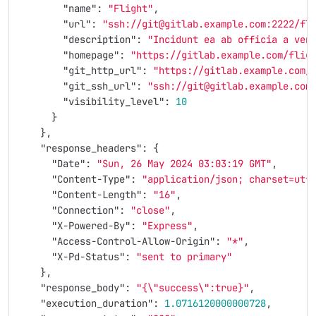
"name"
:
"Flight"
,
"url"
:
"ssh://git@gitlab.example.com:2222/fl
"description"
:
"Incidunt ea ab officia a ven
"homepage"
:
"https://gitlab.example.com/flig
"git_http_url"
:
"https://gitlab.example.com/
"git_ssh_url"
:
"ssh://git@gitlab.example.com
"visibility_level"
:
10
}
},
"response_headers"
:
{
"Date"
:
"Sun, 26 May 2024 03:03:19 GMT"
,
"Content-Type"
:
"application/json; charset=utf
"Content-Length"
:
"16"
,
"Connection"
:
"close"
,
"X-Powered-By"
:
"Express"
,
"Access-Control-Allow-Origin"
:
"*"
,
"X-Pd-Status"
:
"sent to primary"
},
"response_body"
:
"{
\"
success
\"
:true}"
,
"execution_duration"
:
1.0716120000000728
,