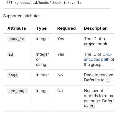
GET /groups/:id/hooks/:hook_id/events
Supported attributes:
Attribute
Type
Required
Description
Integer
Yes
The ID of a
hook_id
project hook.
Integer
Yes
The ID or
URL-
id
or
encoded path
o
string
the group.
Integer
No
Page to retrieve
page
Defaults to
.
1
Integer
No
Number of
per_page
records to retur
per page. Defau
to
.
20