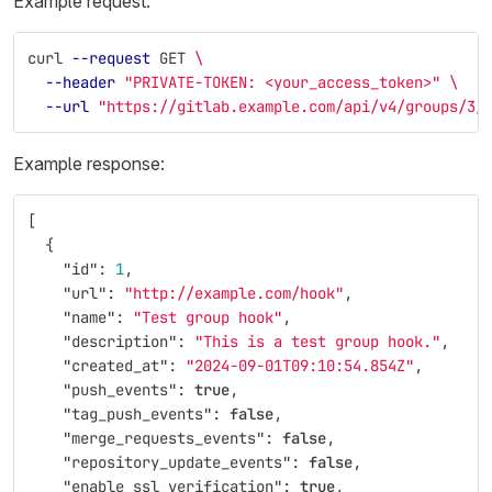
Example request:
curl 
--request
 GET 
\
--header
"PRIVATE-TOKEN: <your_access_token>"
\
--url
"https://gitlab.example.com/api/v4/groups/3/
Example response:
[
{
"id"
:
1
,
"url"
:
"http://example.com/hook"
,
"name"
:
"Test group hook"
,
"description"
:
"This is a test group hook."
,
"created_at"
:
"2024-09-01T09:10:54.854Z"
,
"push_events"
:
true
,
"tag_push_events"
:
false
,
"merge_requests_events"
:
false
,
"repository_update_events"
:
false
,
"enable_ssl_verification"
:
true
,