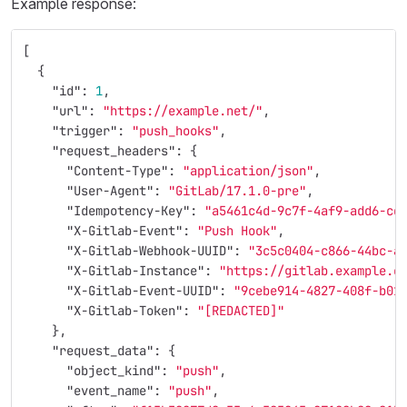
Example response:
[
{
"id"
:
1
,
"url"
:
"https://example.net/"
,
"trigger"
:
"push_hooks"
,
"request_headers"
:
{
"Content-Type"
:
"application/json"
,
"User-Agent"
:
"GitLab/17.1.0-pre"
,
"Idempotency-Key"
:
"a5461c4d-9c7f-4af9-add6-cd
"X-Gitlab-Event"
:
"Push Hook"
,
"X-Gitlab-Webhook-UUID"
:
"3c5c0404-c866-44bc-a
"X-Gitlab-Instance"
:
"https://gitlab.example.c
"X-Gitlab-Event-UUID"
:
"9cebe914-4827-408f-b01
"X-Gitlab-Token"
:
"[REDACTED]"
},
"request_data"
:
{
"object_kind"
:
"push"
,
"event_name"
:
"push"
,