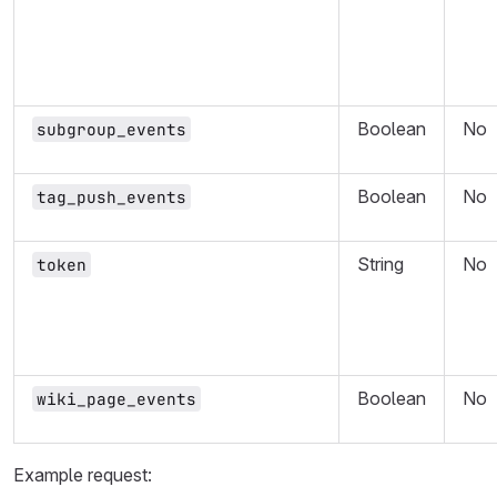
Boolean
No
subgroup_events
Boolean
No
tag_push_events
String
No
token
Boolean
No
wiki_page_events
Example request: