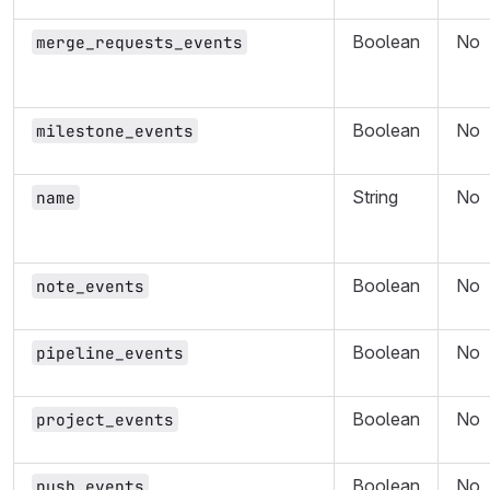
Boolean
No
merge_requests_events
Boolean
No
milestone_events
String
No
name
Boolean
No
note_events
Boolean
No
pipeline_events
Boolean
No
project_events
Boolean
No
push_events