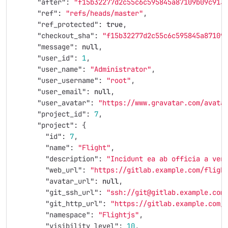
"after"
:
"f15b32277d2c55c6c595845a87109b09c913
"ref"
:
"refs/heads/master"
,
"ref_protected"
:
true
,
"checkout_sha"
:
"f15b32277d2c55c6c595845a87109
"message"
:
null
,
"user_id"
:
1
,
"user_name"
:
"Administrator"
,
"user_username"
:
"root"
,
"user_email"
:
null
,
"user_avatar"
:
"https://www.gravatar.com/avata
"project_id"
:
7
,
"project"
:
{
"id"
:
7
,
"name"
:
"Flight"
,
"description"
:
"Incidunt ea ab officia a ven
"web_url"
:
"https://gitlab.example.com/fligh
"avatar_url"
:
null
,
"git_ssh_url"
:
"ssh://git@gitlab.example.com
"git_http_url"
:
"https://gitlab.example.com/
"namespace"
:
"Flightjs"
,
"visibility_level"
:
10
,