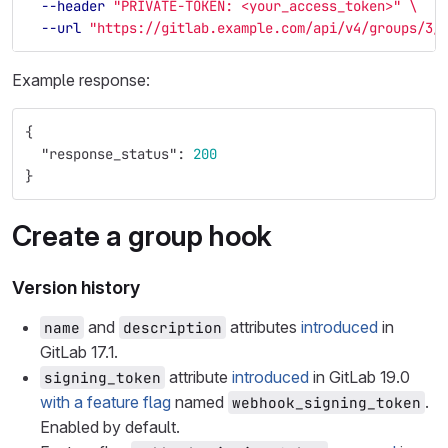
--header
"PRIVATE-TOKEN: <your_access_token>"
\
--url
"https://gitlab.example.com/api/v4/groups/3/
Example response:
{
"response_status"
:
200
}
Create a group hook
Version history
and
attributes
introduced
in
name
description
GitLab 17.1.
attribute
introduced
in GitLab 19.0
signing_token
with a feature flag
named
.
webhook_signing_token
Enabled by default.