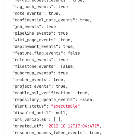
"merge_requests_events"
:
true
,
"tag_push_events"
:
true
,
"note_events"
:
true
,
"confidential_note_events"
:
true
,
"job_events"
:
true
,
"pipeline_events"
:
true
,
"wiki_page_events"
:
true
,
"deployment_events"
:
true
,
"feature_flag_events"
:
false
,
"releases_events"
:
true
,
"milestone_events"
:
false
,
"subgroup_events"
:
true
,
"member_events"
:
true
,
"project_events"
:
true
,
"enable_ssl_verification"
:
true
,
"repository_update_events"
:
false
,
"alert_status"
:
"executable"
,
"disabled_until"
:
null
,
"url_variables"
:
[
],
"created_at"
:
"2012-10-12T17:04:47Z"
,
"resource_access_token_events"
:
true
,