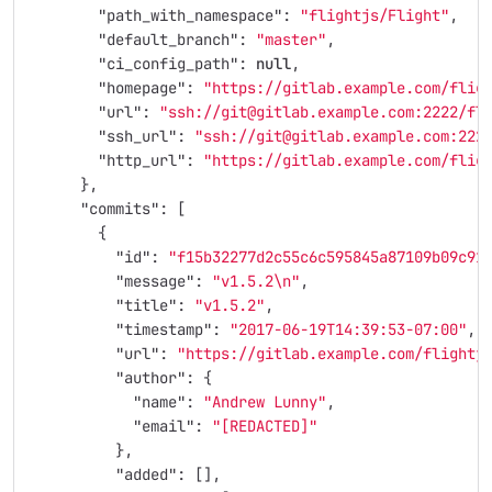
"path_with_namespace"
:
"flightjs/Flight"
,
"default_branch"
:
"master"
,
"ci_config_path"
:
null
,
"homepage"
:
"https://gitlab.example.com/flig
"url"
:
"ssh://git@gitlab.example.com:2222/fl
"ssh_url"
:
"ssh://git@gitlab.example.com:222
"http_url"
:
"https://gitlab.example.com/flig
},
"commits"
:
[
{
"id"
:
"f15b32277d2c55c6c595845a87109b09c91
"message"
:
"v1.5.2
\n
"
,
"title"
:
"v1.5.2"
,
"timestamp"
:
"2017-06-19T14:39:53-07:00"
,
"url"
:
"https://gitlab.example.com/flightj
"author"
:
{
"name"
:
"Andrew Lunny"
,
"email"
:
"[REDACTED]"
},
"added"
:
[],