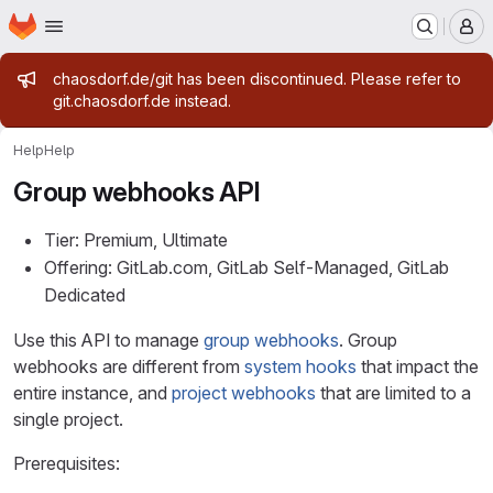
Homepage
Skip to main content
M
Admin message
chaosdorf.de/git has been discontinued. Please refer to
git.chaosdorf.de instead.
Help
Help
Group webhooks API
Tier: Premium, Ultimate
Offering: GitLab.com, GitLab Self-Managed, GitLab
Dedicated
Use this API to manage
group webhooks
. Group
webhooks are different from
system hooks
that impact the
entire instance, and
project webhooks
that are limited to a
single project.
Prerequisites: