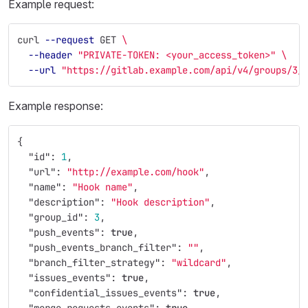
Example request:
curl 
--request
 GET 
\
--header
"PRIVATE-TOKEN: <your_access_token>"
\
--url
"https://gitlab.example.com/api/v4/groups/3/
Example response:
{
"id"
:
1
,
"url"
:
"http://example.com/hook"
,
"name"
:
"Hook name"
,
"description"
:
"Hook description"
,
"group_id"
:
3
,
"push_events"
:
true
,
"push_events_branch_filter"
:
""
,
"branch_filter_strategy"
:
"wildcard"
,
"issues_events"
:
true
,
"confidential_issues_events"
:
true
,