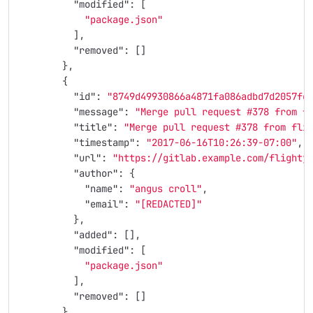
"modified"
:
[
"package.json"
],
"removed"
:
[]
},
{
"id"
:
"8749d49930866a4871fa086adbd7d2057fc
"message"
:
"Merge pull request #378 from f
"title"
:
"Merge pull request #378 from fli
"timestamp"
:
"2017-06-16T10:26:39-07:00"
,
"url"
:
"https://gitlab.example.com/flightj
"author"
:
{
"name"
:
"angus croll"
,
"email"
:
"[REDACTED]"
},
"added"
:
[],
"modified"
:
[
"package.json"
],
"removed"
:
[]
},