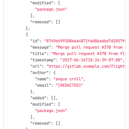
"modified"
:
[
"package.json"
],
"removed"
:
[]
},
{
"id"
:
"8749d49930866a4871fa086adbd7d2057fc
"message"
:
"Merge pull request #378 from f
"title"
:
"Merge pull request #378 from fli
"timestamp"
:
"2017-06-16T10:26:39-07:00"
,
"url"
:
"https://gitlab.example.com/flightj
"author"
:
{
"name"
:
"angus croll"
,
"email"
:
"[REDACTED]"
},
"added"
:
[],
"modified"
:
[
"package.json"
],
"removed"
:
[]