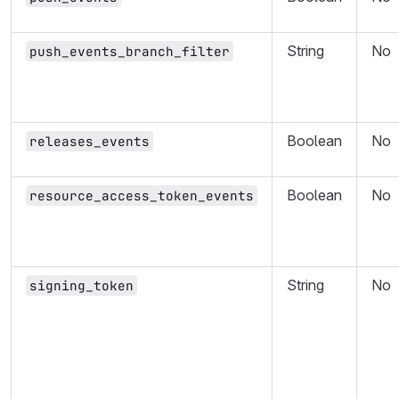
String
No
push_events_branch_filter
Boolean
No
releases_events
Boolean
No
resource_access_token_events
String
No
signing_token