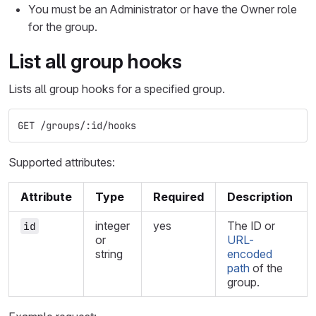
You must be an Administrator or have the Owner role
for the group.
List all group hooks
Lists all group hooks for a specified group.
GET /groups/:id/hooks
Supported attributes:
Attribute
Type
Required
Description
integer
yes
The ID or
id
or
URL-
string
encoded
path
of the
group.