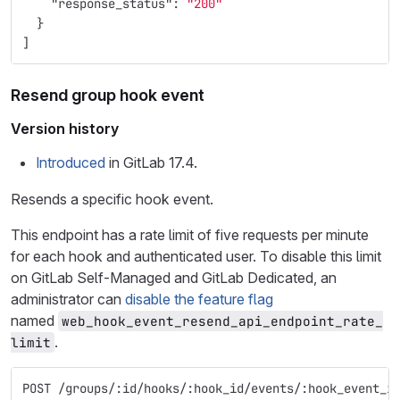
"response_status"
:
"200"
}
]
Resend group hook event
Version history
Introduced
in GitLab 17.4.
Resends a specific hook event.
This endpoint has a rate limit of five requests per minute
for each hook and authenticated user. To disable this limit
on GitLab Self-Managed and GitLab Dedicated, an
administrator can
disable the feature flag
named
web_hook_event_resend_api_endpoint_rate_
.
limit
POST /groups/:id/hooks/:hook_id/events/:hook_event_i