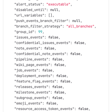
"alert_status"
:
"executable"
,
"disabled_until"
:
null
,
"url_variables"
:
[],
"push_events_branch_filter"
:
null
,
"branch_filter_strategy"
:
"all_branches"
,
"group_id"
:
99
,
"issues_events"
:
false
,
"confidential_issues_events"
:
false
,
"note_events"
:
false
,
"confidential_note_events"
:
false
,
"pipeline_events"
:
false
,
"wiki_page_events"
:
false
,
"job_events"
:
false
,
"deployment_events"
:
false
,
"feature_flag_events"
:
false
,
"releases_events"
:
false
,
"milestone_events"
:
false
,
"subgroup_events"
:
false
,
"emoji_events"
:
false
,
"resource_access_token_events"
:
false
,