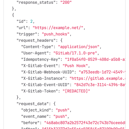
"response_status"
:
"200"
},
{
"id"
:
2
,
"url"
:
"https://example.net/"
,
"trigger"
:
"push_hooks"
,
"request_headers"
:
{
"Content-Type"
:
"application/json"
,
"User-Agent"
:
"GitLab/17.1.0-pre"
,
"Idempotency-Key"
:
"1f0a54f0-0529-408d-a5b8-a2
"X-Gitlab-Event"
:
"Push Hook"
,
"X-Gitlab-Webhook-UUID"
:
"a753eedb-1d72-4549-9
"X-Gitlab-Instance"
:
"https://gitlab.example.c
"X-Gitlab-Event-UUID"
:
"842d7c3e-3114-4396-8a9
"X-Gitlab-Token"
:
"[REDACTED]"
},
"request_data"
:
{
"object_kind"
:
"push"
,
"event_name"
:
"push"
,
"before"
:
"468abc807a2b2572f43e72c743b76cee6db