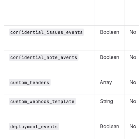
Boolean
No
confidential_issues_events
Boolean
No
confidential_note_events
Array
No
custom_headers
String
No
custom_webhook_template
Boolean
No
deployment_events