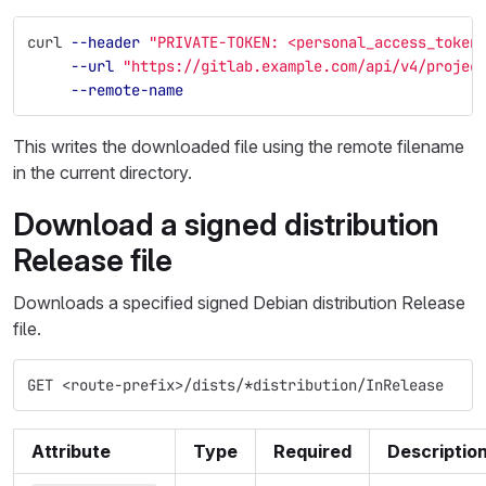
curl 
--header
"PRIVATE-TOKEN: <personal_access_token
--url
"https://gitlab.example.com/api/v4/projec
--remote-name
This writes the downloaded file using the remote filename
in the current directory.
Download a signed distribution
Release file
Downloads a specified signed Debian distribution Release
file.
GET <route-prefix>/dists/*distribution/InRelease
Attribute
Type
Required
Descriptio