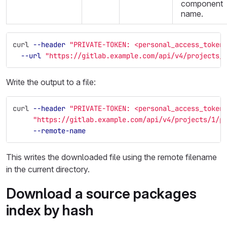
component
name.
curl 
--header
"PRIVATE-TOKEN: <personal_access_token
--url
"https://gitlab.example.com/api/v4/projects/
Write the output to a file:
curl 
--header
"PRIVATE-TOKEN: <personal_access_token
"https://gitlab.example.com/api/v4/projects/1/p
--remote-name
This writes the downloaded file using the remote filename
in the current directory.
Download a source packages
index by hash