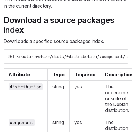
in the current directory.
Download a source packages
index
Downloads a specified source packages index.
GET <route-prefix>/dists/*distribution/:component/so
Attribute
Type
Required
Descriptio
string
yes
The
distribution
codename
or suite of
the Debian
distribution.
string
yes
The
component
distribution