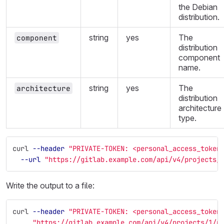
the Debian
distribution.
string
yes
The
component
distribution
component
name.
string
yes
The
architecture
distribution
architecture
type.
curl 
--header
"PRIVATE-TOKEN: <personal_access_token
--url
"https://gitlab.example.com/api/v4/projects/
Write the output to a file:
curl 
--header
"PRIVATE-TOKEN: <personal_access_token
"https://gitlab.example.com/api/v4/projects/1/p