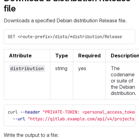
file
Downloads a specified Debian distribution Release file.
GET <route-prefix>/dists/*distribution/Release
Attribute
Type
Required
Descriptio
string
yes
The
distribution
codename
or suite of
the Debian
distribution.
curl 
--header
"PRIVATE-TOKEN: <personal_access_token
--url
"https://gitlab.example.com/api/v4/projects/
Write the output to a file: