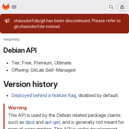
Homepage
Skip to main content
M
Admin message
chaosdorf.de/git has been discontinued. Please refer to
git.chaosdorf.de instead.
Help
Help
Debian API
Tier: Free, Premium, Ultimate
Offering: GitLab Self-Managed
Version history
Deployed behind a feature flag
, disabled by default.
Warning
This API is used by the Debian related package clients
such as
dput
and
apt-get
, and is generally not meant for