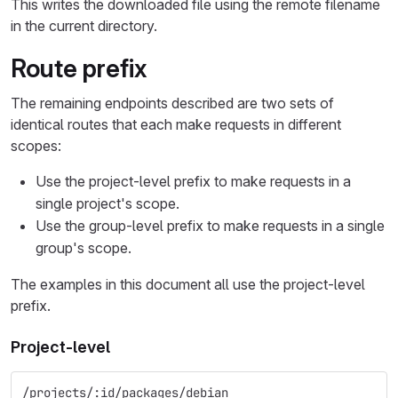
This writes the downloaded file using the remote filename
in the current directory.
Route prefix
The remaining endpoints described are two sets of
identical routes that each make requests in different
scopes:
Use the project-level prefix to make requests in a
single project's scope.
Use the group-level prefix to make requests in a single
group's scope.
The examples in this document all use the project-level
prefix.
Project-level
/projects/:id/packages/debian