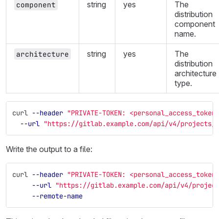
string
yes
The
component
distribution
component
name.
string
yes
The
architecture
distribution
architecture
type.
curl 
--header
"PRIVATE-TOKEN: <personal_access_token
--url
"https://gitlab.example.com/api/v4/projects/
Write the output to a file:
curl 
--header
"PRIVATE-TOKEN: <personal_access_token
--url
"https://gitlab.example.com/api/v4/projec
--remote-name