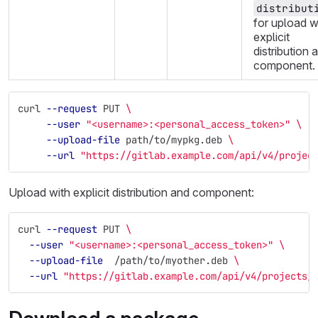
distribut
for upload w
explicit
distribution 
component.
curl 
--request
 PUT 
\
--user
"<username>:<personal_access_token>"
\
--upload-file
 path/to/mypkg.deb 
\
--url
"https://gitlab.example.com/api/v4/projec
Upload with explicit distribution and component:
curl 
--request
 PUT 
\
--user
"<username>:<personal_access_token>"
\
--upload-file
  /path/to/myother.deb 
\
--url
"https://gitlab.example.com/api/v4/projects/