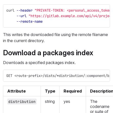
curl 
--header
"PRIVATE-TOKEN: <personal_access_token
--url
"https://gitlab.example.com/api/v4/projec
--remote-name
This writes the downloaded file using the remote filename
in the current directory.
Download a packages index
Downloads a specified packages index.
GET <route-prefix>/dists/*distribution/:component/bi
Attribute
Type
Required
Descriptio
string
yes
The
distribution
codename
or suite of