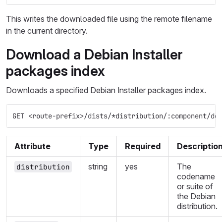
This writes the downloaded file using the remote filename
in the current directory.
Download a Debian Installer
packages index
Downloads a specified Debian Installer packages index.
GET <route-prefix>/dists/*distribution/:component/de
Attribute
Type
Required
Descriptio
string
yes
The
distribution
codename
or suite of
the Debian
distribution.