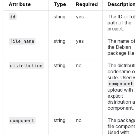
Attribute
Type
Required
Descriptio
string
yes
The ID or ful
id
path of the
project.
string
yes
The name o
file_name
the Debian
package file
string
no
The distribut
distribution
codename o
suite. Used 
component
upload with
explicit
distribution 
component.
string
no
The packag
component
file compone
Used with