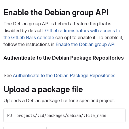
Enable the Debian group API
The Debian group API is behind a feature flag that is
disabled by default.
GitLab administrators with access to
the GitLab Rails console
can opt to enable it. To enable it,
follow the instructions in
Enable the Debian group API
.
Authenticate to the Debian Package Repositories
See
Authenticate to the Debian Package Repositories
.
Upload a package file
Uploads a Debian package file for a specified project.
PUT projects/:id/packages/debian/:file_name