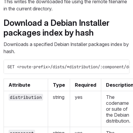
This writes the downloaded file using the remote filename
in the current directory.
Download a Debian Installer
packages index by hash
Downloads a specified Debian Installer packages index by
hash.
GET <route-prefix>/dists/*distribution/:component/de
Attribute
Type
Required
Descriptio
string
yes
The
distribution
codename
or suite of
the Debian
distribution.