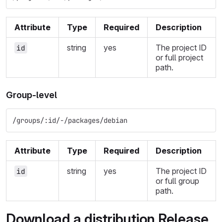
Attribute
Type
Required
Description
string
yes
The project ID
id
or full project
path.
Group-level
/groups/:id/-/packages/debian
Attribute
Type
Required
Description
string
yes
The project ID
id
or full group
path.
Download a distribution Release