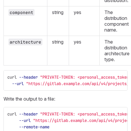
distribution.
string
yes
The
component
distribution
component
name.
string
yes
The
architecture
distribution
architecture
type.
curl 
--header
"PRIVATE-TOKEN: <personal_access_token
--url
"https://gitlab.example.com/api/v4/projects/
Write the output to a file:
curl 
--header
"PRIVATE-TOKEN: <personal_access_token
--url
"https://gitlab.example.com/api/v4/projec
--remote-name