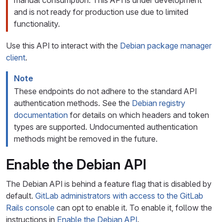
manual consumption. This API is under development
and is not ready for production use due to limited
functionality.
Use this API to interact with the
Debian package manager
client
.
Note
These endpoints do not adhere to the standard API
authentication methods. See the
Debian registry
documentation
for details on which headers and token
types are supported. Undocumented authentication
methods might be removed in the future.
Enable the Debian API
The Debian API is behind a feature flag that is disabled by
default.
GitLab administrators with access to the GitLab
Rails console
can opt to enable it. To enable it, follow the
instructions in
Enable the Debian API
.