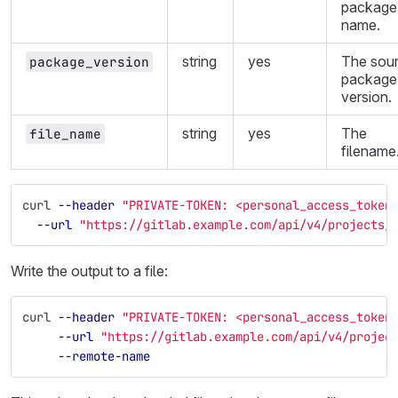
package
name.
string
yes
The sou
package_version
package
version.
string
yes
The
file_name
filename
curl 
--header
"PRIVATE-TOKEN: <personal_access_token
--url
"https://gitlab.example.com/api/v4/projects/
Write the output to a file:
curl 
--header
"PRIVATE-TOKEN: <personal_access_token
--url
"https://gitlab.example.com/api/v4/projec
--remote-name