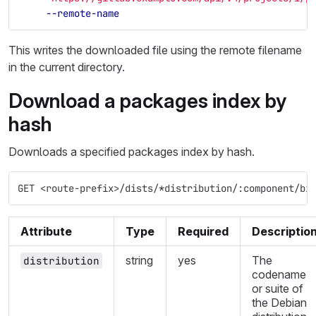
--remote-name
This writes the downloaded file using the remote filename
in the current directory.
Download a packages index by
hash
Downloads a specified packages index by hash.
GET <route-prefix>/dists/*distribution/:component/bi
Attribute
Type
Required
Descriptio
string
yes
The
distribution
codename
or suite of
the Debian