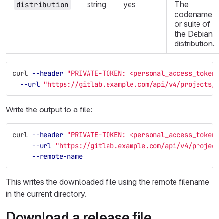
string
yes
The
distribution
codename
or suite of
the Debian
distribution.
curl 
--header
"PRIVATE-TOKEN: <personal_access_token
--url
"https://gitlab.example.com/api/v4/projects/
Write the output to a file:
curl 
--header
"PRIVATE-TOKEN: <personal_access_token
--url
"https://gitlab.example.com/api/v4/projec
--remote-name
This writes the downloaded file using the remote filename
in the current directory.
Download a release file