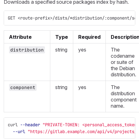
Downloads a specified source packages index by hash.
GET <route-prefix>/dists/*distribution/:component/so
Attribute
Type
Required
Descriptio
string
yes
The
distribution
codename
or suite of
the Debian
distribution.
string
yes
The
component
distribution
component
name.
curl 
--header
"PRIVATE-TOKEN: <personal_access_token
--url
"https://gitlab.example.com/api/v4/projects/