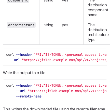
string
yes
The
component
distribution
component
name.
string
yes
The
architecture
distribution
architecture
type.
curl 
--header
"PRIVATE-TOKEN: <personal_access_token
--url
"https://gitlab.example.com/api/v4/projects/
Write the output to a file:
curl 
--header
"PRIVATE-TOKEN: <personal_access_token
--url
"https://gitlab.example.com/api/v4/projec
--remote-name
This writes the downloaded file using the remote filename