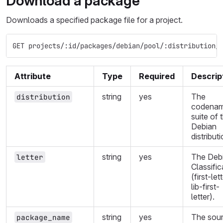
Download a package
Downloads a specified package file for a project.
GET projects/:id/packages/debian/pool/:distribution/
Attribute
Type
Required
Descrip
string
yes
The
distribution
codenam
suite of 
Debian
distributi
string
yes
The Deb
letter
Classific
(first-let
lib-first-
letter).
string
yes
The sou
package_name