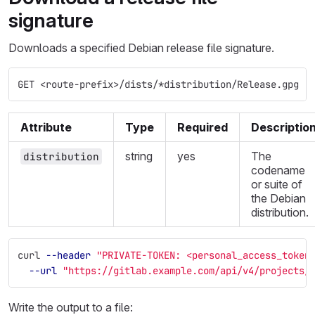
signature
Downloads a specified Debian release file signature.
GET <route-prefix>/dists/*distribution/Release.gpg
Attribute
Type
Required
Descriptio
string
yes
The
distribution
codename
or suite of
the Debian
distribution.
curl 
--header
"PRIVATE-TOKEN: <personal_access_token
--url
"https://gitlab.example.com/api/v4/projects/
Write the output to a file: