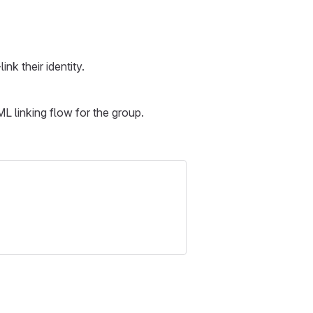
nk their identity.
ML linking flow for the group.