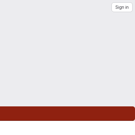
Sign in