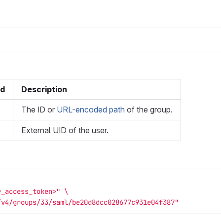
ed
Description
The ID or
URL-encoded path
of the group.
External UID of the user.
r_access_token>"
\
/v4/groups/33/saml/be20d8dcc028677c931e04f387"