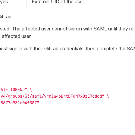
yes
External UID of the user.
itLab:
ed. The affected user cannot sign in with SAML until they re-li
 affected user.
must sign in with their GitLab credentials, then complete the SA
VATE TOKEN>"
\
/v4/groups/33/saml/yrnZW46BrtBFqM7xDzE7dddd"
\
28677c931e04f387"