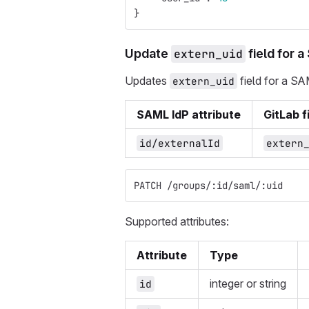
}
Update
extern_uid
field for a
Updates
field for a SA
extern_uid
SAML IdP attribute
GitLab f
id/externalId
extern
PATCH /groups/:id/saml/:uid
Supported attributes:
Attribute
Type
integer or string
id