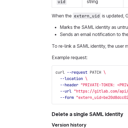
string
uid
When the
is updated, G
extern_uid
Marks the SAML identity as untrust
Sends an email notification to the
To re-link a SAML identity, the user 
Example request:
curl 
--request
 PATCH 
\
--location
\
--header
"PRIVATE-TOKEN: <PRI
--url
"https://gitlab.com/api
--form
"extern_uid=be20d8dcc0
Delete a single SAML identity
Version history