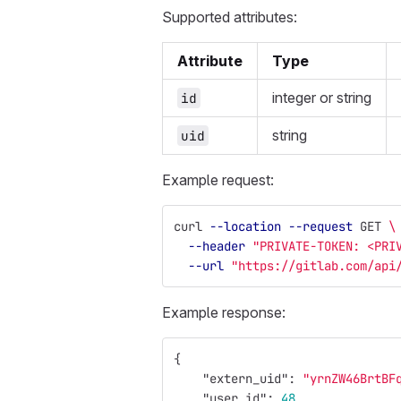
Supported attributes:
Attribute
Type
integer or string
id
string
uid
Example request:
curl 
--location
--request
 GET 
\
--header
"PRIVATE-TOKEN: <PRI
--url
"https://gitlab.com/api
Example response:
{
"extern_uid"
:
"yrnZW46BrtBF
"user_id"
:
48