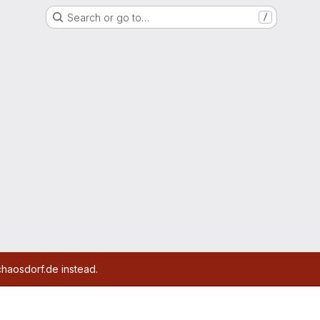
Search or go to…
/
chaosdorf.de instead.