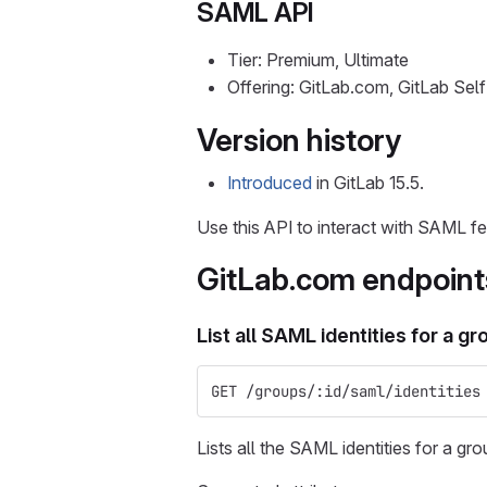
SAML API
Tier: Premium, Ultimate
Offering: GitLab.com, GitLab Se
Version history
Introduced
in GitLab 15.5.
Use this API to interact with SAML fe
GitLab.com endpoint
List all SAML identities for a gr
GET /groups/:id/saml/identities
Lists all the SAML identities for a gro