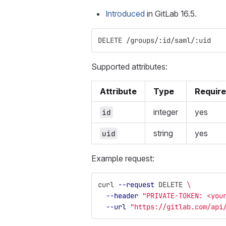
Introduced
in GitLab 16.5.
DELETE /groups/:id/saml/:uid
Supported attributes:
Attribute
Type
Requir
integer
yes
id
string
yes
uid
Example request:
curl 
--request
 DELETE 
\
--header
"PRIVATE-TOKEN: <you
--url
"https://gitlab.com/api