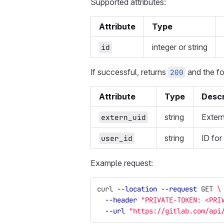
Supported attributes:
Attribute
Type
integer or string
id
If successful, returns
and the fo
200
Attribute
Type
Descr
string
Extern
extern_uid
string
ID for
user_id
Example request:
curl 
--location
--request
 GET 
\
--header
"PRIVATE-TOKEN: <PRI
--url
"https://gitlab.com/api