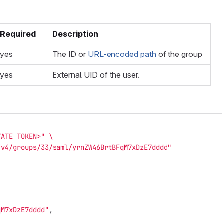
Required
Description
yes
The ID or
URL-encoded path
of the group
yes
External UID of the user.
VATE TOKEN>"
\
/v4/groups/33/saml/yrnZW46BrtBFqM7xDzE7dddd"
qM7xDzE7dddd"
,