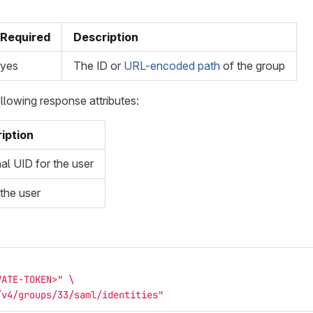
Required
Description
yes
The ID or
URL-encoded path
of the group
llowing response attributes:
iption
al UID for the user
 the user
VATE-TOKEN>"
\
/v4/groups/33/saml/identities"