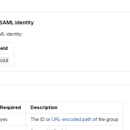
 SAML identity
ML identity:
ield
_uid
Required
Description
yes
The ID or
URL-encoded path
of the group