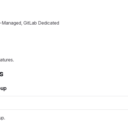
lf-Managed, GitLab Dedicated
atures.
s
oup
up.