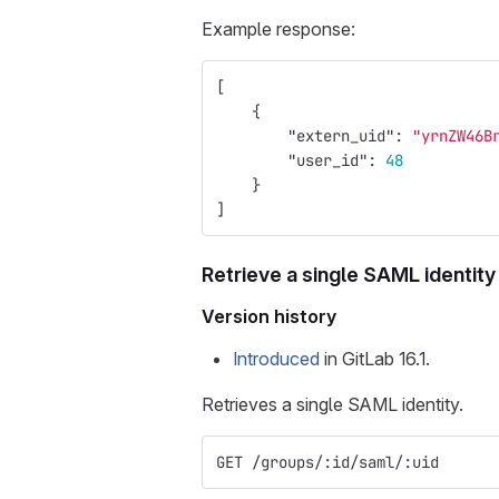
Example response:
[
{
"extern_uid"
:
"yrnZW46B
"user_id"
:
48
}
]
Retrieve a single SAML identity
Version history
Introduced
in GitLab 16.1.
Retrieves a single SAML identity.
GET /groups/:id/saml/:uid