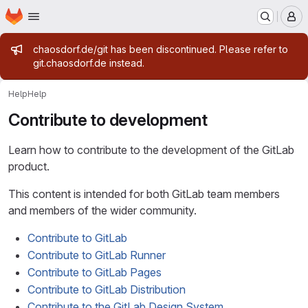
Homepage
Skip to main content
M
Admin message
chaosdorf.de/git has been discontinued. Please refer to
git.chaosdorf.de instead.
Help
Help
Contribute to development
Learn how to contribute to the development of the GitLab
product.
This content is intended for both GitLab team members
and members of the wider community.
Contribute to GitLab
Contribute to GitLab Runner
Contribute to GitLab Pages
Contribute to GitLab Distribution
Contribute to the GitLab Design System