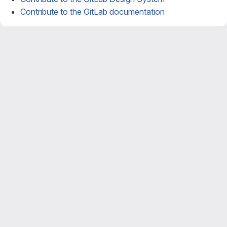
Contribute to the GitLab documentation