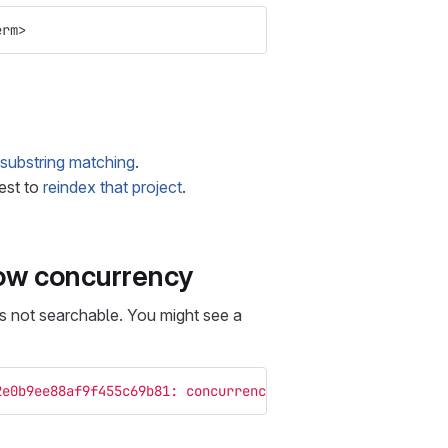
erm>
substring matching
.
best to
reindex that project
.
low concurrency
s not searchable. You might see a
2e0b9ee88af9f455c69b81: concurrency_limit: paused"