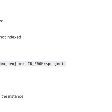
s:
 not indexed
ex_projects ID_FROM=<project 
 the instance.