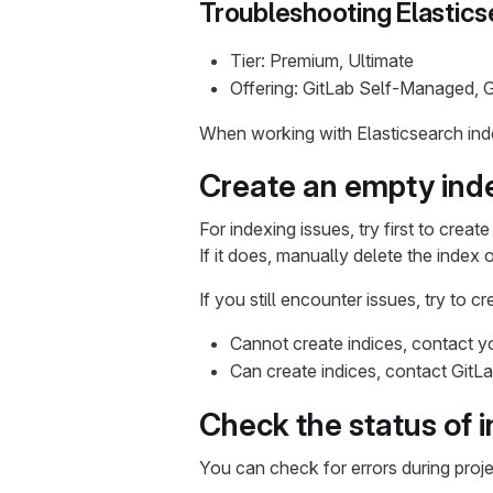
Troubleshooting Elastics
Tier: Premium, Ultimate
Offering: GitLab Self-Managed, 
When working with Elasticsearch inde
Create an empty ind
For indexing issues, try first to crea
If it does, manually delete the index 
If you still encounter issues, try to 
Cannot create indices, contact yo
Can create indices, contact GitL
Check the status of 
You can check for errors during proje