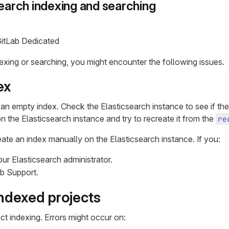
earch indexing and searching
GitLab Dedicated
xing or searching, you might encounter the following issues.
ex
te an empty index. Check the Elasticsearch instance to see if th
on the Elasticsearch instance and try to recreate it from the
re
create an index manually on the Elasticsearch instance. If you:
ur Elasticsearch administrator.
ab Support.
indexed projects
ct indexing. Errors might occur on: