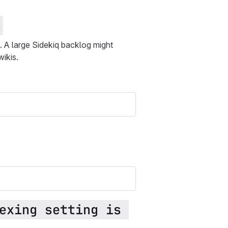
n
. A large Sidekiq backlog might
wikis.
exing setting is 