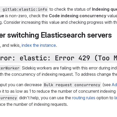
to check the status of
Indexing qu
e gitlab:elastic:info
ue
is non-zero, check the
Code indexing concurrency
value
g. Consider increasing this value and checking progress with t
er switching Elasticsearch servers
, and wikis,
index the instance
.
ror: elastic: Error 429 (Too 
Sidekiq workers are failing with this error during in
xerWorker
ith the concurrency of indexing request. To address change the
ghput you can decrease
(see
Ad
Bulk request concurrency
 it to as low as 1 to reduce the number of concurrent indexing
didn't help, you can use the
routing rules
option to
l
currency
uce the number of indexing requests.