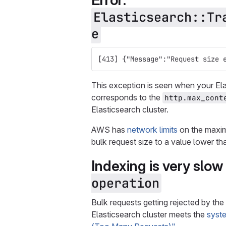
Error:
Elasticsearch::Tr
e
[413] {"Message":"Request size 
This exception is seen when your Elas
corresponds to the
http.max_cont
Elasticsearch cluster.
AWS has
network limits
on the maxim
bulk request size to a value lower th
Indexing is very slow 
operation
Bulk requests getting rejected by the
Elasticsearch cluster meets the
syst