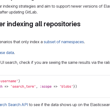
 indexing strategies and aim to support newer versions of El
after updating GitLab.
er indexing all repositories
enarios that only index a
subset of namespaces
.
ase data
.
he UI search, check if you are seeing the same results via the rai
-username'
)
ch
=>
'search_term'
,
:scope
=>
'blobs'
})
arch Search API
to see if the data shows up on the Elasticsear