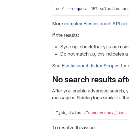
curl 
--request
 GET <elasticsear
More
complex Elasticsearch API call
If the results:
Sync up, check that you are usi
Do not match up, this indicates a
See
Elasticsearch Index Scopes
for 
No search results af
After you enable advanced search, y
message in Sidekiq logs similar to the
"job_status"
:
"concurrency_limit
To resolve this issue: