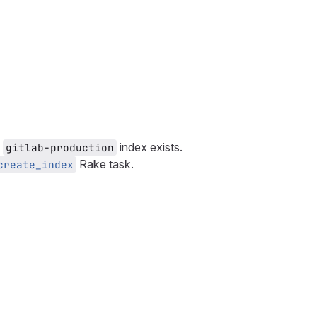
e
index exists.
gitlab-production
Rake task.
create_index