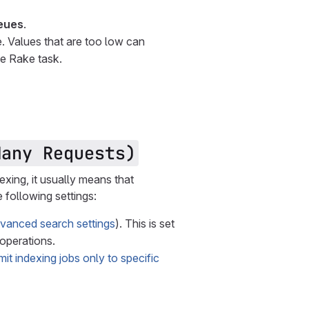
eues
.
. Values that are too low can
he Rake task.
Many Requests)
dexing, it usually means that
 following settings:
vanced search settings
). This is set
 operations.
imit indexing jobs only to specific