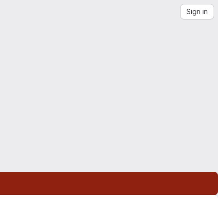
Sign in