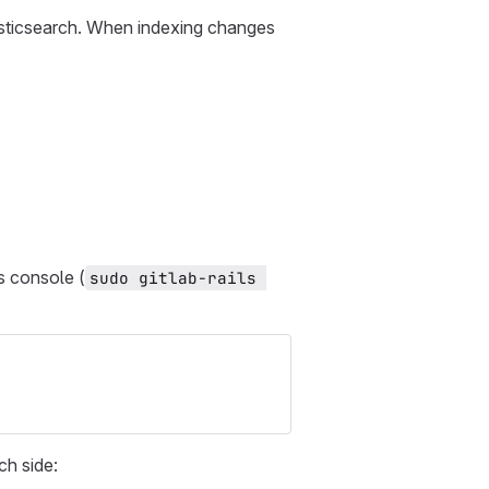
asticsearch. When indexing changes
ls console (
sudo gitlab-rails 
ch side: