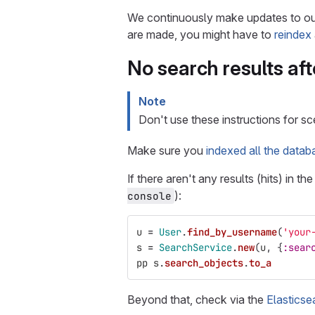
We continuously make updates to our
are made, you might have to
reindex
No search results aft
Note
Don't use these instructions for sc
Make sure you
indexed all the datab
If there aren't any results (hits) in t
):
console
u
=
User
.
find_by_username
(
'your
s
=
SearchService
.
new
(
u
,
{
:sear
pp
s
.
search_objects
.
to_a
Beyond that, check via the
Elasticse