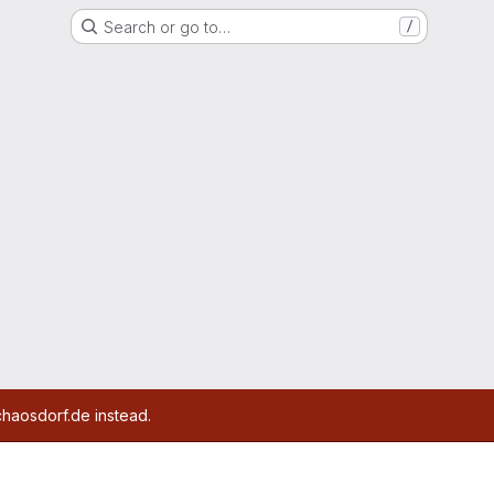
Search or go to…
/
chaosdorf.de instead.