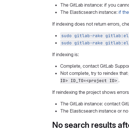
The GitLab instance: if you canno
The Elasticsearch instance:
if th
If indexing does not return errors, c
sudo gitlab-rake gitlab:el
sudo gitlab-rake gitlab:el
If indexing is:
Complete, contact GitLab Suppor
Not complete, try to reindex that
.
ID> ID_TO=<project ID>
If reindexing the project shows errors
The GitLab instance: contact Git
The Elasticsearch instance or no 
No search results af