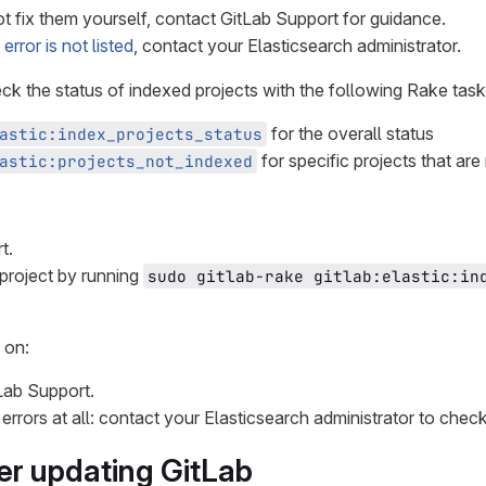
t fix them yourself, contact GitLab Support for guidance.
e error is not listed
, contact your Elasticsearch administrator.
heck the status of indexed projects with the following Rake task
for the overall status
astic:index_projects_status
for specific projects that are
astic:projects_not_indexed
t.
 project by running
sudo gitlab-rake gitlab:elastic:ind
 on:
Lab Support.
errors at all: contact your Elasticsearch administrator to check
ter updating GitLab