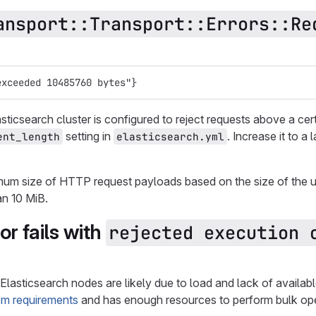
ansport::Transport::Errors::Re
exceeded 10485760 bytes"}
ticsearch cluster is configured to reject requests above a certa
setting in
. Increase it to a
ent_length
elasticsearch.yml
um size of HTTP request payloads based on the size of the u
an 10 MiB.
or fails with
rejected execution o
 Elasticsearch nodes are likely due to load and lack of availa
em requirements
and has enough resources to perform bulk ope