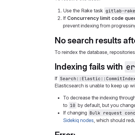
Use the Rake task
gitlab-rak
If
Concurrency limit code que
prevent indexing from progressin
No search results aft
To reindex the database, repositories
Indexing fails with
er
If
Search::Elastic::CommitInde
Elasticsearch is unable to keep up w
To decrease the indexing throu
to
by default, but you change
10
If changing
Bulk request con
Sidekiq nodes
, which should red