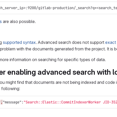
ch_server_ip>:9200/gitlab-production/_search?q
=
<search_t
s
are also possible.
ng
supported syntax
. Advanced search does not support
exact 
 problem with the documents generated from the project. It is 
more information on searching for specific types of data.
ter enabling advanced search with 
ou might find that documents are not being indexed and code i
 following:
"
,
"message"
:
"Search::Elastic::CommitIndexerWorker JID-35