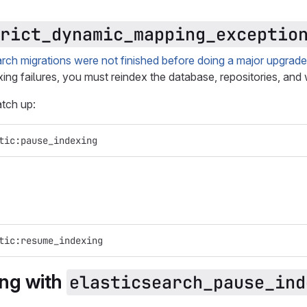
rict_dynamic_mapping_exceptio
ch migrations were not finished before doing a major upgrade
ing failures, you must reindex the database, repositories, and 
tch up:
tic:pause_indexing
tic:resume_indexing
ing with
elasticsearch_pause_ind