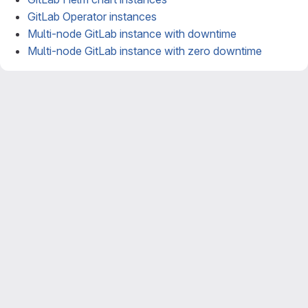
GitLab Operator instances
Multi-node GitLab instance with downtime
Multi-node GitLab instance with zero downtime