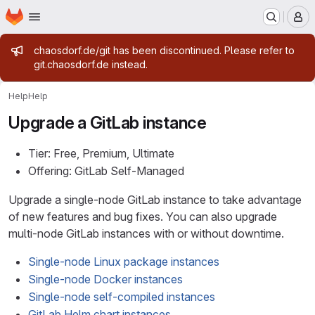
Homepage
Skip to main content
M
Admin message
chaosdorf.de/git has been discontinued. Please refer to
git.chaosdorf.de instead.
Help
Help
Upgrade a GitLab instance
Tier: Free, Premium, Ultimate
Offering: GitLab Self-Managed
Upgrade a single-node GitLab instance to take advantage
of new features and bug fixes. You can also upgrade
multi-node GitLab instances with or without downtime.
Single-node Linux package instances
Single-node Docker instances
Single-node self-compiled instances
GitLab Helm chart instances