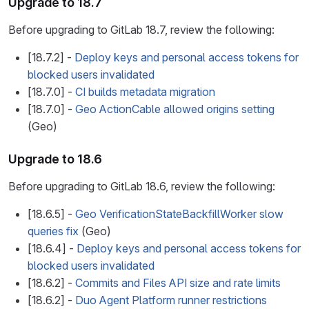
Upgrade to 18.7
Before upgrading to GitLab 18.7, review the following:
[18.7.2] -
Deploy keys and personal access tokens for
blocked users invalidated
[18.7.0] -
CI builds metadata migration
[18.7.0] -
Geo ActionCable allowed origins setting
(Geo)
Upgrade to 18.6
Before upgrading to GitLab 18.6, review the following:
[18.6.5] -
Geo VerificationStateBackfillWorker slow
queries fix
(Geo)
[18.6.4] -
Deploy keys and personal access tokens for
blocked users invalidated
[18.6.2] -
Commits and Files API size and rate limits
[18.6.2] -
Duo Agent Platform runner restrictions