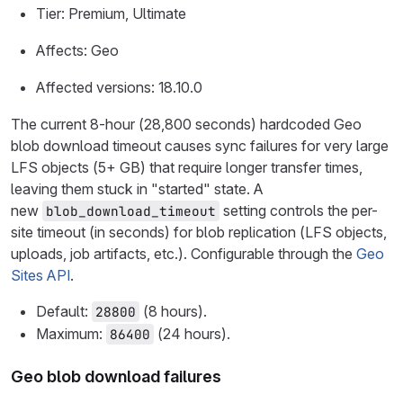
Tier: Premium, Ultimate
Affects: Geo
Affected versions: 18.10.0
The current 8-hour (28,800 seconds) hardcoded Geo
blob download timeout causes sync failures for very large
LFS objects (5+ GB) that require longer transfer times,
leaving them stuck in "started" state. A
new
setting controls the per-
blob_download_timeout
site timeout (in seconds) for blob replication (LFS objects,
uploads, job artifacts, etc.). Configurable through the
Geo
Sites API
.
Default:
(8 hours).
28800
Maximum:
(24 hours).
86400
Geo blob download failures