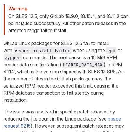
Warning
On SLES 12.5, only GitLab 18.9.0, 18.10.4, and 18.11.2 can
be installed successfully. All other patch releases in the
affected range fail to install.
GitLab Linux packages for SLES 12.5 fail to install
with
when using the
or
error: install failed
rpm
commands. The root cause is a 16 MiB RPM
zypper
header data size limitation (
) in RPM
HEADER_DATA_MAX
4.11.2, which is the version shipped with SLES 12 SP5. As
the number of files in the GitLab package grew, the
serialized RPM header exceeded this limit, causing the
RPM database transaction to fail silently during
installation.
The issue was resolved in specific patch releases by
reducing the file count in the Linux package (see
merge
request 9215
). However, subsequent patch releases may