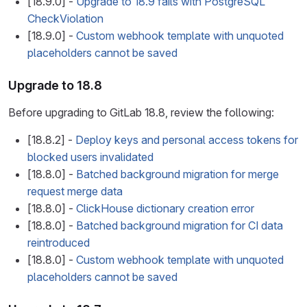
[18.9.0] -
Upgrade to 18.9 fails with PostgreSQL
CheckViolation
[18.9.0] -
Custom webhook template with unquoted
placeholders cannot be saved
Upgrade to 18.8
Before upgrading to GitLab 18.8, review the following:
[18.8.2] -
Deploy keys and personal access tokens for
blocked users invalidated
[18.8.0] -
Batched background migration for merge
request merge data
[18.8.0] -
ClickHouse dictionary creation error
[18.8.0] -
Batched background migration for CI data
reintroduced
[18.8.0] -
Custom webhook template with unquoted
placeholders cannot be saved