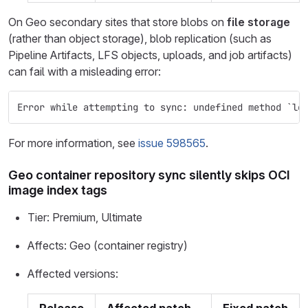
On Geo secondary sites that store blobs on
file storage
(rather than object storage), blob replication (such as
Pipeline Artifacts, LFS objects, uploads, and job artifacts)
can fail with a misleading error:
Error while attempting to sync: undefined method `lo
For more information, see
issue 598565
.
Geo container repository sync silently skips OCI
image index tags
Tier: Premium, Ultimate
Affects: Geo (container registry)
Affected versions: