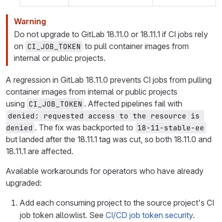
Warning
Do not upgrade to GitLab 18.11.0 or 18.11.1 if CI jobs rely
on
to pull container images from
CI_JOB_TOKEN
internal or public projects.
A regression in GitLab 18.11.0 prevents CI jobs from pulling
container images from internal or public projects
using
. Affected pipelines fail with
CI_JOB_TOKEN
denied: requested access to the resource is 
. The fix was backported to
denied
18-11-stable-ee
but landed after the 18.11.1 tag was cut, so both 18.11.0 and
18.11.1 are affected.
Available workarounds for operators who have already
upgraded:
Add each consuming project to the source project's CI
job token allowlist. See
CI/CD job token security
.