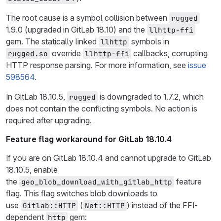
The root cause is a symbol collision between
rugged
1.9.0 (upgraded in GitLab 18.10) and the
llhttp-ffi
gem. The statically linked
symbols in
llhttp
override
callbacks, corrupting
rugged.so
llhttp-ffi
HTTP response parsing. For more information, see
issue
598564
.
In GitLab 18.10.5,
is downgraded to 1.7.2, which
rugged
does not contain the conflicting symbols. No action is
required after upgrading.
Feature flag workaround for GitLab 18.10.4
If you are on GitLab 18.10.4 and cannot upgrade to GitLab
18.10.5, enable
the
feature
geo_blob_download_with_gitlab_http
flag. This flag switches blob downloads to
use
(
) instead of the FFI-
Gitlab::HTTP
Net::HTTP
dependent
gem:
http