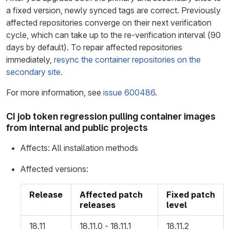
a fixed version, newly synced tags are correct. Previously
affected repositories converge on their next verification
cycle, which can take up to the re-verification interval (90
days by default). To repair affected repositories
immediately,
resync the container repositories on the
secondary site
.
For more information, see
issue 600486
.
CI job token regression pulling container images
from internal and public projects
Affects: All installation methods
Affected versions:
Release
Affected patch
Fixed patch
releases
level
18.11
18.11.0 - 18.11.1
18.11.2