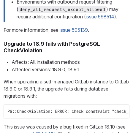
Environments with outbound request filtering
(
) may
deny_all_requests_except_allowed
require additional configuration (
issue 598514
).
For more information, see
issue 595139
.
Upgrade to 18.9 fails with PostgreSQL
CheckViolation
Affects: All installation methods
Affected versions: 18.9.0, 18.9.1
When upgrading a self-managed GitLab instance to GitLab
18.9.0 or 18.9.1, the upgrade fails during database
migrations with:
PG::CheckViolation: ERROR: check constraint "check_x
This issue was caused by a bug fixed in GitLab 18.10 (see