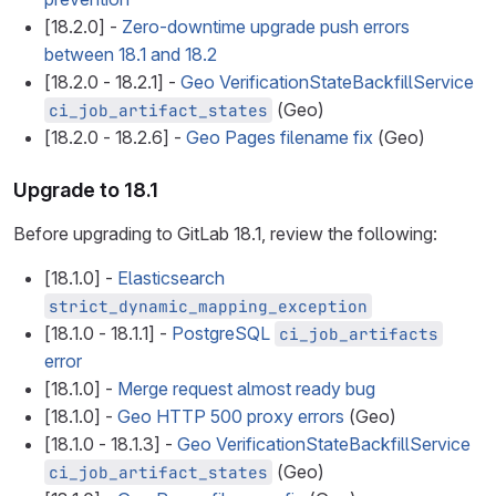
[18.2.0] -
Zero-downtime upgrade push errors
between 18.1 and 18.2
[18.2.0 - 18.2.1] -
Geo VerificationStateBackfillService
(Geo)
ci_job_artifact_states
[18.2.0 - 18.2.6] -
Geo Pages filename fix
(Geo)
Upgrade to 18.1
Before upgrading to GitLab 18.1, review the following:
[18.1.0] -
Elasticsearch
strict_dynamic_mapping_exception
[18.1.0 - 18.1.1] -
PostgreSQL
ci_job_artifacts
error
[18.1.0] -
Merge request almost ready bug
[18.1.0] -
Geo HTTP 500 proxy errors
(Geo)
[18.1.0 - 18.1.3] -
Geo VerificationStateBackfillService
(Geo)
ci_job_artifact_states