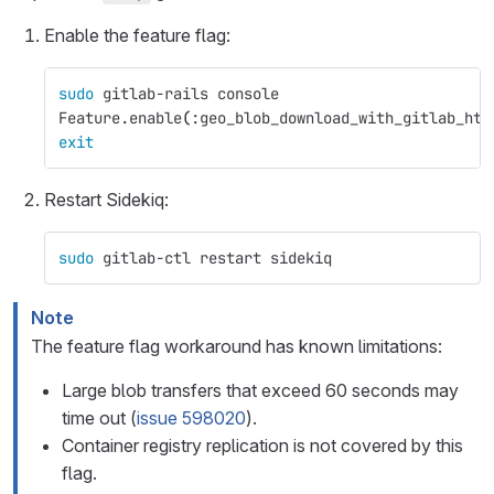
Enable the feature flag:
sudo 
gitlab-rails console
Feature.enable
(
:geo_blob_download_with_gitlab_htt
exit
Restart Sidekiq:
sudo 
gitlab-ctl restart sidekiq
Note
The feature flag workaround has known limitations:
Large blob transfers that exceed 60 seconds may
time out (
issue 598020
).
Container registry replication is not covered by this
flag.