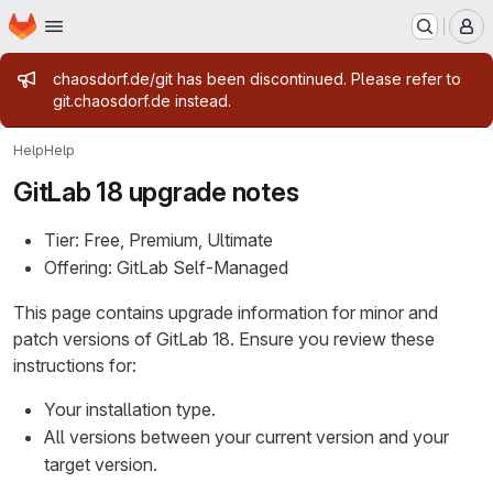
Homepage
Skip to main content
M
Admin message
chaosdorf.de/git has been discontinued. Please refer to
git.chaosdorf.de instead.
Help
Help
GitLab 18 upgrade notes
Tier: Free, Premium, Ultimate
Offering: GitLab Self-Managed
This page contains upgrade information for minor and
patch versions of GitLab 18. Ensure you review these
instructions for:
Your installation type.
All versions between your current version and your
target version.