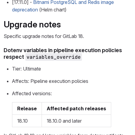
[17.11.0] -
Bitnami PostgreSQL and Redis image
deprecation
(Helm chart)
Upgrade notes
Specific upgrade notes for GitLab 18.
Dotenv variables in pipeline execution policies
respect
variables_override
Tier: Ultimate
Affects: Pipeline execution policies
Affected versions:
Release
Affected patch releases
18.10
18.10.0 and later