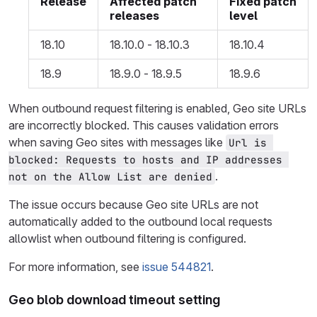
Release
Affected patch
Fixed patch
releases
level
18.10
18.10.0 - 18.10.3
18.10.4
18.9
18.9.0 - 18.9.5
18.9.6
When outbound request filtering is enabled, Geo site URLs
are incorrectly blocked. This causes validation errors
when saving Geo sites with messages like
Url is 
blocked: Requests to hosts and IP addresses 
.
not on the Allow List are denied
The issue occurs because Geo site URLs are not
automatically added to the outbound local requests
allowlist when outbound filtering is configured.
For more information, see
issue 544821
.
Geo blob download timeout setting