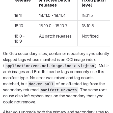
Release
Affected patch
Fixed patch
releases
level
18.11
18.11.0 - 18.11.4
18.11.5
18.10
18.10.0 - 18.10.7
18.10.8
18.0 -
All patch releases
Not fixed
18.9
On Geo secondary sites, container repository sync silently
skipped tags whose manifest is an OCI image index
(
). Multi-
application/vnd.oci.image.index.v1+json
arch images and BuildKit cache tags commonly use this
manifest type. No error was raised and tag counts
matched, but
of an affected tag from the
docker pull
secondary returned
. The same root
manifest unknown
cause also left orphan tags on the secondary that sync
could not remove.
After you upgrade both the primary and secondary sites to