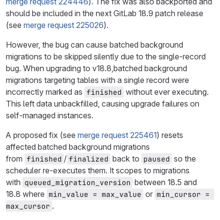
merge request 224446
). The fix was also backported and
should be included in the next GitLab 18.9 patch release
(see
merge request 225026
).
However, the bug can cause batched background
migrations to be skipped silently due to the single-record
bug. When upgrading to v18.8,batched background
migrations targeting tables with a single record were
incorrectly marked as
without ever executing.
finished
This left data unbackfilled, causing upgrade failures on
self-managed instances.
A proposed fix (see
merge request 225461
) resets
affected batched background migrations
from
/
back to
so the
finished
finalized
paused
scheduler re-executes them. It scopes to migrations
with
between 18.5 and
queued_migration_version
18.8 where
or
min_value = max_value
min_cursor = 
.
max_cursor