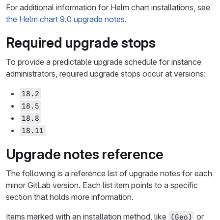
For additional information for Helm chart installations, see
the Helm chart 9.0 upgrade notes
.
Required upgrade stops
To provide a predictable upgrade schedule for instance
administrators, required upgrade stops occur at versions:
18.2
18.5
18.8
18.11
Upgrade notes reference
The following is a reference list of upgrade notes for each
minor GitLab version. Each list item points to a specific
section that holds more information.
Items marked with an installation method, like
or
(Geo)