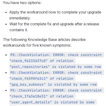
You have two options:
Apply the workaround now to complete your upgrade
immediately.
Wait for the complete fix and upgrade after a release
contains it.
The following Knowledge Base articles describe
workarounds for five known symptoms:
PG::CheckViolation: ERROR: check constraint 
"check_96233d37c0" of relation 
"pool_repositories" is violated by some row
PG::CheckViolation: ERROR: check constraint 
"check_f6590fe2c1" of relation 
"gpg_key_subkeys" is violated by some row
PG::CheckViolation: ERROR: check constraint 
"check_17a3a18e31" of relation 
"user_agent_details" is violated by some 