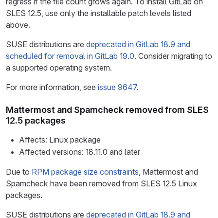
regress if the file count grows again. To install GitLab on
SLES 12.5, use only the installable patch levels listed
above.
SUSE distributions are
deprecated in GitLab 18.9 and
scheduled for removal in GitLab 19.0
. Consider migrating to
a supported operating system.
For more information, see
issue 9647
.
Mattermost and Spamcheck removed from SLES
12.5 packages
Affects: Linux package
Affected versions: 18.11.0 and later
Due to
RPM package size constraints
, Mattermost and
Spamcheck have been removed from SLES 12.5 Linux
packages.
SUSE distributions are
deprecated in GitLab 18.9 and