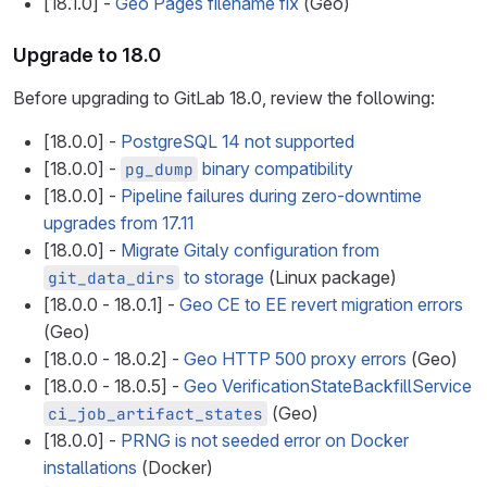
[18.1.0] -
Geo Pages filename fix
(Geo)
Upgrade to 18.0
Before upgrading to GitLab 18.0, review the following:
[18.0.0] -
PostgreSQL 14 not supported
[18.0.0] -
binary compatibility
pg_dump
[18.0.0] -
Pipeline failures during zero-downtime
upgrades from 17.11
[18.0.0] -
Migrate Gitaly configuration from
to storage
(Linux package)
git_data_dirs
[18.0.0 - 18.0.1] -
Geo CE to EE revert migration errors
(Geo)
[18.0.0 - 18.0.2] -
Geo HTTP 500 proxy errors
(Geo)
[18.0.0 - 18.0.5] -
Geo VerificationStateBackfillService
(Geo)
ci_job_artifact_states
[18.0.0] -
PRNG is not seeded error on Docker
installations
(Docker)