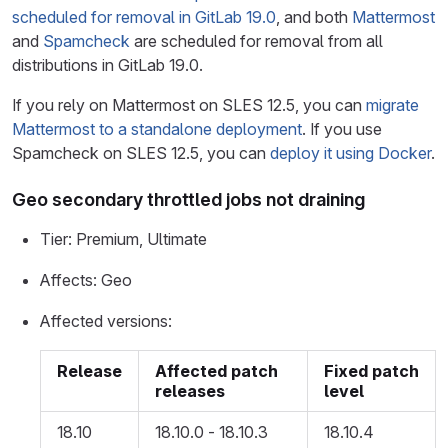
scheduled for removal in GitLab 19.0
, and both
Mattermost
and
Spamcheck
are scheduled for removal from all
distributions in GitLab 19.0.
If you rely on Mattermost on SLES 12.5, you can
migrate
Mattermost to a standalone deployment
. If you use
Spamcheck on SLES 12.5, you can
deploy it using Docker
.
Geo secondary throttled jobs not draining
Tier: Premium, Ultimate
Affects: Geo
Affected versions:
Release
Affected patch
Fixed patch
releases
level
18.10
18.10.0 - 18.10.3
18.10.4