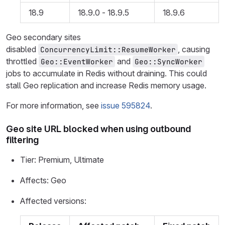
18.9
18.9.0 - 18.9.5
18.9.6
Geo secondary sites
disabled
, causing
ConcurrencyLimit::ResumeWorker
throttled
and
Geo::EventWorker
Geo::SyncWorker
jobs to accumulate in Redis without draining. This could
stall Geo replication and increase Redis memory usage.
For more information, see
issue 595824
.
Geo site URL blocked when using outbound
filtering
Tier: Premium, Ultimate
Affects: Geo
Affected versions: