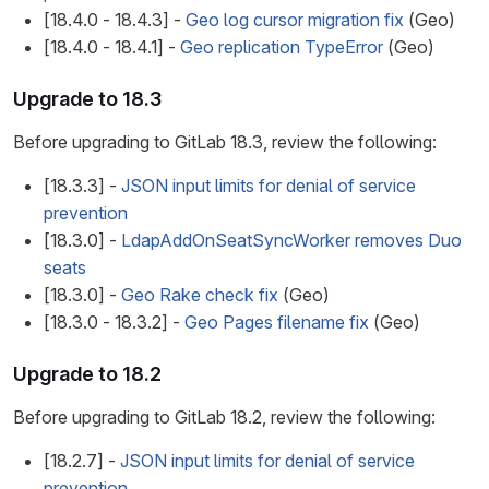
[18.4.0 - 18.4.3] -
Geo log cursor migration fix
(Geo)
[18.4.0 - 18.4.1] -
Geo replication TypeError
(Geo)
Upgrade to 18.3
Before upgrading to GitLab 18.3, review the following:
[18.3.3] -
JSON input limits for denial of service
prevention
[18.3.0] -
LdapAddOnSeatSyncWorker removes Duo
seats
[18.3.0] -
Geo Rake check fix
(Geo)
[18.3.0 - 18.3.2] -
Geo Pages filename fix
(Geo)
Upgrade to 18.2
Before upgrading to GitLab 18.2, review the following:
[18.2.7] -
JSON input limits for denial of service
prevention