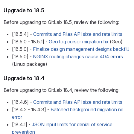
Upgrade to 18.5
Before upgrading to GitLab 18.5, review the following:
[18.5.4] -
Commits and Files API size and rate limits
[18.5.0 - 18.5.1] -
Geo log cursor migration fix
(Geo)
[18.5.0] -
Finalize design management designs backfill
[18.5.0] -
NGINX routing changes cause 404 errors
(Linux package)
Upgrade to 18.4
Before upgrading to GitLab 18.4, review the following:
[18.4.6] -
Commits and Files API size and rate limits
[18.4.2 - 18.4.3] -
Batched background migration nil
error
[18.4.1] -
JSON input limits for denial of service
prevention