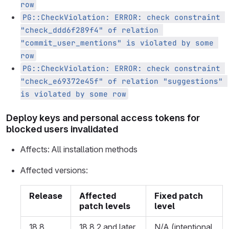
row
PG::CheckViolation: ERROR: check constraint 
"check_ddd6f289f4" of relation 
"commit_user_mentions" is violated by some 
row
PG::CheckViolation: ERROR: check constraint 
"check_e69372e45f" of relation "suggestions" 
is violated by some row
Deploy keys and personal access tokens for
blocked users invalidated
Affects: All installation methods
Affected versions:
Release
Affected
Fixed patch
patch levels
level
18.8
18.8.2 and later
N/A (intentional