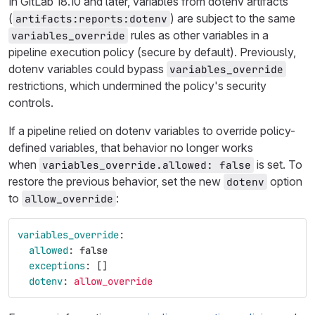
In GitLab 18.10 and later, variables from dotenv artifacts
(
) are subject to the same
artifacts:reports:dotenv
rules as other variables in a
variables_override
pipeline execution policy (secure by default). Previously,
dotenv variables could bypass
variables_override
restrictions, which undermined the policy's security
controls.
If a pipeline relied on dotenv variables to override policy-
defined variables, that behavior no longer works
when
is set. To
variables_override.allowed: false
restore the previous behavior, set the new
option
dotenv
to
:
allow_override
variables_override
:
allowed
:
false
exceptions
:
[]
dotenv
:
allow_override