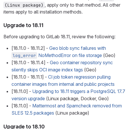
, apply only to that method. All other
(Linux package)
items apply to all installation methods.
Upgrade to 18.11
Before upgrading to GitLab 18.11, review the following:
[18.11.0 - 18.11.2] -
Geo blob sync failures with
NoMethodError on file storage
(Geo)
log_error
[18.11.0 - 18.11.4] -
Geo container repository sync
silently skips OCI image index tags
(Geo)
[18.11.0 - 18.11.1] -
CI job token regression pulling
container images from internal and public projects
[18.11.0] -
Upgrading to 18.11 triggers a PostgreSQL 17.7
version upgrade
(Linux package, Docker, Geo)
[18.11.0] -
Mattermost and Spamcheck removed from
SLES 12.5 packages
(Linux package)
Upgrade to 18.10