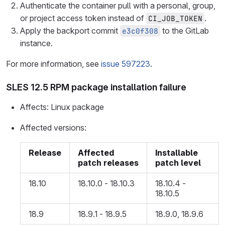
Authenticate the container pull with a personal, group,
or project access token instead of
.
CI_JOB_TOKEN
Apply the backport commit
to the GitLab
e3c0f308
instance.
For more information, see
issue 597223
.
SLES 12.5 RPM package installation failure
Affects: Linux package
Affected versions:
Release
Affected
Installable
patch releases
patch level
18.10
18.10.0 - 18.10.3
18.10.4 -
18.10.5
18.9
18.9.1 - 18.9.5
18.9.0, 18.9.6