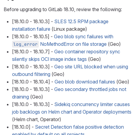
Before upgrading to GitLab 18.10, review the following:
[18.10.0 - 18.10.3] -
SLES 12.5 RPM package
installation failure
(Linux package)
[18.10.0 - 18.10.5] -
Geo blob sync failures with
NoMethodError on file storage
(Geo)
log_error
[18.10.0 - 18.10.7] -
Geo container repository sync
silently skips OCI image index tags
(Geo)
[18.10.0 - 18.10.3] -
Geo site URL blocked when using
outbound filtering
(Geo)
[18.10.0 - 18.10.4] -
Geo blob download failures
(Geo)
[18.10.0 - 18.10.3] -
Geo secondary throttled jobs not
draining
(Geo)
[18.10.0 - 18.10.3] -
Sidekiq concurrency limiter causes
job backlogs on Helm chart and Operator deployments
(Helm chart, Operator)
[18.10.0] -
Secret Detection false positive detection
enabled by default on all projects