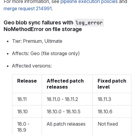
For more information, see
pipeline execution policies
and
merge request 214991
.
Geo blob sync failures with
log_error
NoMethodError on file storage
Tier: Premium, Ultimate
Affects: Geo (file storage only)
Affected versions:
Release
Affected patch
Fixed patch
releases
level
18.11
18.11.0 - 18.11.2
18.11.3
18.10
18.10.0 - 18.10.5
18.10.6
18.0 -
All patch releases
Not fixed
18.9