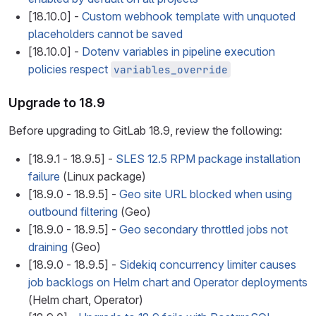
[18.10.0] -
Custom webhook template with unquoted
placeholders cannot be saved
[18.10.0] -
Dotenv variables in pipeline execution
policies respect
variables_override
Upgrade to 18.9
Before upgrading to GitLab 18.9, review the following:
[18.9.1 - 18.9.5] -
SLES 12.5 RPM package installation
failure
(Linux package)
[18.9.0 - 18.9.5] -
Geo site URL blocked when using
outbound filtering
(Geo)
[18.9.0 - 18.9.5] -
Geo secondary throttled jobs not
draining
(Geo)
[18.9.0 - 18.9.5] -
Sidekiq concurrency limiter causes
job backlogs on Helm chart and Operator deployments
(Helm chart, Operator)