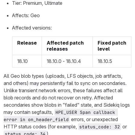
Tier: Premium, Ultimate
Affects: Geo
Affected versions:
Release
Affected patch
Fixed patch
releases
level
18.10
18.10.0 - 18.10.4
18.10.5
All Geo blob types (uploads, LFS objects, job artifacts,
and others) may persistently fail to sync on secondaries.
Unlike transient network errors, these failures affect all
blob records and do not recover on retry. Affected
secondaries show blobs in "failed" state, and Sidekiq logs
may contain segfaults,
HPE_USER Span callback 
errors, or unexpected
error in on_header_field
HTTP status codes (for example,
or
status_code: 32
).
status_code: 34