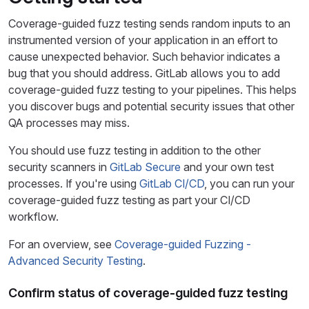
Coverage-guided fuzz testing sends random inputs to an
instrumented version of your application in an effort to
cause unexpected behavior. Such behavior indicates a
bug that you should address. GitLab allows you to add
coverage-guided fuzz testing to your pipelines. This helps
you discover bugs and potential security issues that other
QA processes may miss.
You should use fuzz testing in addition to the other
security scanners in
GitLab Secure
and your own test
processes. If you're using
GitLab CI/CD
, you can run your
coverage-guided fuzz testing as part your CI/CD
workflow.
For an overview, see
Coverage-guided Fuzzing -
Advanced Security Testing
.
Confirm status of coverage-guided fuzz testing