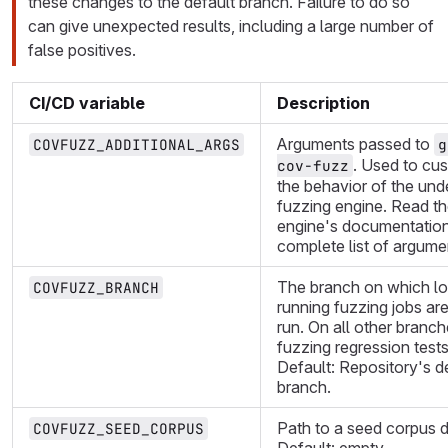
these changes to the default branch. Failure to do so
can give unexpected results, including a large number of
false positives.
CI/CD variable
Description
Arguments passed to
COVFUZZ_ADDITIONAL_ARGS
g
. Used to cu
cov-fuzz
the behavior of the und
fuzzing engine. Read th
engine's documentation
complete list of argume
The branch on which l
COVFUZZ_BRANCH
running fuzzing jobs are
run. On all other branch
fuzzing regression tests
Default: Repository's d
branch.
Path to a seed corpus d
COVFUZZ_SEED_CORPUS