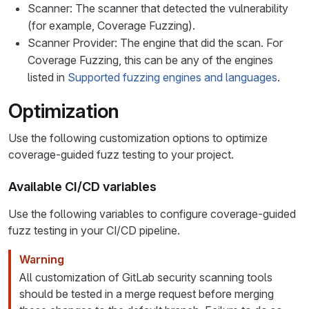
Scanner: The scanner that detected the vulnerability
(for example, Coverage Fuzzing).
Scanner Provider: The engine that did the scan. For
Coverage Fuzzing, this can be any of the engines
listed in
Supported fuzzing engines and languages
.
Optimization
Use the following customization options to optimize
coverage-guided fuzz testing to your project.
Available CI/CD variables
Use the following variables to configure coverage-guided
fuzz testing in your CI/CD pipeline.
Warning
All customization of GitLab security scanning tools
should be tested in a merge request before merging