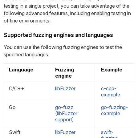
testing in a single project, you can take advantage of the
following advanced features, including enabling testing in
offline environments.
Supported fuzzing engines and languages
You can use the following fuzzing engines to test the
specified languages.
Language
Fuzzing
Example
engine
C/C++
libFuzzer
c-cpp-
example
Go
go-fuzz
go-fuzzing-
(libFuzzer
example
support)
Swift
libFuzzer
swift-