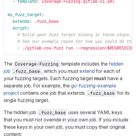
-
template
:
Coverage-Fuzzing.gitlab-ci.yml
my_fuzz_target
:
extends
:
.fuzz_base
script
:
# Build your fuzz target binary in these steps, 
# See our example repos for how you could do thi
-
./gitlab-cov-fuzz run --regression=$REGRESSION
The
template includes the
hidden
Coverage-Fuzzing
job
, which you must
extend
for each of
.fuzz_base
your fuzzing targets. Each fuzzing target
must
have a
separate job. For example, the
go-fuzzing-example
project
contains one job that extends
for its
.fuzz_base
single fuzzing target.
The hidden job
uses several YAML keys
.fuzz_base
that you must not override in your own job. If you include
these keys in your own job, you must copy their original
content: