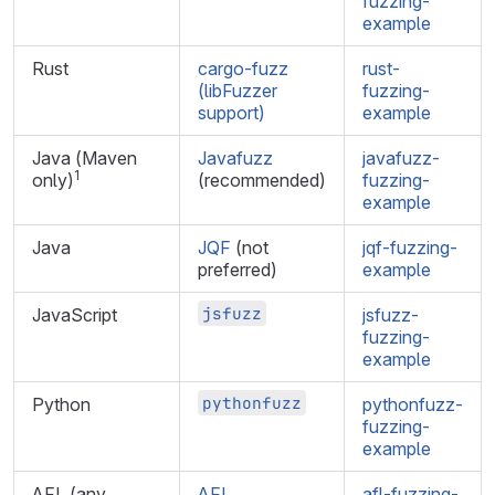
fuzzing-
example
Rust
cargo-fuzz
rust-
(libFuzzer
fuzzing-
support)
example
Java (Maven
Javafuzz
javafuzz-
1
only)
(recommended)
fuzzing-
example
Java
JQF
(not
jqf-fuzzing-
preferred)
example
jsfuzz
JavaScript
jsfuzz-
fuzzing-
example
pythonfuzz
Python
pythonfuzz-
fuzzing-
example
AFL (any
AFL
afl-fuzzing-