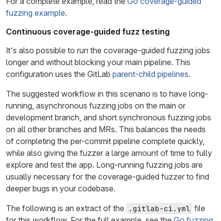
For a complete example, read the
Go coverage-guided
fuzzing example
.
Continuous coverage-guided fuzz testing
It's also possible to run the coverage-guided fuzzing jobs
longer and without blocking your main pipeline. This
configuration uses the GitLab
parent-child pipelines
.
The suggested workflow in this scenario is to have long-
running, asynchronous fuzzing jobs on the main or
development branch, and short synchronous fuzzing jobs
on all other branches and MRs. This balances the needs
of completing the per-commit pipeline complete quickly,
while also giving the fuzzer a large amount of time to fully
explore and test the app. Long-running fuzzing jobs are
usually necessary for the coverage-guided fuzzer to find
deeper bugs in your codebase.
The following is an extract of the
file
.gitlab-ci.yml
for this workflow. For the full example, see the
Go fuzzing