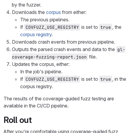
by the fuzzer.
Downloads the
corpus
from either:
The previous pipelines.
If
is set to
, the
COVFUZZ_USE_REGISTRY
true
corpus registry
.
Downloads crash events from previous pipeline.
Outputs the parsed crash events and data to the
gl-
file.
coverage-fuzzing-report.json
Updates the corpus, either:
In the job's pipeline.
If
is set to
, in the
COVFUZZ_USE_REGISTRY
true
corpus registry.
The results of the coverage-guided fuzz testing are
available in the CI/CD pipeline.
Roll out
After you're comfortable using coverage-guided fuzz