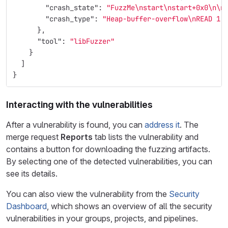
"crash_state"
:
"FuzzMe
\n
start
\n
start+0x0
\n\n
"crash_type"
:
"Heap-buffer-overflow
\n
READ 1"
},
"tool"
:
"libFuzzer"
}
]
}
Interacting with the vulnerabilities
After a vulnerability is found, you can
address it
. The
merge request
Reports
tab lists the vulnerability and
contains a button for downloading the fuzzing artifacts.
By selecting one of the detected vulnerabilities, you can
see its details.
You can also view the vulnerability from the
Security
Dashboard
, which shows an overview of all the security
vulnerabilities in your groups, projects, and pipelines.