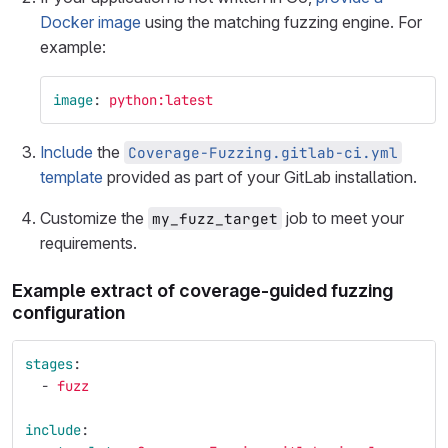
Docker image
using the matching fuzzing engine. For
example:
image
:
python:latest
Include
the
Coverage-Fuzzing.gitlab-ci.yml
template
provided as part of your GitLab installation.
Customize the
job to meet your
my_fuzz_target
requirements.
Example extract of coverage-guided fuzzing
configuration
stages
:
-
fuzz
include
: