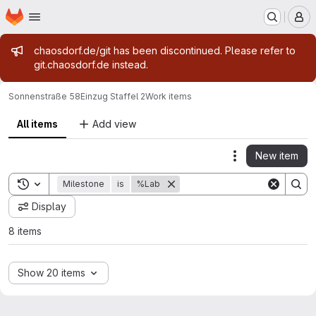
Homepage
Skip to main content
M
Admin message
chaosdorf.de/git has been discontinued. Please refer to
git.chaosdorf.de instead.
Sonnenstraße 58
Einzug Staffel 2
Work items
All items
Add view
New item
Actions
Toggle search history
Milestone
is
%Lab
Display
8 items
Show 20 items