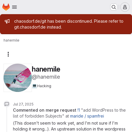
Homepage
Skip to main content
M
Admin message
chaosdorf.de/git has been discontinued. Please refer to
git.chaosdorf.de instead.
hanemile
More actions
hanemile
@hanemile
💻
Hacking
Jul 27, 2025
commented on
merge request
!1
"add WordPress to the
list of forbidden Subjects"
at
maride /
spamfrei
(This doesn't seem to work yet, and I'm not sure if I'm
holding it wrong...). An upstream solution in the wordpress