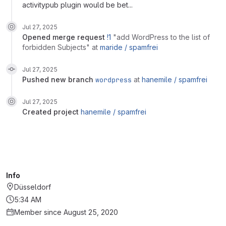
activitypub plugin would be bet...
Jul 27, 2025
opened
merge request
!1
"add WordPress to the list of
forbidden Subjects"
at
maride /
spamfrei
Jul 27, 2025
pushed new branch
wordpress
at
hanemile /
spamfrei
Jul 27, 2025
created project
hanemile /
spamfrei
Info
Düsseldorf
5:34 AM
Member since August 25, 2020