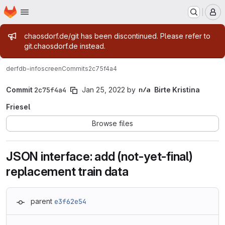
Homepage
Skip to main content
M
Admin message
chaosdorf.de/git has been discontinued. Please refer to
git.chaosdorf.de instead.
derf
db-infoscreen
Commits
2c75f4a4
Commit
2c75f4a4
Jan 25, 2022
by
Birte Kristina
Friesel
Browse files
JSON interface: add (not-yet-final)
replacement train data
parent
e3f62e54
Loading