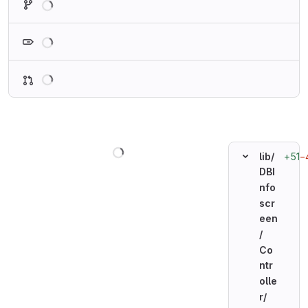
Loading
Loading
Loading
+51
−
lib/
DBI
nfo
scr
een
/
Co
ntr
olle
r/