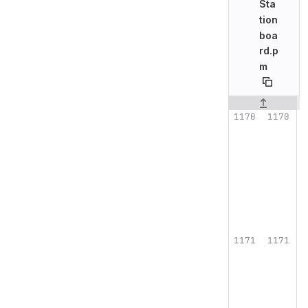
Sta
tion
boa
rd.p
m
Original line n