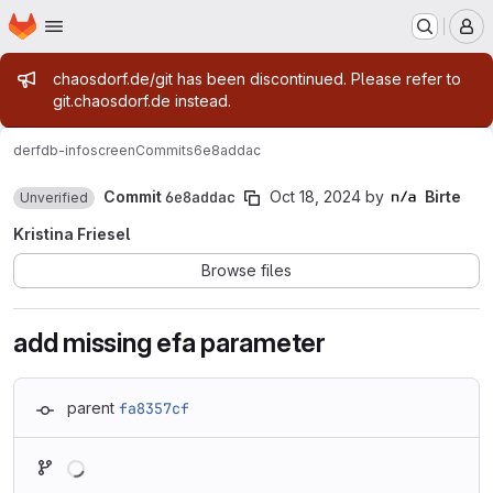
Homepage
Skip to main content
M
Admin message
chaosdorf.de/git has been discontinued. Please refer to
git.chaosdorf.de instead.
derf
db-infoscreen
Commits
6e8addac
Commit
6e8addac
Oct 18, 2024
by
Birte
Unverified
Kristina Friesel
Browse files
add missing efa parameter
parent
fa8357cf
Loading