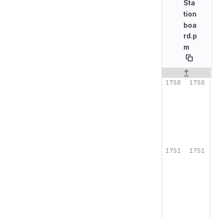
Sta
tion
boa
rd.p
m
Original line n