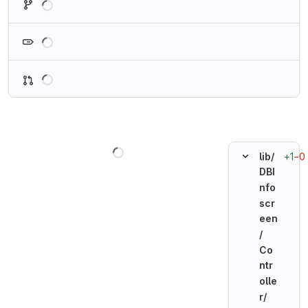
Loading
Loading
Loading
+1
−0
lib/
DBI
nfo
scr
een
/
Co
ntr
olle
r/