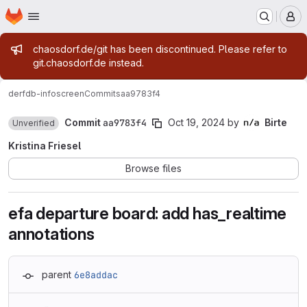
Homepage
Skip to main content
M
Admin message
chaosdorf.de/git has been discontinued. Please refer to
git.chaosdorf.de instead.
derf
db-infoscreen
Commits
aa9783f4
Commit
aa9783f4
Oct 19, 2024
by
Birte
Unverified
Kristina Friesel
Browse files
efa departure board: add has_realtime
annotations
parent
6e8addac
Loading