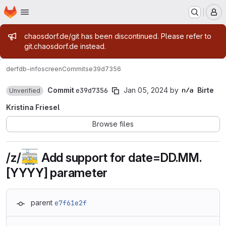
Homepage
Skip to main content
M
Admin message
chaosdorf.de/git has been discontinued. Please refer to
git.chaosdorf.de instead.
derf
db-infoscreen
Commits
e39d7356
Commit
e39d7356
Jan 05, 2024
by
Birte
Unverified
Kristina Friesel
Browse files
🚋
/z/
Add support for date=DD.MM.
[YYYY] parameter
parent
e7f61e2f
Loading