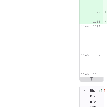
+1
−1
lib/
DBI
nfo
scr