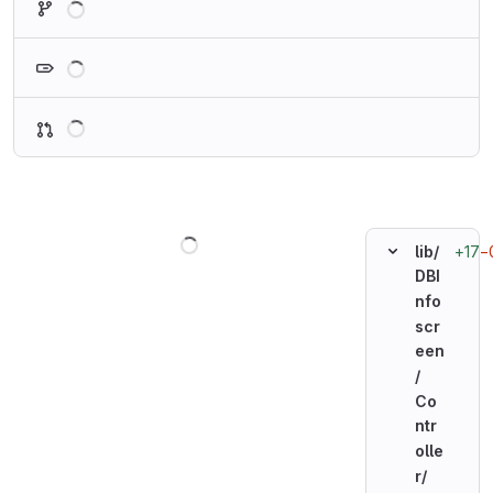
Loading
Loading
Loading
+17
−
lib/
DBI
nfo
scr
een
/
Co
ntr
olle
r/