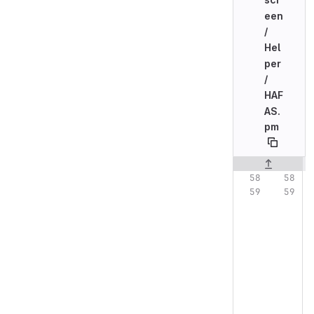
een
/
Hel
per
/
HAF
AS.
pm
Original line n