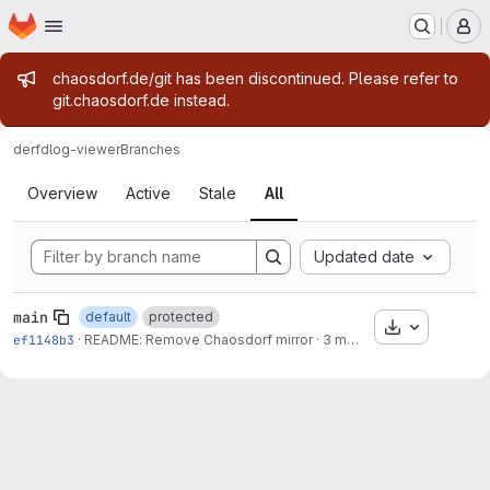
Homepage
Skip to main content
M
Admin message
chaosdorf.de/git has been discontinued. Please refer to
git.chaosdorf.de instead.
derf
dlog-viewer
Branches
Branches
Overview
Active
Stale
All
Updated date
main
default
protected
Download
ef1148b3
·
README: Remove Chaosdorf mirror
·
3 months ago