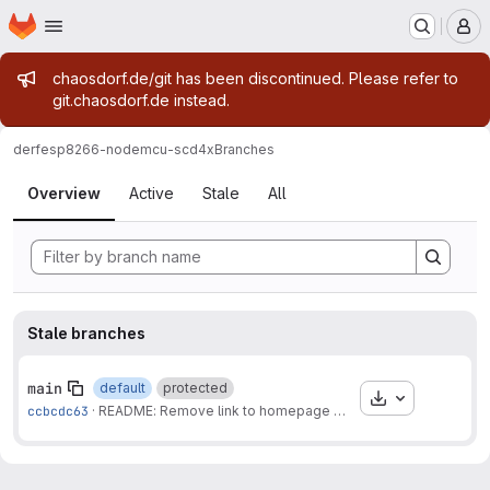
Homepage
Skip to main content
M
Admin message
chaosdorf.de/git has been discontinued. Please refer to
git.chaosdorf.de instead.
derf
esp8266-nodemcu-scd4x
Branches
Branches
Overview
Active
Stale
All
Stale branches
main
default
protected
Download
ccbcdc63
·
README: Remove link to homepage
·
6 months ago