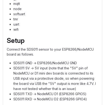
mqtt
node
softuart
tmr
uart
wifi
Setup
Connect the SDS011 sensor to your ESP8266/NodeMCU
board as follows.
SDS011 GND → ESP8266/NodeMCU GND
SDS011 5V → 5V input (note that the "5V" pin of
NodeMCU or D1 mini dev boards is connected to its
USB input via a protective diode, so when powering
the board via USB the "5V" output is more like 4.7V. I
have not tested whether that is an issue)
SDS011 TXD → NodeMCU D1 (ESP8266 GPIO5)
SDS011 RXD → NodeMCU D2 (ESP8266 GPIO4)