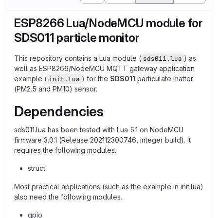
ESP8266 Lua/NodeMCU module for
SDS011 particle monitor
This repository contains a Lua module (
) as
sds011.lua
well as ESP8266/NodeMCU MQTT gateway application
example (
) for the
SDS011
particulate matter
init.lua
(PM2.5 and PM10) sensor.
Dependencies
sds011.lua has been tested with Lua 5.1 on NodeMCU
firmware 3.0.1 (Release 202112300746, integer build). It
requires the following modules.
struct
Most practical applications (such as the example in init.lua)
also need the following modules.
gpio