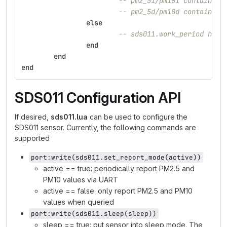
-- pm2_5i/pm10i contain th
-- pm2_5d/pm10d contain th
else
-- sds011.work_period has 
end
end
end
SDS011 Configuration API
If desired,
sds011.lua
can be used to configure the
SDS011 sensor. Currently, the following commands are
supported
port:write(sds011.set_report_mode(active))
active == true: periodically report PM2.5 and
PM10 values via UART
active == false: only report PM2.5 and PM10
values when queried
port:write(sds011.sleep(sleep))
sleep == true: put sensor into sleep mode. The