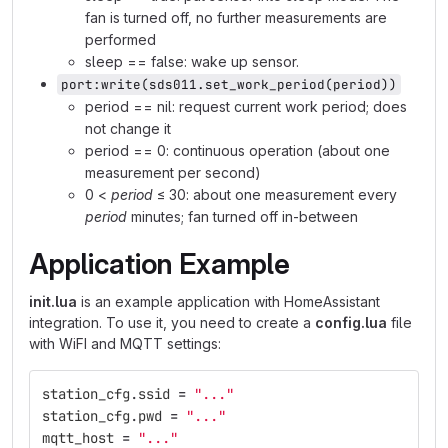
fan is turned off, no further measurements are
performed
sleep == false: wake up sensor.
port:write(sds011.set_work_period(period))
period == nil: request current work period; does
not change it
period == 0: continuous operation (about one
measurement per second)
0 <
period
≤ 30: about one measurement every
period
minutes; fan turned off in-between
Application Example
init.lua
is an example application with HomeAssistant
integration. To use it, you need to create a
config.lua
file
with WiFI and MQTT settings:
station_cfg
.
ssid
=
"..."
station_cfg
.
pwd
=
"..."
mqtt_host
=
"..."