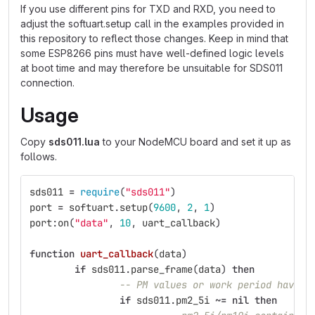
If you use different pins for TXD and RXD, you need to
adjust the softuart.setup call in the examples provided in
this repository to reflect those changes. Keep in mind that
some ESP8266 pins must have well-defined logic levels
at boot time and may therefore be unsuitable for SDS011
connection.
Usage
Copy
sds011.lua
to your NodeMCU board and set it up as
follows.
sds011
=
require
(
"sds011"
)
port
=
softuart
.
setup
(
9600
,
2
,
1
)
port
:
on
(
"data"
,
10
,
uart_callback
)
function
uart_callback
(
data
)
if
sds011
.
parse_frame
(
data
)
then
-- PM values or work period have b
if
sds011
.
pm2_5i
~=
nil
then