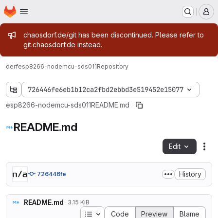
Homepage
Skip to main content
M
Admin message
chaosdorf.de/git has been discontinued. Please refer to
git.chaosdorf.de instead.
derf
esp8266-nodemcu-sds011
Repository
726446fe6eb1b12ca2fbd2ebbd3e519452e15077
esp8266-nodemcu-sds011
README.md
README.md
Edit
Fil
History
726446fe
README.md
3.15 KiB
Table of contents
Code
Preview
Blame