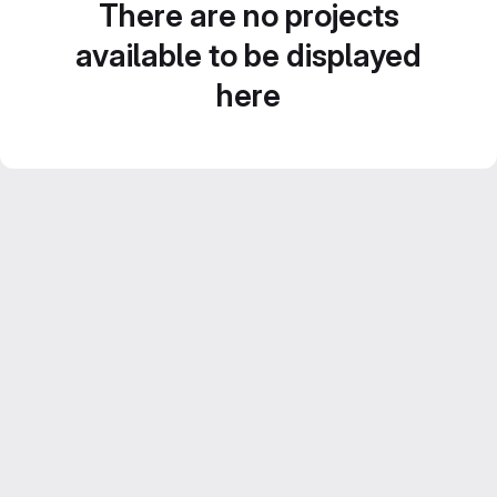
There are no projects
available to be displayed
here