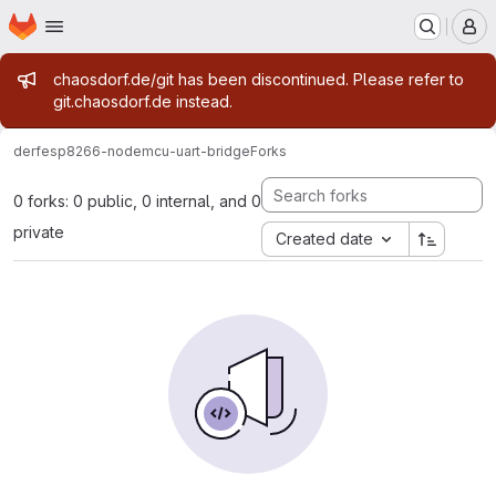
Homepage
Skip to main content
M
Admin message
chaosdorf.de/git has been discontinued. Please refer to
git.chaosdorf.de instead.
derf
esp8266-nodemcu-uart-bridge
Forks
0 forks: 0 public, 0 internal, and 0
private
Created date